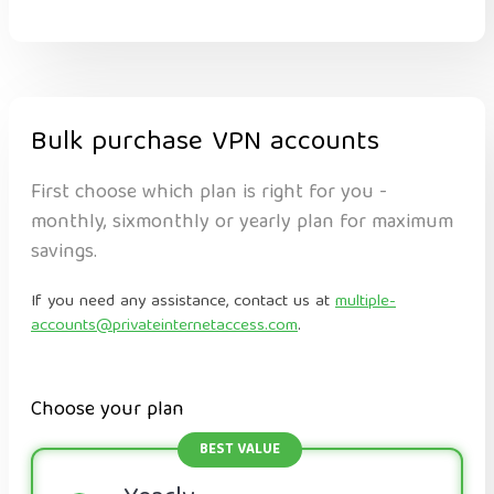
Bulk purchase VPN accounts
First choose which plan is right for you -
monthly, sixmonthly or yearly plan for maximum
savings.
If you need any assistance, contact us at
multiple-
accounts@privateinternetaccess.com
.
Choose your plan