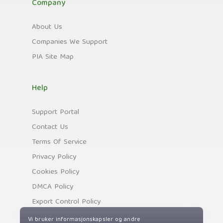
Company
About Us
Companies We Support
PIA Site Map
Help
Support Portal
Contact Us
Terms Of Service
Privacy Policy
Cookies Policy
DMCA Policy
Export Control Policy