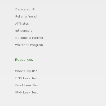
Dedicated IP
Refer a friend
Affiliates
Influencers
Become a Partner
Whitehat Program
Resources
What's my IP?
DNS Leak Test
Email Leak Test
IPv6 Leak Test