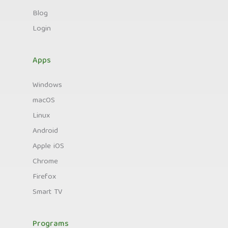
Blog
Login
Apps
Windows
macOS
Linux
Android
Apple iOS
Chrome
Firefox
Smart TV
Programs