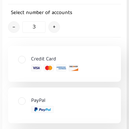
Select number of accounts
–
+
Credit Card
PayPal