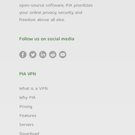
open-source software, PIA prioritizes
your online privacy, security, and
freedom above all else.
Follow us on social media
PIA VPN
What is a VPN
Why PIA
Pricing
Features
Servers
Download