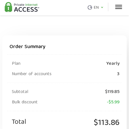
EN
Order Summary
Plan
Yearly
Number of accounts
3
Subtotal
$119.85
Bulk discount
-$5.99
Total
$113.86