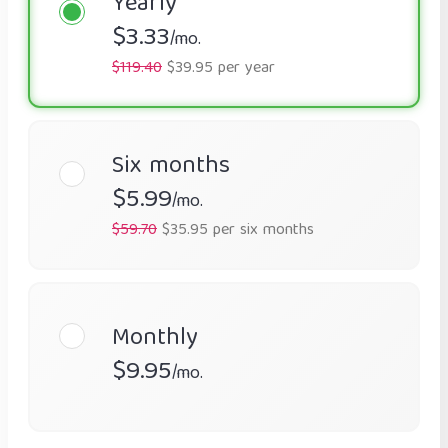
Yearly
$3.33
/mo.
$119.40
$39.95 per year
Six months
$5.99
/mo.
$59.70
$35.95 per six months
Monthly
$9.95
/mo.