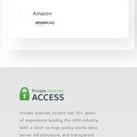
Amazon
Private Internet Access has 10+ years
of experience leading the VPN industry.
With a strict no-logs policy, world-class
server infrastructure, and transparent