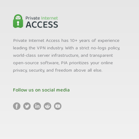
Private Internet Access has 10+ years of experience
leading the VPN industry. With a strict no-logs policy,
world-class server infrastructure, and transparent
open-source software, PIA prioritizes your online
privacy, security, and freedom above all else.
Follow us on social media