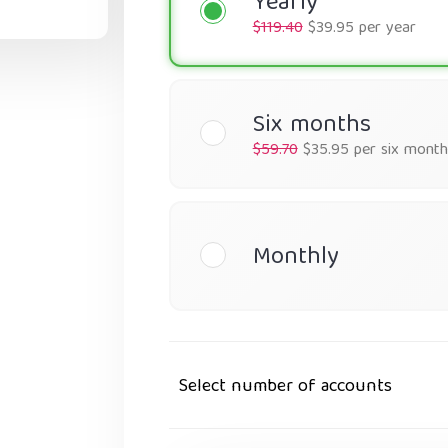
Yearly
$119.40
$39.95 per year
Six months
$59.70
$35.95 per six month
Monthly
Select number of accounts