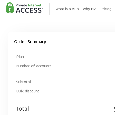
What is a VPN
Why PIA
Pricing
Order Summary
Plan
Number of accounts
Subtotal
Bulk discount
Total