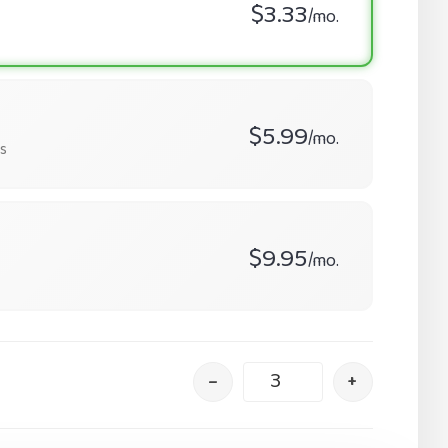
$3.33
/mo.
$5.99
/mo.
s
$9.95
/mo.
–
+