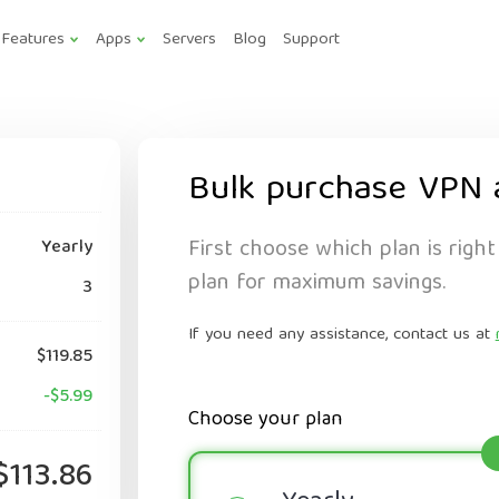
Features
Apps
Servers
Blog
Support
Bulk purchase VPN 
First choose which plan is right
Yearly
plan for maximum savings.
3
If you need any assistance, contact us at
$119.85
-$5.99
Choose your plan
$113.86