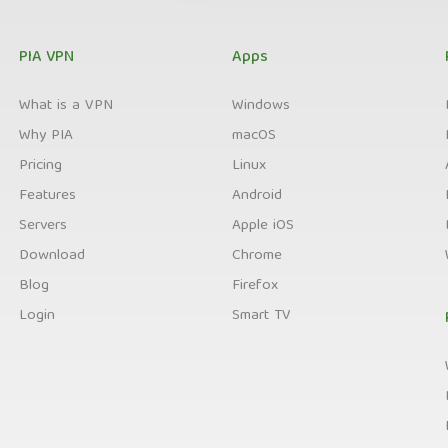
PIA VPN
Apps
What is a VPN
Windows
Why PIA
macOS
Pricing
Linux
Features
Android
Servers
Apple iOS
Download
Chrome
Blog
Firefox
Login
Smart TV