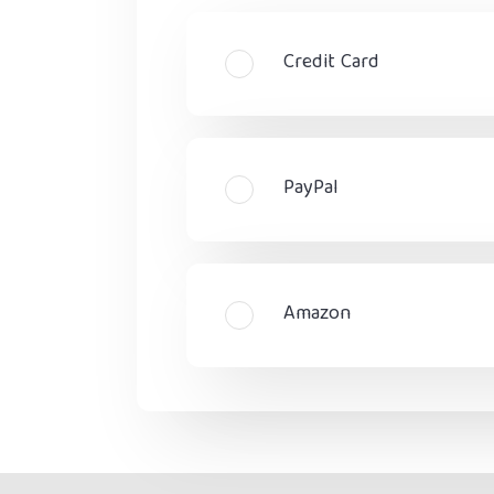
Credit Card
PayPal
Amazon