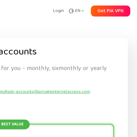
Login
EN
Get PIA VPN
accounts
 for you - monthly, sixmonthly or yearly
multiple-accounts@privateinternetaccess.com
.