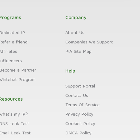
Programs
Company
Dedicated IP
About Us
Refer a friend
Companies We Support
Affiliates
PIA Site Map
Influencers
Become a Partner
Help
Whitehat Program
Support Portal
Contact Us
Resources
Terms Of Service
What's my IP?
Privacy Policy
DNS Leak Test
Cookies Policy
Email Leak Test
DMCA Policy