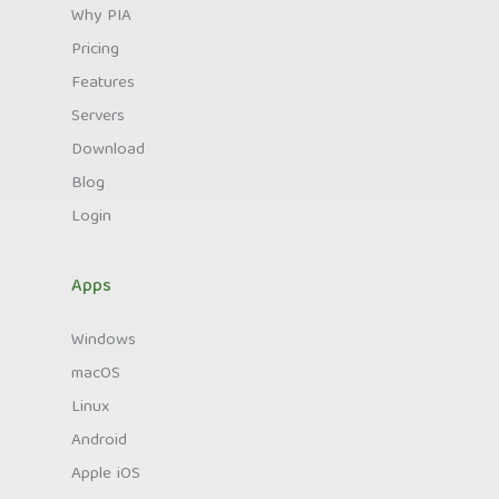
Why PIA
Pricing
Features
Servers
Download
Blog
Login
Apps
Windows
macOS
Linux
Android
Apple iOS