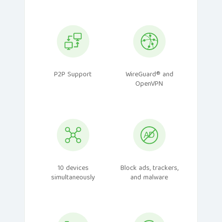
P2P Support
WireGuard® and
OpenVPN
10 devices
Block ads, trackers,
simultaneously
and malware