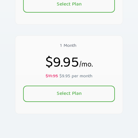
Select Plan
1 Month
$9.95
/mo.
$11.95
$9.95 per month
Select Plan