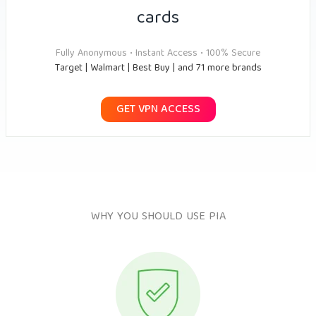
cards
Fully Anonymous • Instant Access • 100% Secure
Target | Walmart | Best Buy | and 71 more brands
GET VPN ACCESS
WHY YOU SHOULD USE PIA