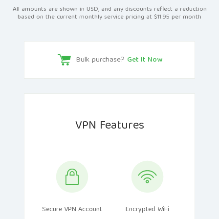
All amounts are shown in USD, and any discounts reflect a reduction
based on the current monthly service pricing at $11.95 per month
Bulk purchase?
Get It Now
VPN Features
Secure VPN Account
Encrypted WiFi