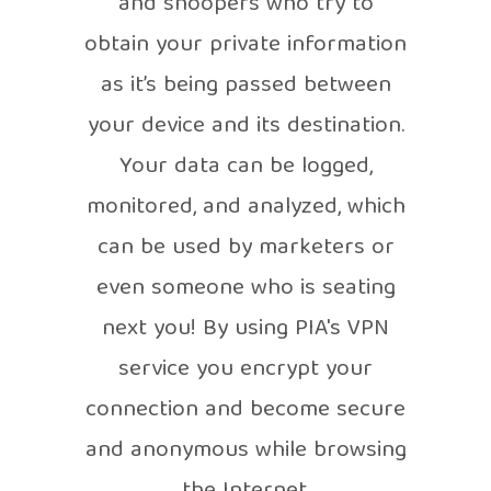
and snoopers who try to
obtain your private information
as it’s being passed between
your device and its destination.
Your data can be logged,
monitored, and analyzed, which
can be used by marketers or
even someone who is seating
next you! By using PIA's VPN
service you encrypt your
connection and become secure
and anonymous while browsing