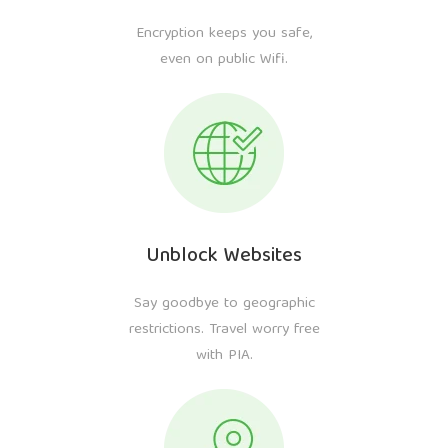
Encryption keeps you safe,
even on public Wifi.
Unblock Websites
Say goodbye to geographic
restrictions. Travel worry free
with PIA.