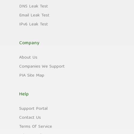
DNS Leak Test
Email Leak Test
IPv6 Leak Test
Company
About Us
Companies We Support
PIA Site Map
Help
Support Portal
Contact Us
Terms Of Service