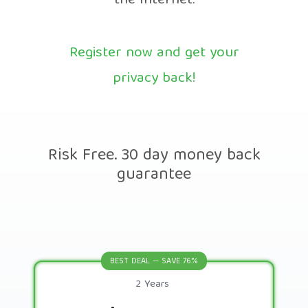
the Internet.
Register now and get your
privacy back!
Risk Free. 30 day money back
guarantee
BEST DEAL — SAVE 76%
2 Years