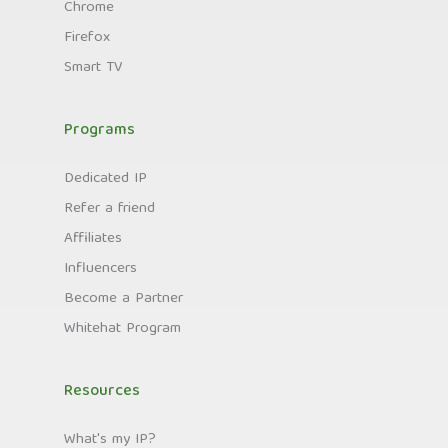
Chrome
Firefox
Smart TV
Programs
Dedicated IP
Refer a friend
Affiliates
Influencers
Become a Partner
Whitehat Program
Resources
What's my IP?