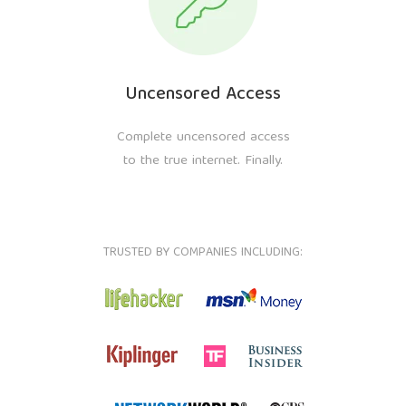
Uncensored Access
Complete uncensored access
to the true internet. Finally.
TRUSTED BY COMPANIES INCLUDING: