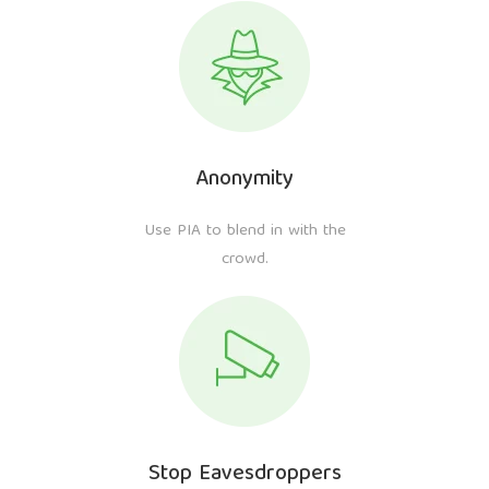
Anonymity
Use PIA to blend in with the
crowd.
Stop Eavesdroppers