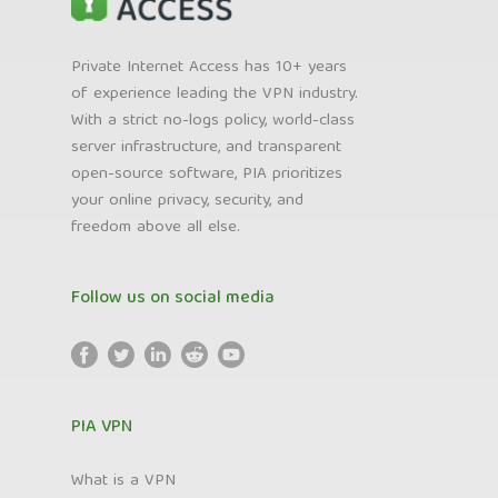
Private Internet Access has 10+ years
of experience leading the VPN industry.
With a strict no-logs policy, world-class
server infrastructure, and transparent
open-source software, PIA prioritizes
your online privacy, security, and
freedom above all else.
Follow us on social media
PIA VPN
What is a VPN