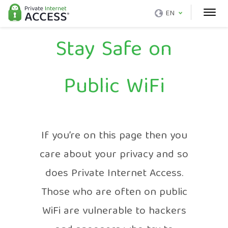
EN
Stay Safe on
Public WiFi
If you’re on this page then you
care about your privacy and so
does Private Internet Access.
Those who are often on public
WiFi are vulnerable to hackers