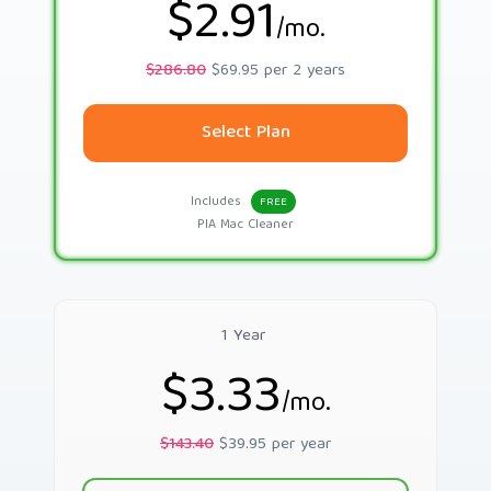
$2.91
/mo.
$286.80
$69.95 per 2 years
Select Plan
Includes
FREE
PIA Mac Cleaner
1 Year
$3.33
/mo.
$143.40
$39.95 per year