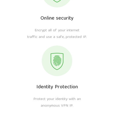
Online security
Encrypt all of your internet
traffic and use a safe, protected IP.
Identity Protection
Protect your identity with an
anonymous VPN IP.