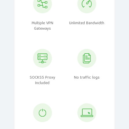
Multiple VPN
Unlimited Bandwidth
Gateways
SOCKS5 Proxy
No traffic logs
Included