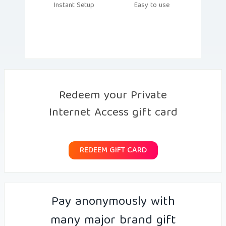
Instant Setup
Easy to use
Redeem your Private
Internet Access gift card
REDEEM GIFT CARD
Pay anonymously with
many major brand gift