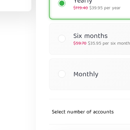
Yearly
$119.40
$39.95 per year
Six months
$59.70
$35.95 per six month
Monthly
Select number of accounts