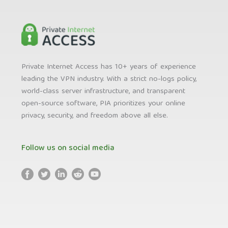
Private Internet Access has 10+ years of experience
leading the VPN industry. With a strict no-logs policy,
world-class server infrastructure, and transparent
open-source software, PIA prioritizes your online
privacy, security, and freedom above all else.
Follow us on social media