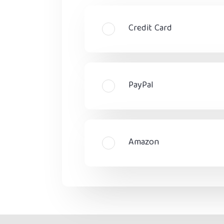
Credit Card
PayPal
Amazon