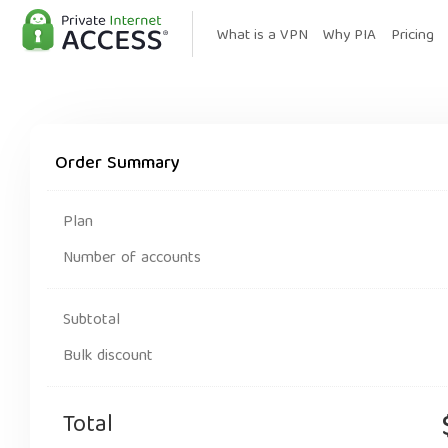
What is a VPN
Why PIA
Pricing
Order Summary
Plan
Number of accounts
Subtotal
Bulk discount
Total