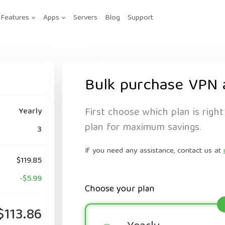
Features
Apps
Servers
Blog
Support
Bulk purchase VPN 
First choose which plan is right
Yearly
plan for maximum savings.
3
If you need any assistance, contact us at
$119.85
-$5.99
Choose your plan
$113.86