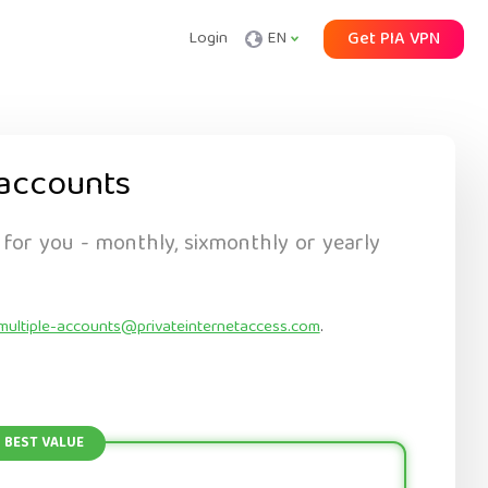
Login
EN
Get PIA VPN
accounts
 for you - monthly, sixmonthly or yearly
multiple-accounts@privateinternetaccess.com
.