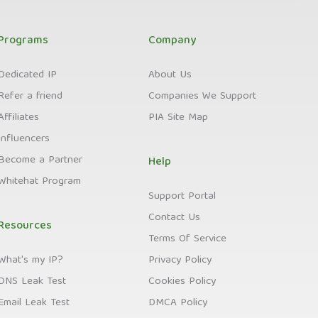
Programs
Company
Dedicated IP
About Us
Refer a friend
Companies We Support
Affiliates
PIA Site Map
Influencers
Become a Partner
Help
Whitehat Program
Support Portal
Contact Us
Resources
Terms Of Service
What's my IP?
Privacy Policy
DNS Leak Test
Cookies Policy
Email Leak Test
DMCA Policy