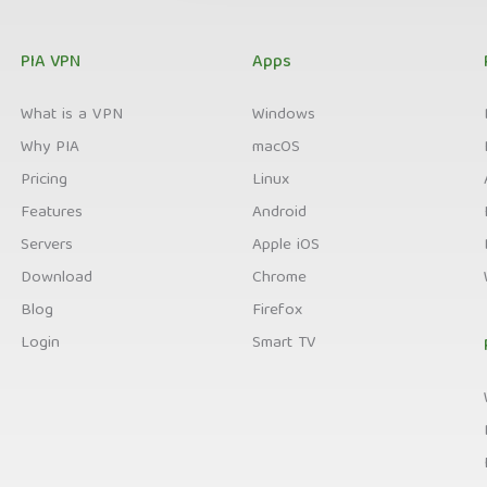
PIA VPN
Apps
What is a VPN
Windows
Why PIA
macOS
Pricing
Linux
Features
Android
Servers
Apple iOS
Download
Chrome
Blog
Firefox
Login
Smart TV