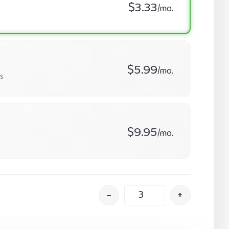
$3.33
/mo.
$5.99
/mo.
s
$9.95
/mo.
–
+