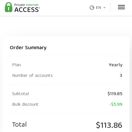
EN
Order Summary
Plan
Yearly
Number of accounts
3
Subtotal
$119.85
Bulk discount
-$5.99
Total
$113.86