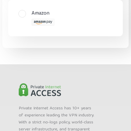
Amazon
Private Internet Access has 10+ years
of experience leading the VPN industry.
With a strict no-logs policy, world-class
server infrastructure, and transparent