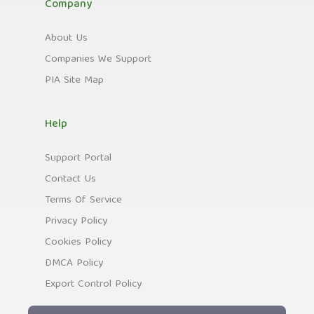
Company
About Us
Companies We Support
PIA Site Map
Help
Support Portal
Contact Us
Terms Of Service
Privacy Policy
Cookies Policy
DMCA Policy
Export Control Policy