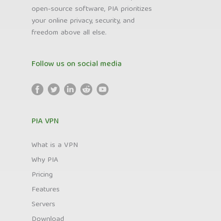
open-source software, PIA prioritizes
your online privacy, security, and
freedom above all else.
Follow us on social media
PIA VPN
What is a VPN
Why PIA
Pricing
Features
Servers
Download