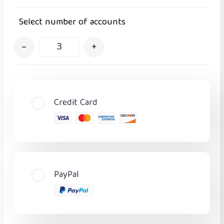
Select number of accounts
–
+
Credit Card
PayPal