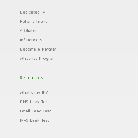
Dedicated IP
Refer a friend
Affiliates
Influencers
Become a Partner
Whitehat Program
Resources
What's my IP?
DNS Leak Test
Email Leak Test
IPv6 Leak Test