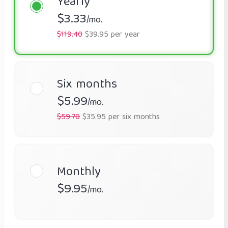
Yearly
$3.33
/mo.
$119.40
$39.95 per year
Six months
$5.99
/mo.
$59.70
$35.95 per six months
Monthly
$9.95
/mo.