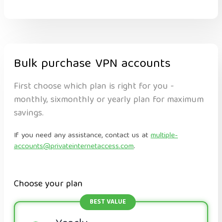
Bulk purchase VPN accounts
First choose which plan is right for you -
monthly, sixmonthly or yearly plan for maximum
savings.
If you need any assistance, contact us at
multiple-
accounts@privateinternetaccess.com
.
Choose your plan