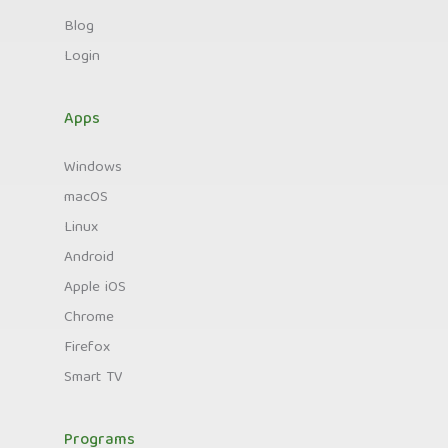
Blog
Login
Apps
Windows
macOS
Linux
Android
Apple iOS
Chrome
Firefox
Smart TV
Programs