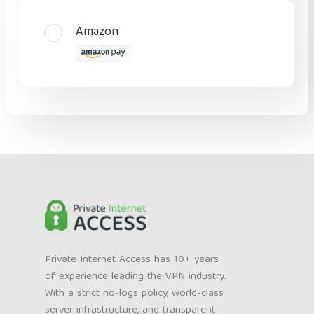
Amazon
Private Internet Access has 10+ years
of experience leading the VPN industry.
With a strict no-logs policy, world-class
server infrastructure, and transparent