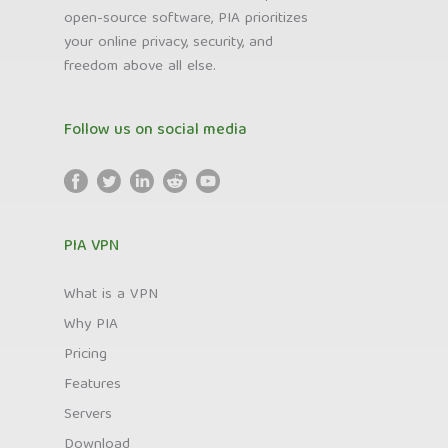
open-source software, PIA prioritizes
your online privacy, security, and
freedom above all else.
Follow us on social media
PIA VPN
What is a VPN
Why PIA
Pricing
Features
Servers
Download