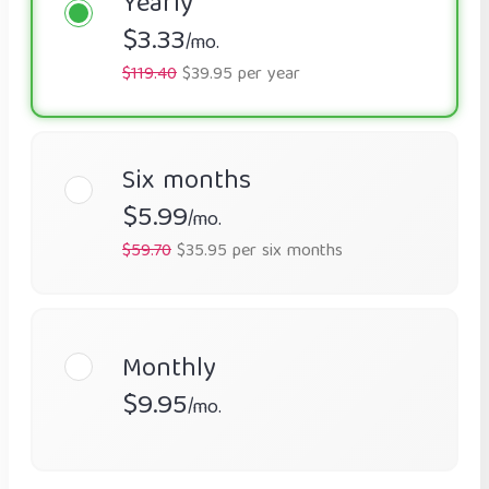
Yearly
$3.33
/mo.
$119.40
$39.95 per year
Six months
$5.99
/mo.
$59.70
$35.95 per six months
Monthly
$9.95
/mo.