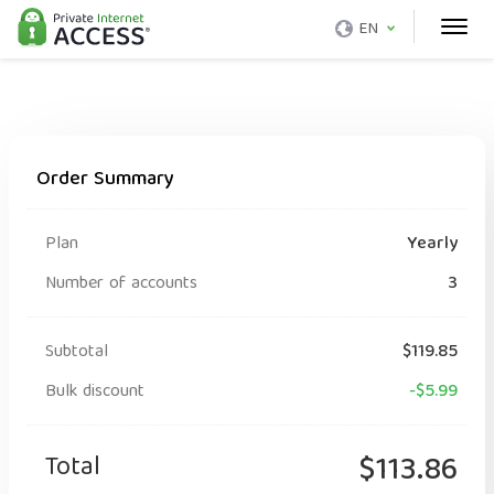
EN
Order Summary
Plan
Yearly
Number of accounts
3
Subtotal
$119.85
Bulk discount
-$5.99
Total
$113.86