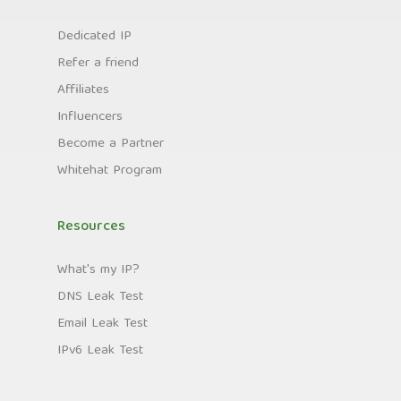
Dedicated IP
Refer a friend
Affiliates
Influencers
Become a Partner
Whitehat Program
Resources
What's my IP?
DNS Leak Test
Email Leak Test
IPv6 Leak Test