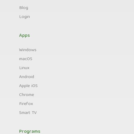
Blog
Login
Apps
Windows
macOS
Linux
Android
Apple iOS
Chrome
Firefox
Smart TV
Programs