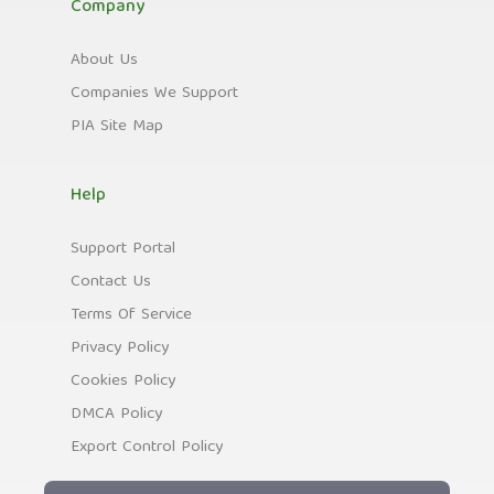
Company
About Us
Companies We Support
PIA Site Map
Help
Support Portal
Contact Us
Terms Of Service
Privacy Policy
Cookies Policy
DMCA Policy
Export Control Policy