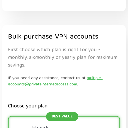
Bulk purchase VPN accounts
First choose which plan is right for you -
monthly, sixmonthly or yearly plan for maximum
savings.
If you need any assistance, contact us at
multiple-
accounts@privateinternetaccess.com
.
Choose your plan