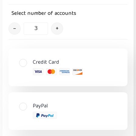
Select number of accounts
–
+
Credit Card
PayPal