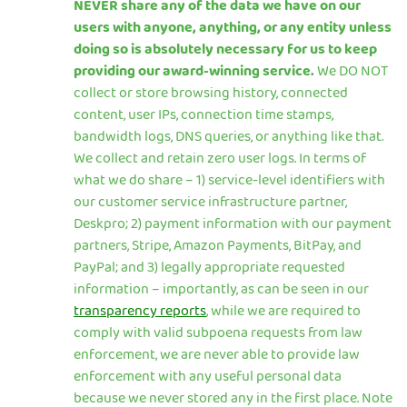
NEVER share any of the data we have on our
users with anyone, anything, or any entity unless
doing so is absolutely necessary for us to keep
providing our award-winning service.
We DO NOT
collect or store browsing history, connected
content, user IPs, connection time stamps,
bandwidth logs, DNS queries, or anything like that.
We collect and retain zero user logs. In terms of
what we do share – 1) service-level identifiers with
our customer service infrastructure partner,
Deskpro; 2) payment information with our payment
partners, Stripe, Amazon Payments, BitPay, and
PayPal; and 3) legally appropriate requested
information – importantly, as can be seen in our
transparency reports
, while we are required to
comply with valid subpoena requests from law
enforcement, we are never able to provide law
enforcement with any useful personal data
because we never stored any in the first place. Note