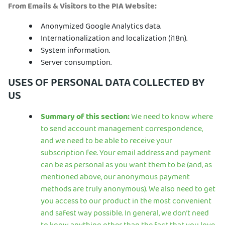
From Emails & Visitors to the PIA Website:
Anonymized Google Analytics data.
Internationalization and localization (i18n).
System information.
Server consumption.
USES OF PERSONAL DATA COLLECTED BY
US
Summary of this section:
We need to know where
to send account management correspondence,
and we need to be able to receive your
subscription fee. Your email address and payment
can be as personal as you want them to be (and, as
mentioned above, our anonymous payment
methods are truly anonymous). We also need to get
you access to our product in the most convenient
and safest way possible. In general, we don’t need