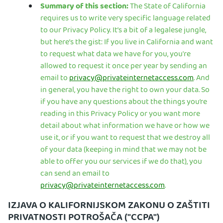
Summary of this section:
The State of California
requires us to write very specific language related
to our Privacy Policy. It’s a bit of a legalese jungle,
but here’s the gist: If you live in California and want
to request what data we have for you, you're
allowed to request it once per year by sending an
email to
privacy@privateinternetaccess.com
. And
in general, you have the right to own your data. So
if you have any questions about the things you’re
reading in this Privacy Policy or you want more
detail about what information we have or how we
use it, or if you want to request that we destroy all
of your data (keeping in mind that we may not be
able to offer you our services if we do that), you
can send an email to
privacy@privateinternetaccess.com
.
IZJAVA O KALIFORNIJSKOM ZAKONU O ZAŠTITI
PRIVATNOSTI POTROŠAČA ("CCPA")