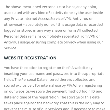
The above-mentioned Personal Data is not, at any point,
associated with any kind of activity done by the user inside
any Private Internet Access Service (VPN, Antivirus, or
otherwise) – absolutely none of this usage data is recorded,
logged, or stored in any way, shape, or form. All collected
Personal Data remains completely separated from VPN or
Antivirus usage, ensuring complete privacy when using our
Service.
WEBSITE REGISTRATION
You have the option to register on the PIA website by
inserting your username and password into the appropriate
fields. The Personal Data entered there is collected and
stored exclusively for internal use by PIA. When registering
on our website, we store the payment method, login ID, and
date and time of the registration. The storage of this data
takes place against the backdrop that this is the only way to
prevent the misuse of our Services, and, if necessary, to make