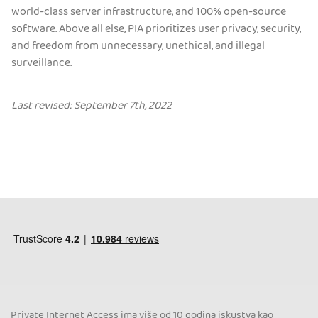
world-class server infrastructure, and 100% open-source
software. Above all else, PIA prioritizes user privacy, security,
and freedom from unnecessary, unethical, and illegal
surveillance.
Last revised: September 7th, 2022
Private Internet Access ima više od 10 godina iskustva kao