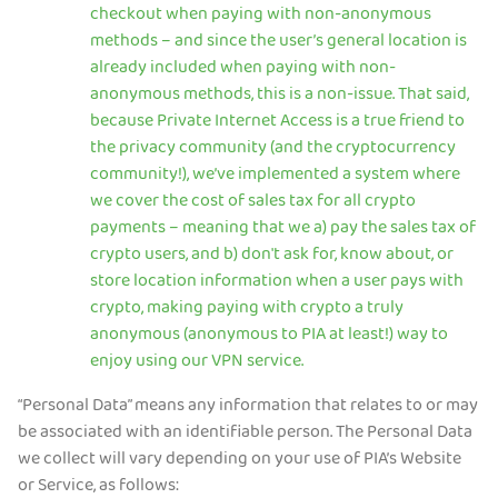
checkout when paying with non-anonymous
methods – and since the user’s general location is
already included when paying with non-
anonymous methods, this is a non-issue. That said,
because Private Internet Access is a true friend to
the privacy community (and the cryptocurrency
community!), we’ve implemented a system where
we cover the cost of sales tax for all crypto
payments – meaning that we a) pay the sales tax of
crypto users, and b) don't ask for, know about, or
store location information when a user pays with
crypto, making paying with crypto a truly
anonymous (anonymous to PIA at least!) way to
enjoy using our VPN service.
“Personal Data” means any information that relates to or may
be associated with an identifiable person. The Personal Data
we collect will vary depending on your use of PIA’s Website
or Service, as follows: