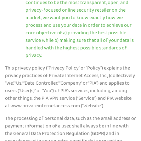
continues to be the most transparent, open, and
privacy-focused online security retailer on the
Preuzmite PIA VPN
market, we want you to know exactly how we
process and use your data in order to achieve our
core objective of a) providing the best possible
service while b) making sure that all of your data is
handled with the highest possible standards of
privacy.
This privacy policy (“Privacy Policy” or “Policy”) explains the
privacy practices of Private Internet Access, Inc., (collectively,
“We,” “Us,” “Data Controller,” “Company,” or “PIA”) and applies to
users (“User(s)” or “You”) of PIA’s services, including, among
other things, the PIA VPN service (“Service”) and PIA website
at www.privateinternetaccess.com (“Website”).
The processing of personal data, such as the email address or
payment information of a user, shall always be in line with
the General Data Protection Regulation (GDPR) and in