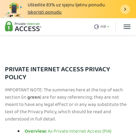
Uštedite
83%
uz sjajnu ljetnu ponudu.
Iskoristi ponudu
Što je VPN
HR
Zašto PIA
Cijena
VPN Prednosti
PRIVATE INTERNET ACCESS PRIVACY
VPN Preuzimanje
POLICY
VPN Poslužitelj
IMPORTANT NOTE: The summaries here at the top of each
Blog
section (in
green
) are for easy referencing; they are not
meant to have any legal effect or in any way substitute the
Podrška
text of the Privacy Policy, which should be read and
understood in full detail.
Prijava
Overview:
As Private Internet Access (PIA)