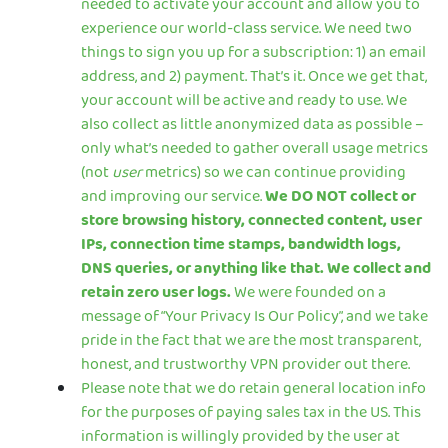
needed to activate your account and allow you to
experience our world-class service. We need two
things to sign you up for a subscription: 1) an email
address, and 2) payment. That’s it. Once we get that,
your account will be active and ready to use. We
also collect as little anonymized data as possible –
only what’s needed to gather overall usage metrics
(not
user
metrics) so we can continue providing
and improving our service.
We DO NOT collect or
store browsing history, connected content, user
IPs, connection time stamps, bandwidth logs,
DNS queries, or anything like that. We collect and
retain zero user logs.
We were founded on a
message of “Your Privacy Is Our Policy”, and we take
pride in the fact that we are the most transparent,
honest, and trustworthy VPN provider out there.
Please note that we do retain general location info
for the purposes of paying sales tax in the US. This
information is willingly provided by the user at