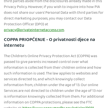
third parties aside from the disclosures already made in this
Privacy Policy. However, if you wish to inquire into how PIA
does not share our users’ Personal Data with third parties for
direct marketing purposes, you may contact our Data
Protection Officer (DPO) at
privacy@privateinternetaccess.com
.
COPPA PRIOPĆENJE - O privatnosti djece na
internetu
The Children’s Online Privacy Protection Act (COPPA) was
passed to give parents increased control over what
information is collected from their children online and how
such information is used. The law applies to websites and
services directed to, and which knowingly collect
information from, children under the age of 13. Our online
Services are not directed to children under the age of 13 nor
is information knowingly collected from them. For additional
information on COPPA protections, please see the FTC