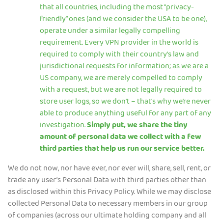
that all countries, including the most “privacy-
friendly” ones (and we consider the USA to be one),
operate under a similar legally compelling
requirement. Every VPN provider in the world is
required to comply with their country’s law and
jurisdictional requests for information; as we are a
US company, we are merely compelled to comply
with a request, but we are not legally required to
store user logs, so we don’t – that's why we’re never
able to produce anything useful for any part of any
investigation.
Simply put, we share the tiny
amount of personal data we collect with a few
third parties that help us run our service better.
We do not now, nor have ever, nor ever will, share, sell, rent, or
trade any user’s Personal Data with third parties other than
as disclosed within this Privacy Policy. While we may disclose
collected Personal Data to necessary members in our group
of companies (across our ultimate holding company and all