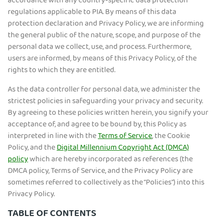
accordance with any country-specific data protection
regulations applicable to PIA. By means of this data
protection declaration and Privacy Policy, we are informing
the general public of the nature, scope, and purpose of the
personal data we collect, use, and process. Furthermore,
users are informed, by means of this Privacy Policy, of the
rights to which they are entitled.
As the data controller for personal data, we administer the
strictest policies in safeguarding your privacy and security.
By agreeing to these policies written herein, you signify your
acceptance of, and agree to be bound by, this Policy as
interpreted in line with the
Terms of Service
, the Cookie
Policy, and the
Digital Millennium Copyright Act (DMCA)
policy
which are hereby incorporated as references (the
DMCA policy, Terms of Service, and the Privacy Policy are
sometimes referred to collectively as the “Policies") into this
Privacy Policy.
TABLE OF CONTENTS