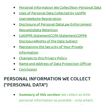
Personal Information We Collect
Non-Personal Data
Uses of Personal Data Collected by Us
VPN
Users
Website Registration
Disclosure of Personal Data
Law Enforcement
Requests
Data Retention
CalOPPA Statement
CCPA Statement
COPPA
Disclosure
Rights of the Data Subject
Maintaining the Security of Your Private
Information
Changes to this Privacy Policy
Name and Address of Data Protection Officer
Conclusion
PERSONAL INFORMATION WE COLLECT
(“PERSONAL DATA”)
Summary of this section:
We collect as little
personal information as possible – only what’s