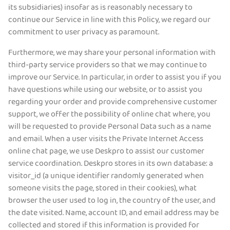
its subsidiaries) insofar as is reasonably necessary to
continue our Service in line with this Policy, we regard our
commitment to user privacy as paramount.
Furthermore, we may share your personal information with
third-party service providers so that we may continue to
improve our Service. In particular, in order to assist you if you
have questions while using our website, or to assist you
regarding your order and provide comprehensive customer
support, we offer the possibility of online chat where, you
will be requested to provide Personal Data such as a name
and email. When a user visits the Private Internet Access
online chat page, we use Deskpro to assist our customer
service coordination. Deskpro stores in its own database: a
visitor_id (a unique identifier randomly generated when
someone visits the page, stored in their cookies), what
browser the user used to log in, the country of the user, and
the date visited. Name, account ID, and email address may be
collected and stored if this information is provided for