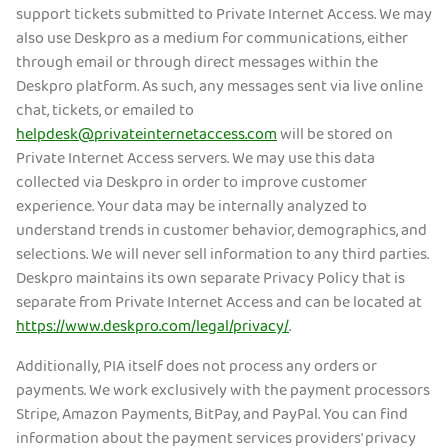
support tickets submitted to Private Internet Access. We may
also use Deskpro as a medium for communications, either
through email or through direct messages within the
Deskpro platform. As such, any messages sent via live online
chat, tickets, or emailed to
helpdesk@privateinternetaccess.com
will be stored on
Private Internet Access servers. We may use this data
collected via Deskpro in order to improve customer
experience. Your data may be internally analyzed to
understand trends in customer behavior, demographics, and
selections. We will never sell information to any third parties.
Deskpro maintains its own separate Privacy Policy that is
separate from Private Internet Access and can be located at
https://www.deskpro.com/legal/privacy/
.
Additionally, PIA itself does not process any orders or
payments. We work exclusively with the payment processors
Stripe, Amazon Payments, BitPay, and PayPal. You can find
information about the payment services providers' privacy