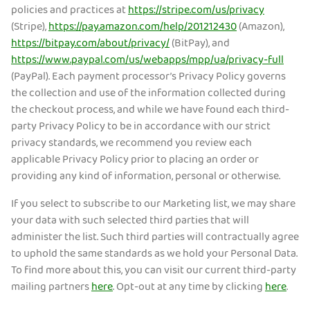
policies and practices at
https://stripe.com/us/privacy
(Stripe),
https://pay.amazon.com/help/201212430
(Amazon),
https://bitpay.com/about/privacy/
(BitPay), and
https://www.paypal.com/us/webapps/mpp/ua/privacy-full
(PayPal). Each payment processor’s Privacy Policy governs
the collection and use of the information collected during
the checkout process, and while we have found each third-
party Privacy Policy to be in accordance with our strict
privacy standards, we recommend you review each
applicable Privacy Policy prior to placing an order or
providing any kind of information, personal or otherwise.
If you select to subscribe to our Marketing list, we may share
your data with such selected third parties that will
administer the list. Such third parties will contractually agree
to uphold the same standards as we hold your Personal Data.
To find more about this, you can visit our current third-party
mailing partners
here
. Opt-out at any time by clicking
here
.