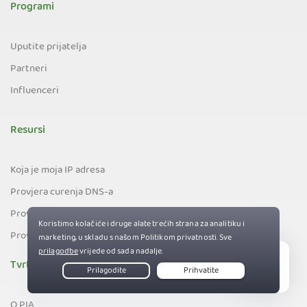
Programi
Uputite prijatelja
Partneri
Influenceri
Resursi
Koja je moja IP adresa
Provjera curenja DNS-a
Provjera curenja e-pošte
Provjera curenja IPv6
Tvrtka
Live Chat
O PIA