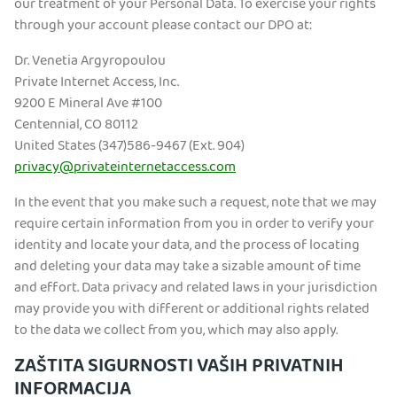
our treatment of your Personal Data. To exercise your rights
through your account please contact our DPO at:
Dr. Venetia Argyropoulou
Private Internet Access, Inc.
9200 E Mineral Ave #100
Centennial, CO 80112
United States (347)586-9467 (Ext. 904)
privacy@privateinternetaccess.com
In the event that you make such a request, note that we may
require certain information from you in order to verify your
identity and locate your data, and the process of locating
and deleting your data may take a sizable amount of time
and effort. Data privacy and related laws in your jurisdiction
may provide you with different or additional rights related
to the data we collect from you, which may also apply.
ZAŠTITA SIGURNOSTI VAŠIH PRIVATNIH
INFORMACIJA