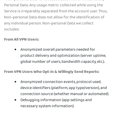
Personal Data. Any usage metric collected while using the
Service is irreparably separated from the account user. Thus,
Non-personal Data does not allow for the identification of
any individual person. Non-personal Data we collect
includes:
From All VPN Users:
Anonymized overall parameters needed for
product delivery and optimization (server uptime,
global number of users, bandwidth capacity, etc.).
From VPN Users Who Opt-in & Willingly Send Reports:
Anonymized connection events, protocol used,
device identifiers (platform, app type/version), and
connection source (whether manual or automated).
Debugging information (app settings and
necessary system information).