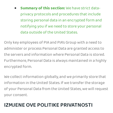
Summary of this section:
We have strict data-
privacy protocols and procedures that include
storing personal data in an encrypted form and
notifying you if we need to store your personal
data outside of the United States.
Only key employees of PIA and PIA’s Group with a need to
administer or process Personal Data are granted access to
the servers and information where Personal Data is stored.
Furthermore, Personal Data is always maintained in a highly
encrypted form.
We collect information globally, and we primarily store that
information in the United States. If we transfer the storage
of your Personal Data from the United States, we will request
your consent.
IZMJENE OVE POLITIKE PRIVATNOSTI