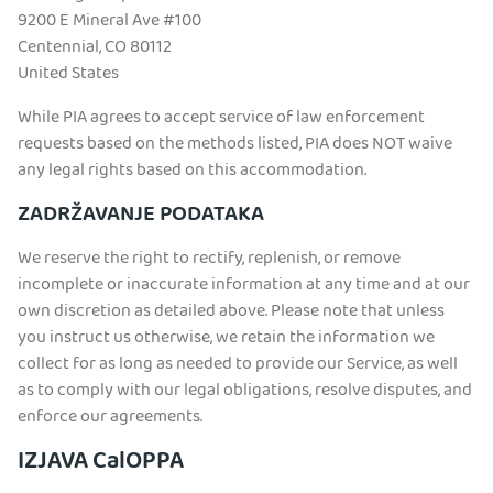
9200 E Mineral Ave #100
Centennial, CO 80112
United States
While PIA agrees to accept service of law enforcement
requests based on the methods listed, PIA does NOT waive
any legal rights based on this accommodation.
ZADRŽAVANJE PODATAKA
We reserve the right to rectify, replenish, or remove
incomplete or inaccurate information at any time and at our
own discretion as detailed above. Please note that unless
you instruct us otherwise, we retain the information we
collect for as long as needed to provide our Service, as well
as to comply with our legal obligations, resolve disputes, and
enforce our agreements.
IZJAVA CalOPPA