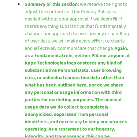
Summary of this section:
We reserve the right to
adjust the contents of this Privacy Policy as
needed without your approval if we deem fit. If
there’s anything substantive that fundamentally
changes our approach to user privacy or handling
of user data, we will make every effort to clearly
and effectively communicate that change.
Again,
as a fundamental rule, neither PIA nor anyone at
Kape Technologies logs or stores any kind of
substantiative Personal Data, user browsing
data, or individual connection data other than
what has been outlined here, nor do we share
any personal or usage information with third
parties for marketing purposes. The minimal
usage data we do collect is completely
anonymized, separated from personal
identifiers, and necessary to keep our services
operating. As a testament to our honesty,