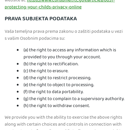
website at:
https://www.consumer.ftc.gov/articles/0031-
protecting-your-childs-privacy-online
PRAVA SUBJEKTA PODATAKA
Vaša temeljna prava prema zakonu o zaštiti podataka u vezi
s vašim Osobnim podacima su:
(a) the right to access any information which is
provided to you through your account.
(b) the right to rectification.
(c) the right to erasure.
(d) the right to restrict processing.
(e) the right to object to processing.
(f) the right to data portability.
(g) the right to complain to a supervisory authority.
(h) the right to withdraw consent.
We provide you with the ability to exercise the above rights
along with certain choices and controls in connection with