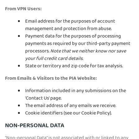
From VPN Users:
Email address for the purposes of account
management and protection from abuse.
Payment data for the purposes of processing
payments as required by our third-party payment
processors.
Note that we neither know nor save
your full credit card details.
State or territory and zip code for tax analysis.
From Emails & Visitors to the PIA Website:
Information included in any submissions on the
'Contact Us' page.
The email address of any emails we receive.
Cookie identifiers (see our Cookie Policy).
NON-PERSONAL DATA
“Non-personal Data” is not associated with or linked to any