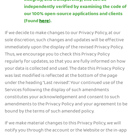
integrity, and transparency, this can be
independently verified by examining the code of
our 100% open-source applications and clients
(found
here
).
If we decide to make changes to our Privacy Policy, at our
sole discretion, such changes and updates will be effective
immediately upon the display of the revised Privacy Policy.
Thus, we encourage you to check this Privacy Policy
regularly for updates, so that you are fully informed on how
your data is collected and used. The date this Privacy Policy
was last modified is reflected at the bottom of the page
under the heading “Last revised”. Your continued use of the
Services following the display of such amendments
constitutes your acknowledgement and consent to such
amendments to the Privacy Policy and your agreement to be
bound by the terms of such amended policy.
If we make material changes to this Privacy Policy, we will
notify you through the account or the Website or the in-app