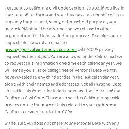
Pursuant to California Civil Code Section 1798.83, if you live in
the State of California and your business relationship with us
is mainly for personal, family, or household purposes, you
may ask PIA about the information we release to other
organizations for their marketing purposes. To make such a
request, please send an email to
privacy@privateinternetaccess.com
with “CCPA privacy
request” as the subject. You are allowed under California law
to request this information one time each calendar year. We
will email you a list of categories of Personal Data we may
have revealed to any third parties in the last calendar year,
along with their names and addresses. Not all Personal Data
shared in this form is included under Section 1798.83 of the
California Civil Code. Please also see this California-specific
privacy notice for more details related to your rights as a
California resident under the CCPA.
By default, PIA does not share your Personal Data with any