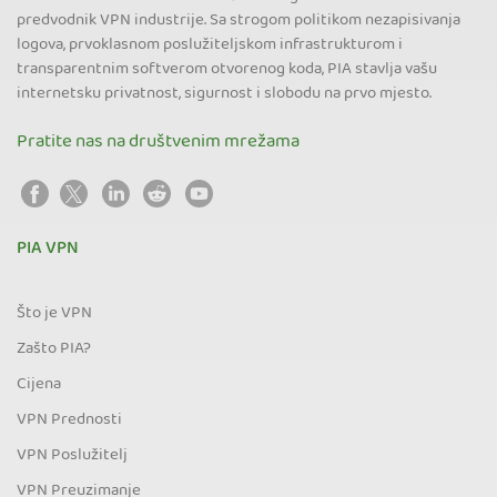
predvodnik VPN industrije. Sa strogom politikom nezapisivanja
logova, prvoklasnom poslužiteljskom infrastrukturom i
transparentnim softverom otvorenog koda, PIA stavlja vašu
internetsku privatnost, sigurnost i slobodu na prvo mjesto.
Pratite nas na društvenim mrežama
PIA VPN
Što je VPN
Zašto PIA?
Cijena
VPN Prednosti
VPN Poslužitelj
VPN Preuzimanje