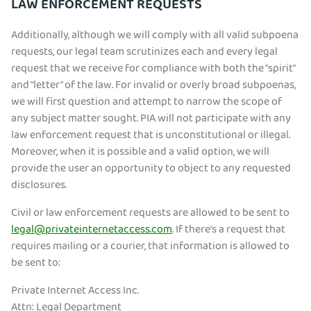
LAW ENFORCEMENT REQUESTS
Additionally, although we will comply with all valid subpoena
requests, our legal team scrutinizes each and every legal
request that we receive for compliance with both the "spirit"
and “letter” of the law. For invalid or overly broad subpoenas,
we will first question and attempt to narrow the scope of
any subject matter sought. PIA will not participate with any
law enforcement request that is unconstitutional or illegal.
Moreover, when it is possible and a valid option, we will
provide the user an opportunity to object to any requested
disclosures.
Civil or law enforcement requests are allowed to be sent to
legal@privateinternetaccess.com
. If there’s a request that
requires mailing or a courier, that information is allowed to
be sent to:
Private Internet Access Inc.
Attn: Legal Department