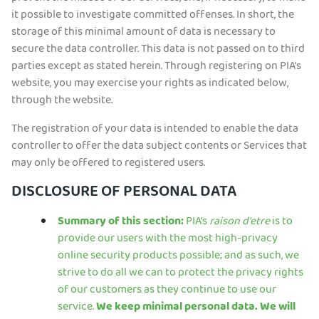
it possible to investigate committed offenses. In short, the
storage of this minimal amount of data is necessary to
secure the data controller. This data is not passed on to third
parties except as stated herein. Through registering on PIA’s
website, you may exercise your rights as indicated below,
through the website.
The registration of your data is intended to enable the data
controller to offer the data subject contents or Services that
may only be offered to registered users.
DISCLOSURE OF PERSONAL DATA
Summary of this section:
PIA’s
raison d'etre
is to
provide our users with the most high-privacy
online security products possible; and as such, we
strive to do all we can to protect the privacy rights
of our customers as they continue to use our
service.
We keep minimal personal data. We will