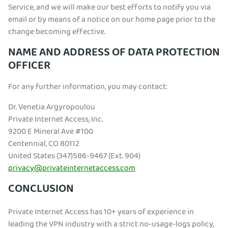
Service, and we will make our best efforts to notify you via
email or by means of a notice on our home page prior to the
change becoming effective.
NAME AND ADDRESS OF DATA PROTECTION
OFFICER
For any further information, you may contact:
Dr. Venetia Argyropoulou
Private Internet Access, Inc.
9200 E Mineral Ave #100
Centennial, CO 80112
United States (347)586-9467 (Ext. 904)
privacy@privateinternetaccess.com
CONCLUSION
Private Internet Access has 10+ years of experience in
leading the VPN industry with a strict no-usage-logs policy,