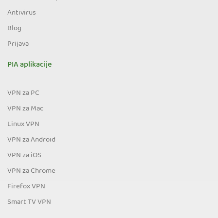
Antivirus
Blog
Prijava
PIA aplikacije
VPN za PC
VPN za Mac
Linux VPN
VPN za Android
VPN za iOS
VPN za Chrome
Firefox VPN
Smart TV VPN