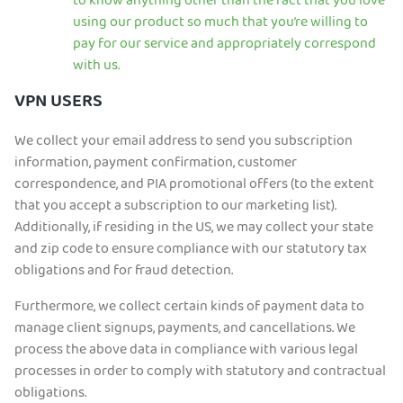
to know anything other than the fact that you love
using our product so much that you’re willing to
pay for our service and appropriately correspond
with us.
VPN USERS
We collect your email address to send you subscription
information, payment confirmation, customer
correspondence, and PIA promotional offers (to the extent
that you accept a subscription to our marketing list).
Additionally, if residing in the US, we may collect your state
and zip code to ensure compliance with our statutory tax
obligations and for fraud detection.
Furthermore, we collect certain kinds of payment data to
manage client signups, payments, and cancellations. We
process the above data in compliance with various legal
processes in order to comply with statutory and contractual
obligations.