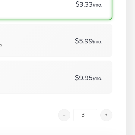
$3.33
/mo.
$5.99
/mo.
s
$9.95
/mo.
–
+