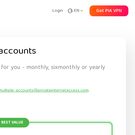
Login
EN
Get PIA VPN
accounts
 for you - monthly, sixmonthly or yearly
multiple-accounts@privateinternetaccess.com
.