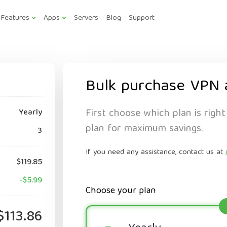
Features
Apps
Servers
Blog
Support
Bulk purchase VPN 
First choose which plan is right
Yearly
plan for maximum savings.
3
If you need any assistance, contact us at
$119.85
-$5.99
Choose your plan
$113.86