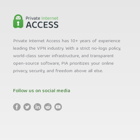
Private Internet Access has 10+ years of experience
leading the VPN industry. With a strict no-logs policy,
world-class server infrastructure, and transparent
open-source software, PIA prioritizes your online
privacy, security, and freedom above all else.
Follow us on social media