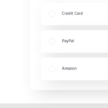
Credit Card
PayPal
Amazon