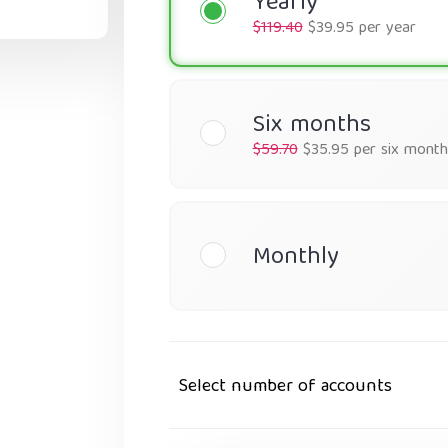
Yearly
$119.40
$39.95 per year
Six months
$59.70
$35.95 per six month
Monthly
Select number of accounts