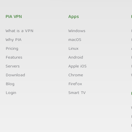
PIA VPN
Apps
What is a VPN
Windows
Why PIA
macOS
Pricing
Linux
Features
Android
Servers
Apple iOS
Download
Chrome
Blog
Firefox
Login
Smart TV