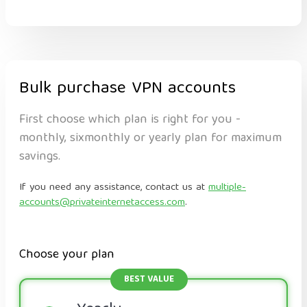
Bulk purchase VPN accounts
First choose which plan is right for you -
monthly, sixmonthly or yearly plan for maximum
savings.
If you need any assistance, contact us at
multiple-
accounts@privateinternetaccess.com
.
Choose your plan