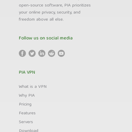
open-source software, PIA prioritizes
your online privacy, security, and
freedom above all else.
Follow us on social media
PIA VPN
What is a VPN
Why PIA
Pricing
Features
Servers
Download