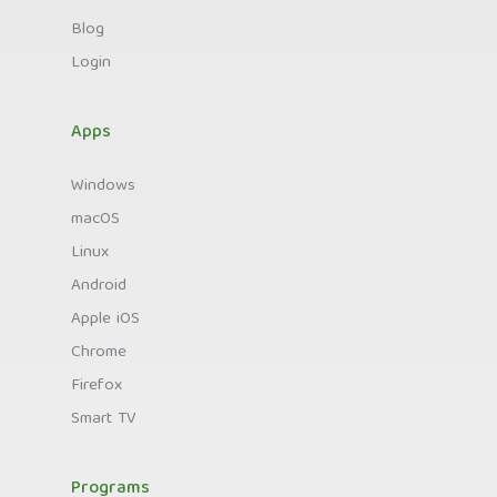
Blog
Login
Apps
Windows
macOS
Linux
Android
Apple iOS
Chrome
Firefox
Smart TV
Programs