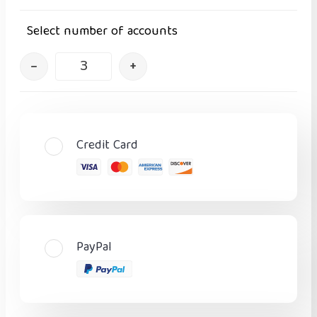
Select number of accounts
–
+
Credit Card
PayPal