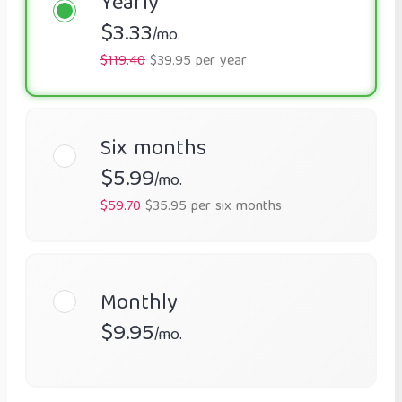
Yearly
$3.33
/mo.
$119.40
$39.95 per year
Six months
$5.99
/mo.
$59.70
$35.95 per six months
Monthly
$9.95
/mo.