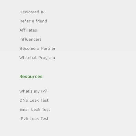
Dedicated IP
Refer a friend
Affiliates
Influencers
Become a Partner
Whitehat Program
Resources
What's my IP?
DNS Leak Test
Email Leak Test
IPv6 Leak Test