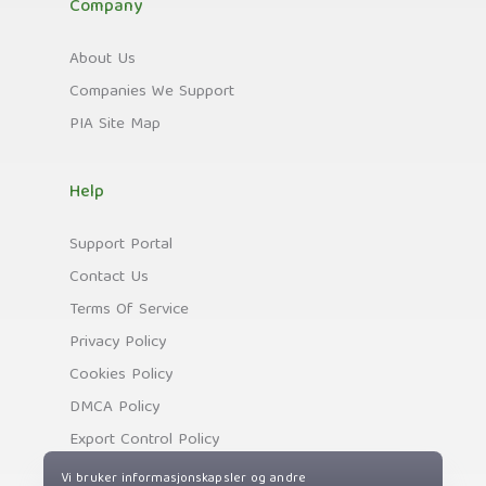
Company
About Us
Companies We Support
PIA Site Map
Help
Support Portal
Contact Us
Terms Of Service
Privacy Policy
Cookies Policy
DMCA Policy
Export Control Policy