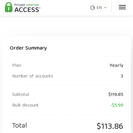
EN
Order Summary
Plan
Yearly
Number of accounts
3
Subtotal
$119.85
Bulk discount
-$5.99
Total
$113.86