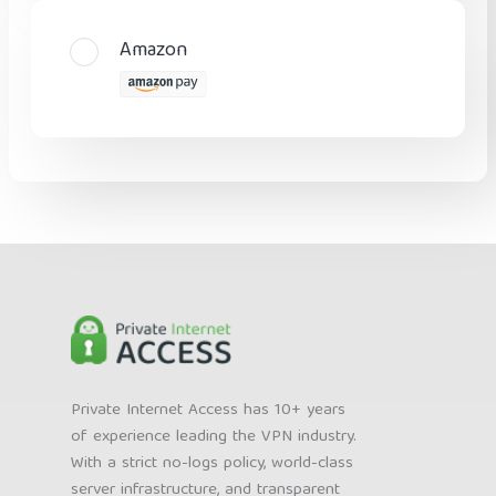
Amazon
Private Internet Access has 10+ years
of experience leading the VPN industry.
With a strict no-logs policy, world-class
server infrastructure, and transparent