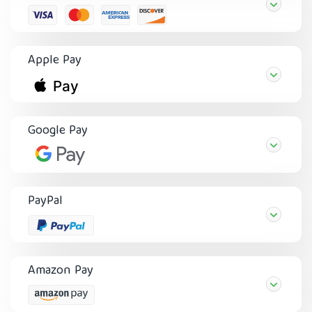
Apple Pay
Google Pay
PayPal
Amazon Pay