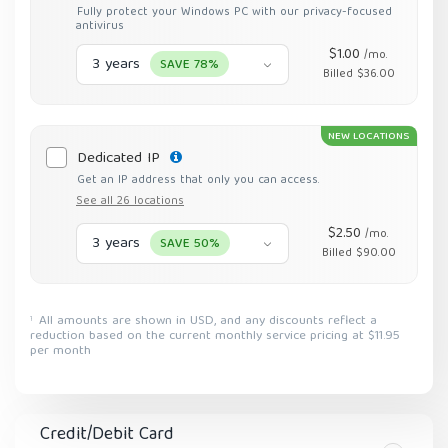
Fully protect your Windows PC with our privacy-focused
antivirus
$1.00
/mo.
3 years
SAVE 78%
Billed $36.00
NEW LOCATIONS
Dedicated IP
Get an IP address that only you can access.
See all 26 locations
$2.50
/mo.
3 years
SAVE 50%
Billed $90.00
All amounts are shown in USD, and any discounts reflect a
1
reduction based on the current monthly service pricing at $11.95
per month
Credit/Debit Card