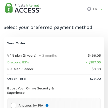
EN
Select your preferred payment method
Your Order
VPN plan (3 years)
+ 3 months
$466.05
Discount 83%
- $387.05
PIA Mac Cleaner
$0.00
Order Total
$79.00
Boost Your Online Security &
Experience
Antivirus by PIA