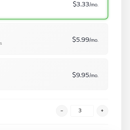
$3.33
/mo.
$5.99
/mo.
s
$9.95
/mo.
–
+