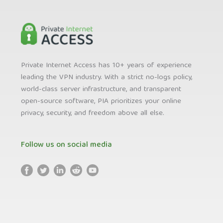
Private Internet Access has 10+ years of experience
leading the VPN industry. With a strict no-logs policy,
world-class server infrastructure, and transparent
open-source software, PIA prioritizes your online
privacy, security, and freedom above all else.
Follow us on social media