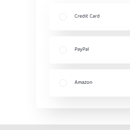
Credit Card
PayPal
Amazon