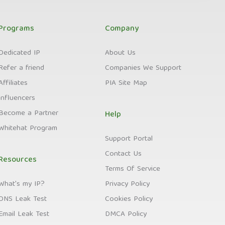
Programs
Company
Dedicated IP
About Us
Refer a friend
Companies We Support
Affiliates
PIA Site Map
Influencers
Become a Partner
Help
Whitehat Program
Support Portal
Contact Us
Resources
Terms Of Service
What's my IP?
Privacy Policy
DNS Leak Test
Cookies Policy
Email Leak Test
DMCA Policy