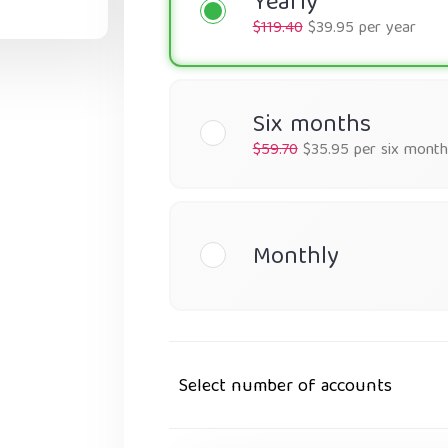
Yearly
$119.40
$39.95 per year
Six months
$59.70
$35.95 per six month
Monthly
Select number of accounts