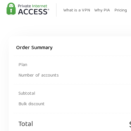
What is a VPN
Why PIA
Pricing
Order Summary
Plan
Number of accounts
Subtotal
Bulk discount
Total