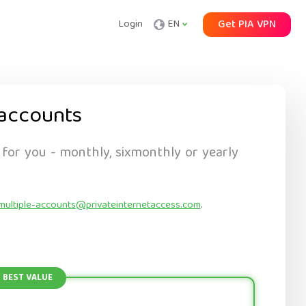
Login
EN
Get PIA VPN
accounts
 for you - monthly, sixmonthly or yearly
multiple-accounts@privateinternetaccess.com
.