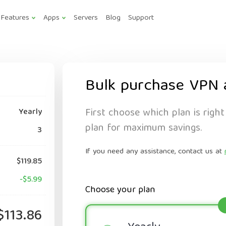
Features
Apps
Servers
Blog
Support
Bulk purchase VPN 
First choose which plan is right
Yearly
plan for maximum savings.
3
If you need any assistance, contact us at
$119.85
-$5.99
Choose your plan
$113.86