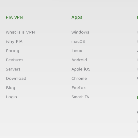
PIA VPN
Apps
What is a VPN
Windows
Why PIA
macOS
Pricing
Linux
Features
Android
Servers
Apple iOS
Download
Chrome
Blog
Firefox
Login
Smart TV