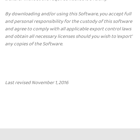
By downloading and/or using this Software, you accept full
and personal responsibility for the custody of this software
and agree to comply with all applicable export control laws
and obtain all necessary licenses should you wish to 'export'
any copies of the Software.
Last revised November 1, 2016