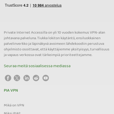
Private Internet Accessilla on yli 10 vuoden kokemus VPN-alan
johtavana palveluna. Tiukka lokiton käytäntö, ensiluokkainen
palvelinverkko ja läpinäkyvä avoimeen lähdekoodiin perustuva
ohjelmisto osoittavat, että käyttäjiemme yksityisyys, turvallisuus
ja vapaus verkossa ovat tärkeimpiä prioriteettejamme.
Seuraa meitä sosiaalisessa mediassa
PIA VPN
Mikä on VPN
Miksi PIA?