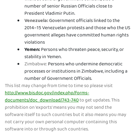
number of senior Russian Officials close to
President Vladimir Putin.
Venezuela:
Government officials linked to the
2014–15 Venezuelan protests and those who the US
government alleges have committed human rights
violations
Yemen:
Persons who threaten peace, security, or
stability in Yemen.
Zimbabwe:
Persons who undermine democratic
processes or institutions in Zimbabwe, including a
number of Government Officials.
This list may change from time to time so please visit
http://www.bis.doc.gov/index.php/forms-
documents/doc_download/743-740
to get updates. This
prohibition on 'exports' means you may not send the
software itself to such countries but it also means you may
not carry your own personal computer containing this
software into or through such countries.