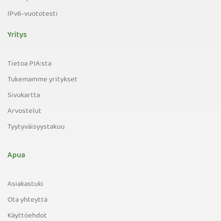
IPv6-vuototesti
Yritys
Tietoa PIA:sta
Tukemamme yritykset
Sivukartta
Arvostelut
Tyytyväisyystakuu
Apua
Asiakastuki
Ota yhteyttä
Käyttöehdot