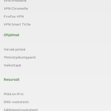
VPN iPhonelle
VPN Chromelle
Firefox-VPN
VPN Smart TV:lle
Ohjelmat
Värvää ystävä
Yhteistyökumppanit
Vaikuttajat
Resurssit
Mikä on IP:ni
DNS-vuototesti
Sähköpostivuototesti