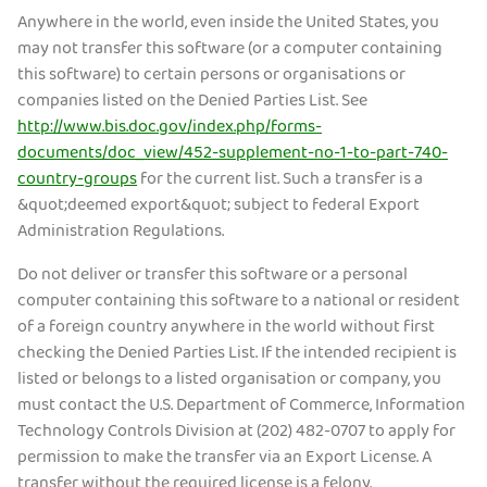
Anywhere in the world, even inside the United States, you
may not transfer this software (or a computer containing
this software) to certain persons or organisations or
companies listed on the Denied Parties List. See
http://www.bis.doc.gov/index.php/forms-
documents/doc_view/452-supplement-no-1-to-part-740-
country-groups
for the current list. Such a transfer is a
&quot;deemed export&quot; subject to federal Export
Administration Regulations.
Do not deliver or transfer this software or a personal
computer containing this software to a national or resident
of a foreign country anywhere in the world without first
checking the Denied Parties List. If the intended recipient is
listed or belongs to a listed organisation or company, you
must contact the U.S. Department of Commerce, Information
Technology Controls Division at (202) 482-0707 to apply for
permission to make the transfer via an Export License. A
transfer without the required license is a felony.