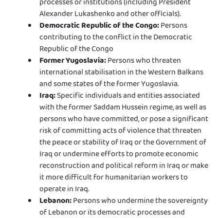
processes or institutions (including President
Alexander Lukashenko and other officials).
Democratic Republic of the Congo:
Persons
contributing to the conflict in the Democratic
Republic of the Congo
Former Yugoslavia:
Persons who threaten
international stabilisation in the Western Balkans
and some states of the former Yugoslavia.
Iraq:
Specific individuals and entities associated
with the former Saddam Hussein regime, as well as
persons who have committed, or pose a significant
risk of committing acts of violence that threaten
the peace or stability of Iraq or the Government of
Iraq or undermine efforts to promote economic
reconstruction and political reform in Iraq or make
it more difficult for humanitarian workers to
operate in Iraq.
Lebanon:
Persons who undermine the sovereignty
of Lebanon or its democratic processes and