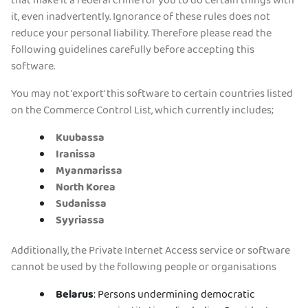
that make it a federal crime for you to do certain things with
it, even inadvertently. Ignorance of these rules does not
Tilaa PIA VPN
reduce your personal liability. Therefore please read the
following guidelines carefully before accepting this
software.
You may not 'export' this software to certain countries listed
on the Commerce Control List, which currently includes;
Kuubassa
Iranissa
Myanmarissa
North Korea
Sudanissa
Syyriassa
Additionally, the Private Internet Access service or software
cannot be used by the following people or organisations
Belarus
: Persons undermining democratic