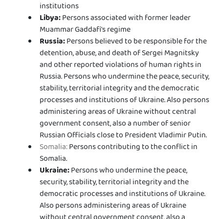
institutions
Libya:
Persons associated with former leader
Muammar Gaddafi's regime
Russia:
Persons believed to be responsible for the
detention, abuse, and death of Sergei Magnitsky
and other reported violations of human rights in
Russia. Persons who undermine the peace, security,
stability, territorial integrity and the democratic
processes and institutions of Ukraine. Also persons
administering areas of Ukraine without central
government consent, also a number of senior
Russian Officials close to President Vladimir Putin.
Somalia:
Persons contributing to the conflict in
Somalia.
Ukraine:
Persons who undermine the peace,
security, stability, territorial integrity and the
democratic processes and institutions of Ukraine.
Also persons administering areas of Ukraine
without central government consent, also a