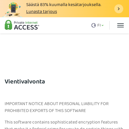
Säästä
83%
kuumalla kesätarjouksella.
Lunasta tarjous
Mikä on VPN
FI
Miksi PIA
Hinnasto
VPN:n hyödyt
Lataa VPN
VPN-palvelimet
Vientivalvonta
Blogi
Tuki
IMPORTANT NOTICE ABOUT PERSONAL LIABILITY FOR
PROHIBITED EXPORTS OF THIS SOFTWARE
Kirjaudu sisään
This software contains sophisticated encryption features