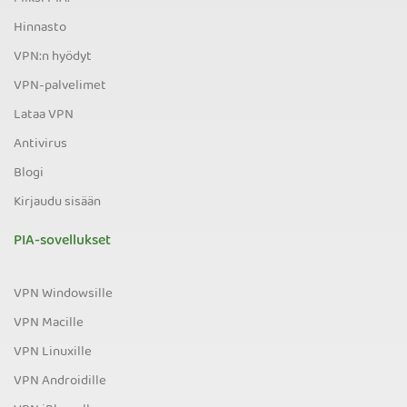
Hinnasto
VPN:n hyödyt
VPN-palvelimet
Lataa VPN
Antivirus
Blogi
Kirjaudu sisään
PIA-sovellukset
VPN Windowsille
VPN Macille
VPN Linuxille
VPN Androidille