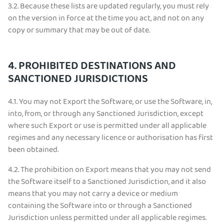
3.2.
Because these lists are updated regularly, you must rely
on the version in force at the time you act, and not on any
copy or summary that may be out of date.
4. PROHIBITED DESTINATIONS AND
SANCTIONED JURISDICTIONS
4.1.
You may not Export the Software, or use the Software, in,
into, from, or through any Sanctioned Jurisdiction, except
where such Export or use is permitted under all applicable
regimes and any necessary licence or authorisation has first
been obtained.
4.2.
The prohibition on Export means that you may not send
the Software itself to a Sanctioned Jurisdiction, and it also
means that you may not carry a device or medium
containing the Software into or through a Sanctioned
Jurisdiction unless permitted under all applicable regimes.