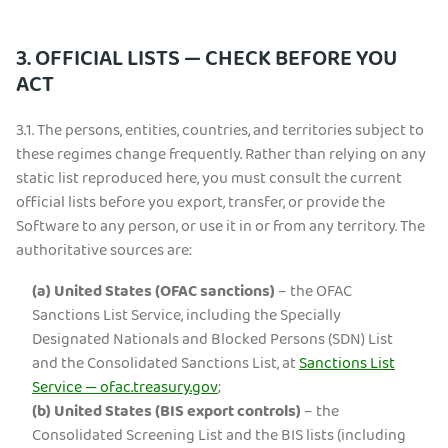
3. OFFICIAL LISTS — CHECK BEFORE YOU
ACT
3.1.
The persons, entities, countries, and territories subject to
these regimes change frequently. Rather than relying on any
static list reproduced here, you must consult the current
official lists before you export, transfer, or provide the
Software to any person, or use it in or from any territory. The
authoritative sources are:
(a)
United States (OFAC sanctions)
– the OFAC
Sanctions List Service, including the Specially
Designated Nationals and Blocked Persons (SDN) List
and the Consolidated Sanctions List, at
Sanctions List
Service — ofac.treasury.gov
;
(b)
United States (BIS export controls)
– the
Consolidated Screening List and the BIS lists (including