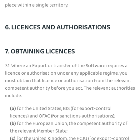
place within a single territory.
6. LICENCES AND AUTHORISATIONS
7. OBTAINING LICENCES
7.1.
Where an Export or transfer of the Software requires a
licence or authorisation under any applicable regime, you
must obtain that licence or authorisation from the relevant
competent authority before you act. The relevant authorities
include:
(a)
for the United States, BIS (for export-control
licences) and OFAC (for sanctions authorisations);
(b)
for the European Union, the competent authority of
the relevant Member State;
(c)
for the United Kingdom, the ECJU (for export-control