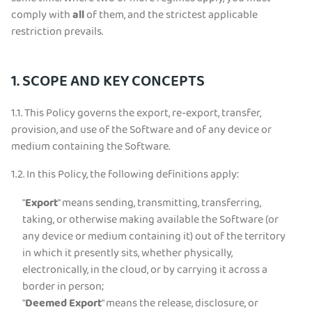
comply with
all
of them, and the strictest applicable
restriction prevails.
1. SCOPE AND KEY CONCEPTS
1.1.
This Policy governs the export, re-export, transfer,
provision, and use of the Software and of any device or
medium containing the Software.
1.2.
In this Policy, the following definitions apply:
"
Export
" means sending, transmitting, transferring,
taking, or otherwise making available the Software (or
any device or medium containing it) out of the territory
in which it presently sits, whether physically,
electronically, in the cloud, or by carrying it across a
border in person;
"
Deemed Export
" means the release, disclosure, or