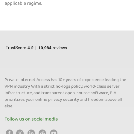
applicable regime.
Private Internet Access has 10+ years of experience leading the
VPN industry. With a strict no-logs policy, world-class server
infrastructure, and transparent open-source software, PIA
prioritizes your online privacy, security, and freedom above all
else.
Follow us on social media