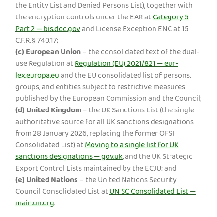
the Entity List and Denied Persons List), together with
the encryption controls under the EAR at
Category 5
Part 2 — bis.doc.gov
and License Exception ENC at 15
C.F.R. § 740.17;
(c)
European Union
– the consolidated text of the dual-
use Regulation at
Regulation (EU) 2021/821 — eur-
lex.europa.eu
and the EU consolidated list of persons,
groups, and entities subject to restrictive measures
published by the European Commission and the Council;
(d)
United Kingdom
– the UK Sanctions List (the single
authoritative source for all UK sanctions designations
from 28 January 2026, replacing the former OFSI
Consolidated List) at
Moving to a single list for UK
sanctions designations — gov.uk
, and the UK Strategic
Export Control Lists maintained by the ECJU; and
(e)
United Nations
– the United Nations Security
Council Consolidated List at
UN SC Consolidated List —
main.un.org
.