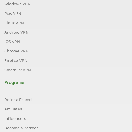
Windows VPN
Mac VPN
Linux VPN
Android VPN
iOS VPN
Chrome VPN
Firefox VPN
Smart TV VPN
Programs
Refer a Friend
Affiliates
Influencers
Become a Partner