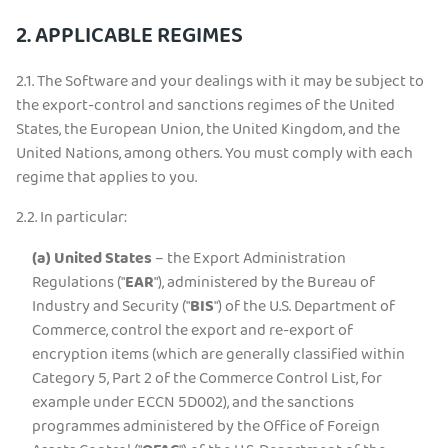
2. APPLICABLE REGIMES
2.1.
The Software and your dealings with it may be subject to
the export-control and sanctions regimes of the United
States, the European Union, the United Kingdom, and the
United Nations, among others. You must comply with each
regime that applies to you.
2.2.
In particular:
(a)
United States
– the Export Administration
Regulations ("
EAR
"), administered by the Bureau of
Industry and Security ("
BIS
") of the U.S. Department of
Commerce, control the export and re-export of
encryption items (which are generally classified within
Category 5, Part 2 of the Commerce Control List, for
example under ECCN 5D002), and the sanctions
programmes administered by the Office of Foreign