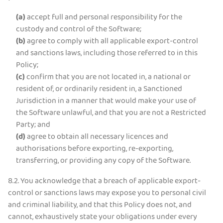
(a)
accept full and personal responsibility for the
custody and control of the Software;
(b)
agree to comply with all applicable export-control
and sanctions laws, including those referred to in this
Policy;
(c)
confirm that you are not located in, a national or
resident of, or ordinarily resident in, a Sanctioned
Jurisdiction in a manner that would make your use of
the Software unlawful, and that you are not a Restricted
Party; and
(d)
agree to obtain all necessary licences and
authorisations before exporting, re-exporting,
transferring, or providing any copy of the Software.
8.2. You acknowledge that a breach of applicable export-
control or sanctions laws may expose you to personal civil
and criminal liability, and that this Policy does not, and
cannot, exhaustively state your obligations under every