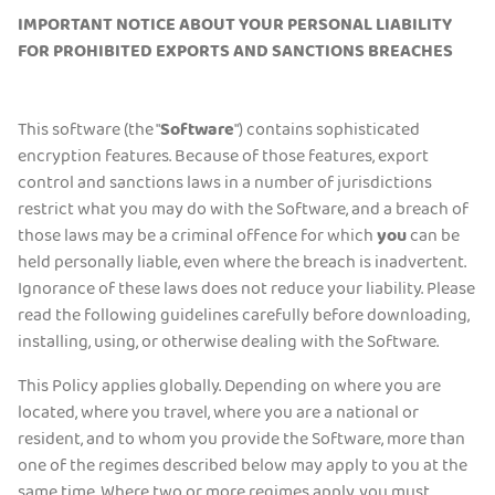
IMPORTANT NOTICE ABOUT YOUR PERSONAL LIABILITY
Get PIA VPN
FOR PROHIBITED EXPORTS AND SANCTIONS BREACHES
This software (the "
Software
") contains sophisticated
encryption features. Because of those features, export
control and sanctions laws in a number of jurisdictions
restrict what you may do with the Software, and a breach of
those laws may be a criminal offence for which
you
can be
held personally liable, even where the breach is inadvertent.
Ignorance of these laws does not reduce your liability. Please
read the following guidelines carefully before downloading,
installing, using, or otherwise dealing with the Software.
This Policy applies globally. Depending on where you are
located, where you travel, where you are a national or
resident, and to whom you provide the Software, more than
one of the regimes described below may apply to you at the
same time. Where two or more regimes apply, you must