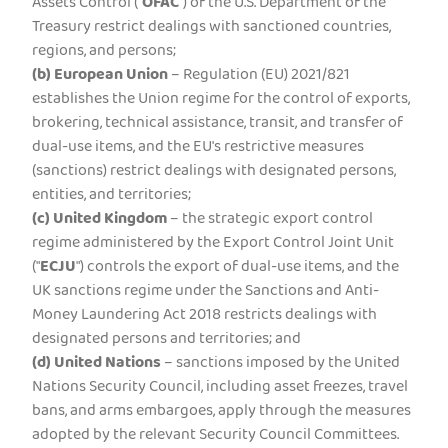
Assets Control ("
OFAC
") of the U.S. Department of the
Treasury restrict dealings with sanctioned countries,
regions, and persons;
(b)
European Union
– Regulation (EU) 2021/821
establishes the Union regime for the control of exports,
brokering, technical assistance, transit, and transfer of
dual-use items, and the EU's restrictive measures
(sanctions) restrict dealings with designated persons,
entities, and territories;
(c)
United Kingdom
– the strategic export control
regime administered by the Export Control Joint Unit
("
ECJU
") controls the export of dual-use items, and the
UK sanctions regime under the Sanctions and Anti-
Money Laundering Act 2018 restricts dealings with
designated persons and territories; and
(d)
United Nations
– sanctions imposed by the United
Nations Security Council, including asset freezes, travel
bans, and arms embargoes, apply through the measures
adopted by the relevant Security Council Committees.