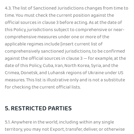
4.3.
The list of Sanctioned Jurisdictions changes from time to
time. You must check the current position against the
official sources in clause 3 before acting. As at the date of
this Policy, jurisdictions subject to comprehensive or near-
comprehensive measures under one or more of the
applicable regimes include [insert current list of
comprehensively sanctioned jurisdictions, to be confirmed
against the official sources in clause 3 — for example, at the
date of this Policy, Cuba, Iran, North Korea, Syria, and the
Crimea, Donetsk, and Luhansk regions of Ukraine under US
measures. This list is illustrative only and is not a substitute
for checking the current official lists.
5. RESTRICTED PARTIES
5.1.
Anywhere in the world, including within any single
territory, you may not Export, transfer, deliver, or otherwise