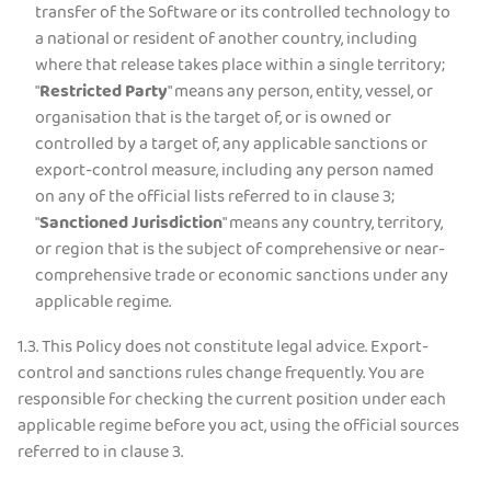
transfer of the Software or its controlled technology to
a national or resident of another country, including
where that release takes place within a single territory;
"
Restricted Party
" means any person, entity, vessel, or
organisation that is the target of, or is owned or
controlled by a target of, any applicable sanctions or
export-control measure, including any person named
on any of the official lists referred to in clause 3;
"
Sanctioned Jurisdiction
" means any country, territory,
or region that is the subject of comprehensive or near-
comprehensive trade or economic sanctions under any
applicable regime.
1.3.
This Policy does not constitute legal advice. Export-
control and sanctions rules change frequently. You are
responsible for checking the current position under each
applicable regime before you act, using the official sources
referred to in clause 3.