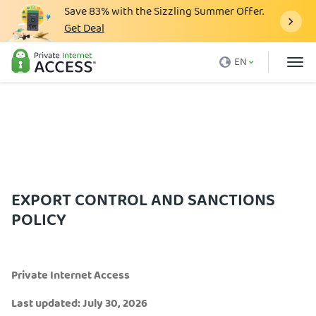
Save
83%
with the Sizzling Summer Offer.
Get Deal
What is a VPN
EN
Why PIA
Pricing
VPN Features
Download VPN
VPN Servers
EXPORT CONTROL AND SANCTIONS
POLICY
Blog
Support
Private Internet Access
Login
Last updated: July 30, 2026