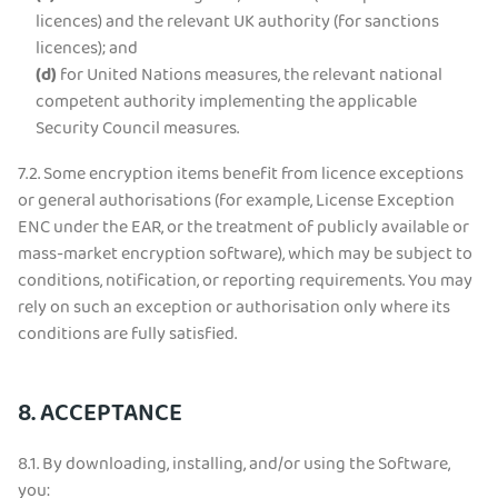
licences) and the relevant UK authority (for sanctions
licences); and
(d)
for United Nations measures, the relevant national
competent authority implementing the applicable
Security Council measures.
7.2.
Some encryption items benefit from licence exceptions
or general authorisations (for example, License Exception
ENC under the EAR, or the treatment of publicly available or
mass-market encryption software), which may be subject to
conditions, notification, or reporting requirements. You may
rely on such an exception or authorisation only where its
conditions are fully satisfied.
8. ACCEPTANCE
8.1. By downloading, installing, and/or using the Software,
you: