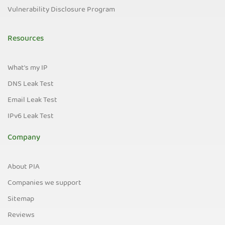
Vulnerability Disclosure Program
Resources
What's my IP
DNS Leak Test
Email Leak Test
IPv6 Leak Test
Company
About PIA
Companies we support
Sitemap
Reviews