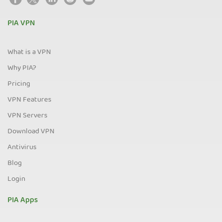
PIA VPN
What is a VPN
Why PIA?
Pricing
VPN Features
VPN Servers
Download VPN
Antivirus
Blog
Login
PIA Apps