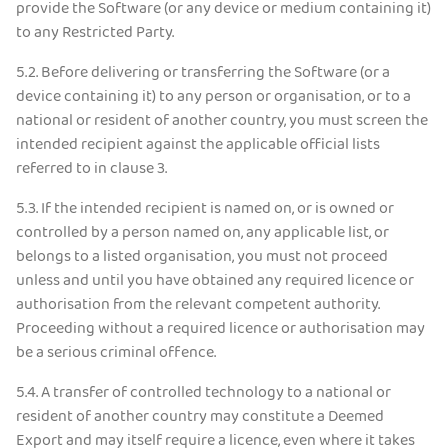
provide the Software (or any device or medium containing it)
to any Restricted Party.
5.2.
Before delivering or transferring the Software (or a
device containing it) to any person or organisation, or to a
national or resident of another country, you must screen the
intended recipient against the applicable official lists
referred to in clause 3.
5.3.
If the intended recipient is named on, or is owned or
controlled by a person named on, any applicable list, or
belongs to a listed organisation, you must not proceed
unless and until you have obtained any required licence or
authorisation from the relevant competent authority.
Proceeding without a required licence or authorisation may
be a serious criminal offence.
5.4.
A transfer of controlled technology to a national or
resident of another country may constitute a Deemed
Export and may itself require a licence, even where it takes