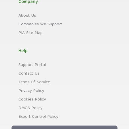
Company
About Us
Companies We Support
PIA Site Map
Help
Support Portal
Contact Us
Terms Of Service
Privacy Policy
Cookies Policy
DMCA Policy
Export Control Policy