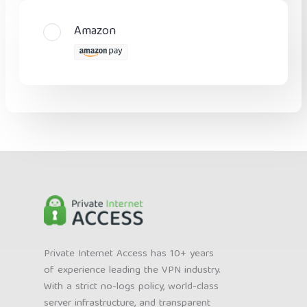
Amazon
Private Internet Access has 10+ years
of experience leading the VPN industry.
With a strict no-logs policy, world-class
server infrastructure, and transparent