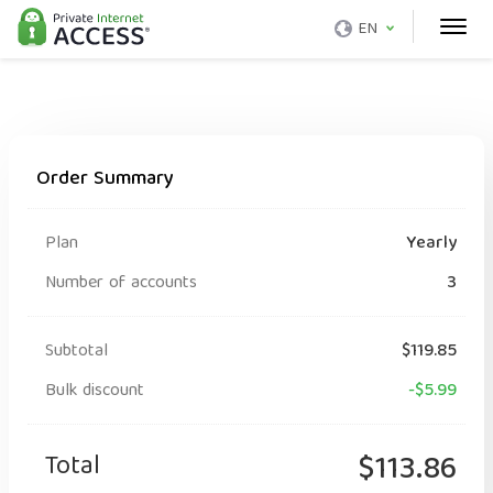
EN
Order Summary
Plan
Yearly
Number of accounts
3
Subtotal
$119.85
Bulk discount
-$5.99
Total
$113.86