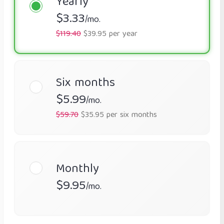
Yearly
$3.33
/mo.
$119.40
$39.95 per year
Six months
$5.99
/mo.
$59.70
$35.95 per six months
Monthly
$9.95
/mo.