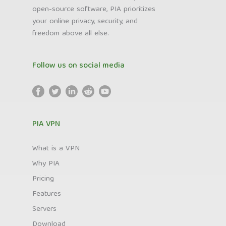
open-source software, PIA prioritizes
your online privacy, security, and
freedom above all else.
Follow us on social media
PIA VPN
What is a VPN
Why PIA
Pricing
Features
Servers
Download