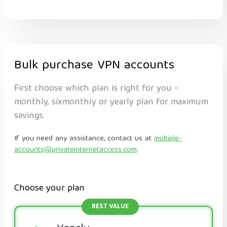
Bulk purchase VPN accounts
First choose which plan is right for you -
monthly, sixmonthly or yearly plan for maximum
savings.
If you need any assistance, contact us at
multiple-
accounts@privateinternetaccess.com
.
Choose your plan