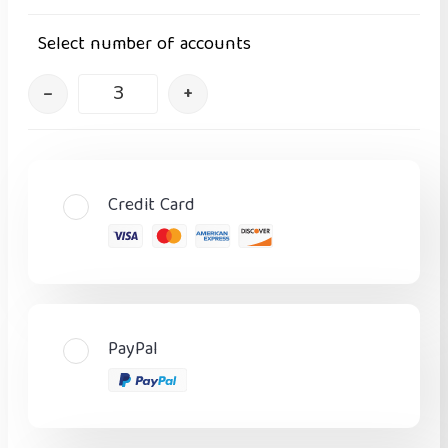
Select number of accounts
–
+
Credit Card
PayPal