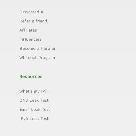
Dedicated IP
Refer a friend
Affiliates
Influencers
Become a Partner
Whitehat Program
Resources
What's my IP?
DNS Leak Test
Email Leak Test
IPv6 Leak Test