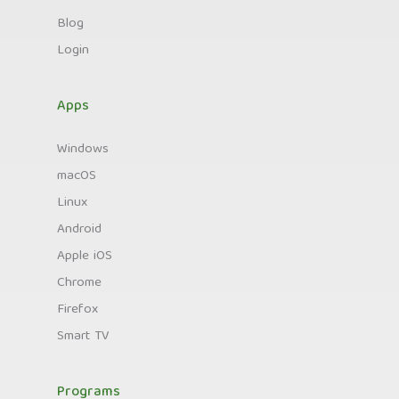
Blog
Login
Apps
Windows
macOS
Linux
Android
Apple iOS
Chrome
Firefox
Smart TV
Programs