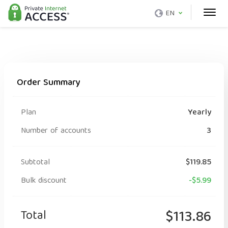
EN
Order Summary
Plan
Yearly
Number of accounts
3
Subtotal
$119.85
Bulk discount
-$5.99
Total
$113.86