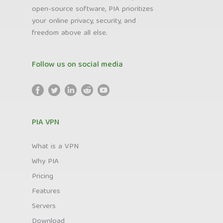
open-source software, PIA prioritizes
your online privacy, security, and
freedom above all else.
Follow us on social media
PIA VPN
What is a VPN
Why PIA
Pricing
Features
Servers
Download