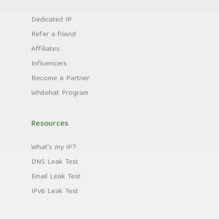
Dedicated IP
Refer a friend
Affiliates
Influencers
Become a Partner
Whitehat Program
Resources
What's my IP?
DNS Leak Test
Email Leak Test
IPv6 Leak Test