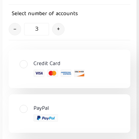
Select number of accounts
–
+
Credit Card
PayPal