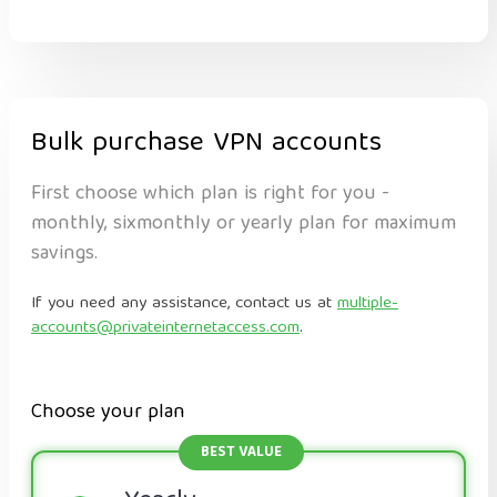
Bulk purchase VPN accounts
First choose which plan is right for you -
monthly, sixmonthly or yearly plan for maximum
savings.
If you need any assistance, contact us at
multiple-
accounts@privateinternetaccess.com
.
Choose your plan