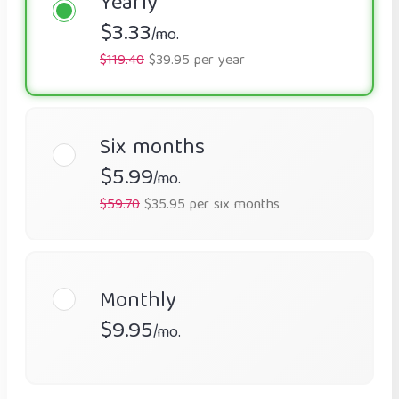
Yearly
$3.33
/mo.
$119.40
$39.95 per year
Six months
$5.99
/mo.
$59.70
$35.95 per six months
Monthly
$9.95
/mo.