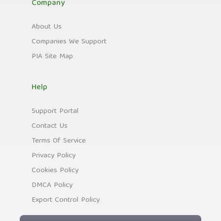
Company
About Us
Companies We Support
PIA Site Map
Help
Support Portal
Contact Us
Terms Of Service
Privacy Policy
Cookies Policy
DMCA Policy
Export Control Policy