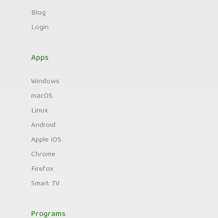
Blog
Login
Apps
Windows
macOS
Linux
Android
Apple iOS
Chrome
Firefox
Smart TV
Programs