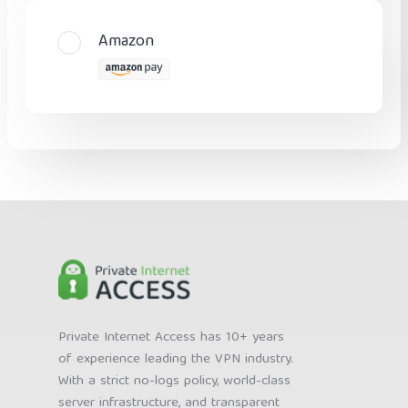
Amazon
Private Internet Access has 10+ years
of experience leading the VPN industry.
With a strict no-logs policy, world-class
server infrastructure, and transparent