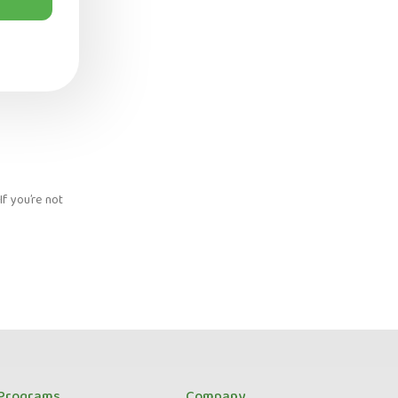
f you’re not