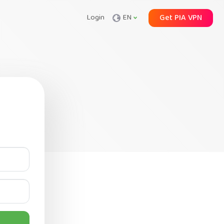
Login
EN
Get PIA VPN