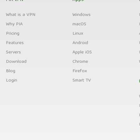
PIA VPN
Apps
What is a VPN
Windows
Why PIA
macOS
Pricing
Linux
Features
Android
Servers
Apple iOS
Download
Chrome
Blog
Firefox
Login
Smart TV