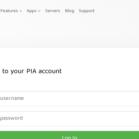
Features
Apps
Servers
Blog
Support
n to your PIA account
Log In