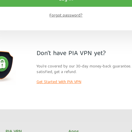
Forgot password?
Don’t have PIA VPN yet?
You’re covered by our 30-day money-back guarantee. I
satisfied, get a refund.
Get Started With PIA VPN