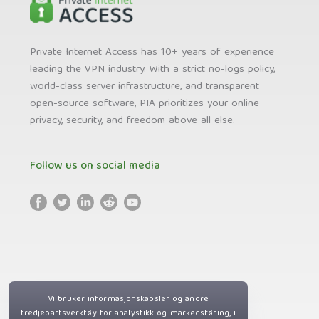
Private Internet Access has 10+ years of experience
leading the VPN industry. With a strict no-logs policy,
world-class server infrastructure, and transparent
open-source software, PIA prioritizes your online
privacy, security, and freedom above all else.
Follow us on social media