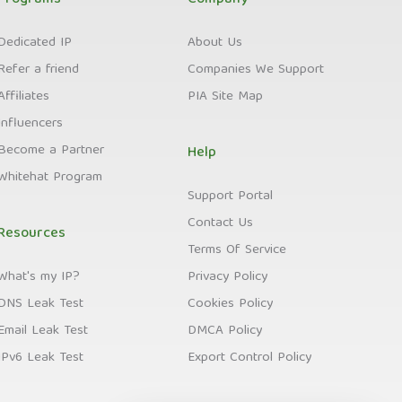
Programs
Company
Dedicated IP
About Us
Refer a friend
Companies We Support
Affiliates
PIA Site Map
Influencers
Become a Partner
Help
Whitehat Program
Support Portal
Contact Us
Resources
Terms Of Service
What's my IP?
Privacy Policy
DNS Leak Test
Cookies Policy
Email Leak Test
DMCA Policy
IPv6 Leak Test
Export Control Policy