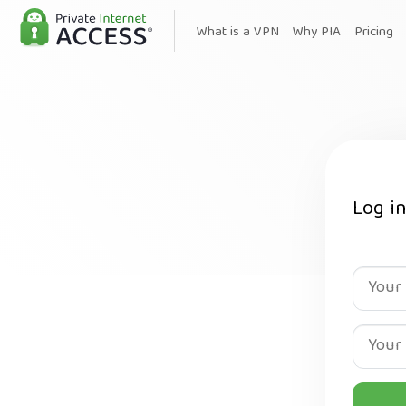
What is a VPN
Why PIA
Pricing
Log i