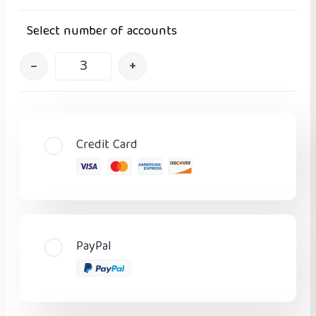
Select number of accounts
–
+
Credit Card
PayPal