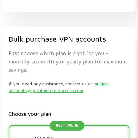
Bulk purchase VPN accounts
First choose which plan is right for you -
monthly, sixmonthly or yearly plan for maximum
savings.
If you need any assistance, contact us at
multiple-
accounts@privateinternetaccess.com
.
Choose your plan