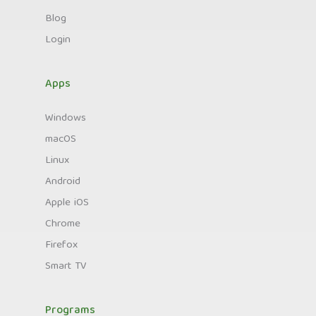
Blog
Login
Apps
Windows
macOS
Linux
Android
Apple iOS
Chrome
Firefox
Smart TV
Programs