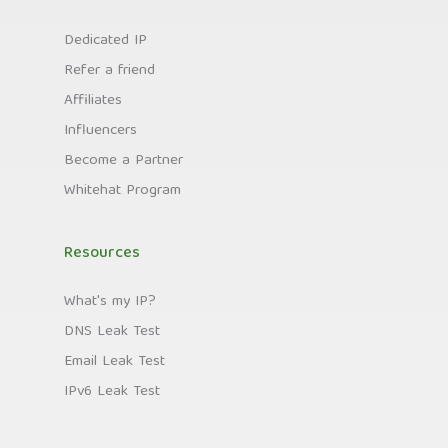
Dedicated IP
Refer a friend
Affiliates
Influencers
Become a Partner
Whitehat Program
Resources
What's my IP?
DNS Leak Test
Email Leak Test
IPv6 Leak Test