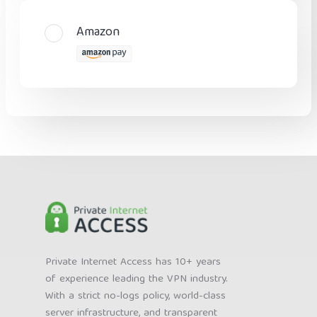
Amazon
Private Internet Access has 10+ years
of experience leading the VPN industry.
With a strict no-logs policy, world-class
server infrastructure, and transparent