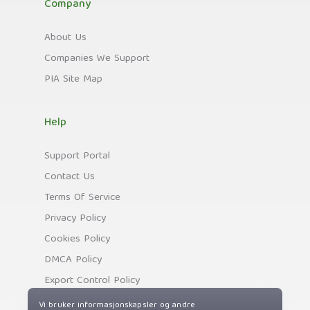
Company
About Us
Companies We Support
PIA Site Map
Help
Support Portal
Contact Us
Terms Of Service
Privacy Policy
Cookies Policy
DMCA Policy
Export Control Policy