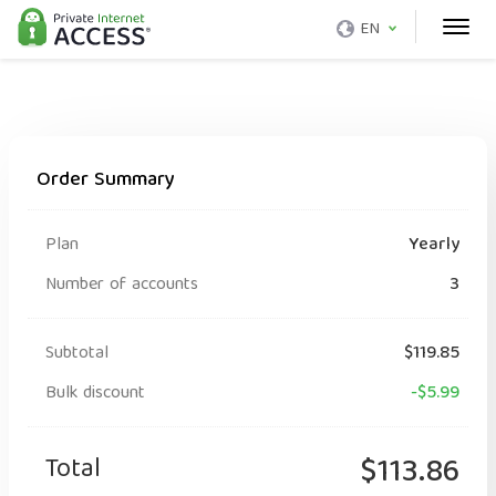
EN
Order Summary
Plan
Yearly
Number of accounts
3
Subtotal
$119.85
Bulk discount
-$5.99
Total
$113.86