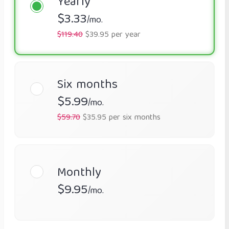
Yearly
$3.33
/mo.
$119.40
$39.95 per year
Six months
$5.99
/mo.
$59.70
$35.95 per six months
Monthly
$9.95
/mo.