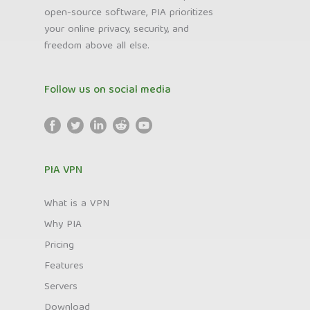
open-source software, PIA prioritizes
your online privacy, security, and
freedom above all else.
Follow us on social media
PIA VPN
What is a VPN
Why PIA
Pricing
Features
Servers
Download