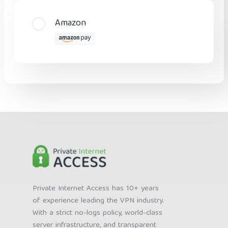
Amazon
Private Internet Access has 10+ years
of experience leading the VPN industry.
With a strict no-logs policy, world-class
server infrastructure, and transparent