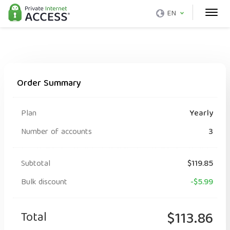
EN
Order Summary
Plan
Yearly
Number of accounts
3
Subtotal
$119.85
Bulk discount
-$5.99
Total
$113.86