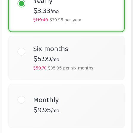
Yearly
$3.33
/mo.
$119.40
$39.95 per year
Six months
$5.99
/mo.
$59.70
$35.95 per six months
Monthly
$9.95
/mo.