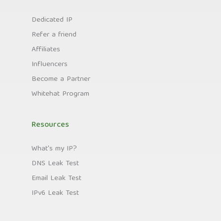
Dedicated IP
Refer a friend
Affiliates
Influencers
Become a Partner
Whitehat Program
Resources
What's my IP?
DNS Leak Test
Email Leak Test
IPv6 Leak Test