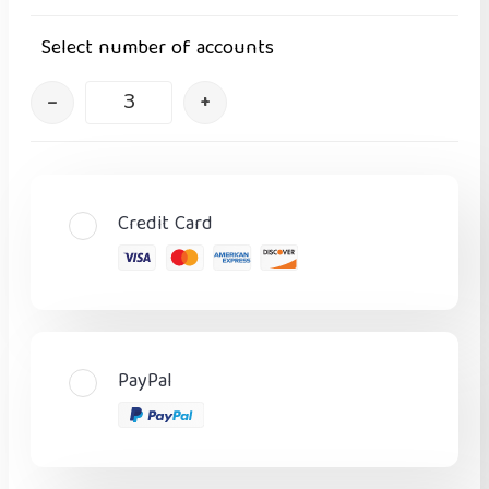
Select number of accounts
–
+
Credit Card
PayPal