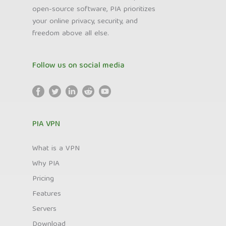
open-source software, PIA prioritizes
your online privacy, security, and
freedom above all else.
Follow us on social media
PIA VPN
What is a VPN
Why PIA
Pricing
Features
Servers
Download