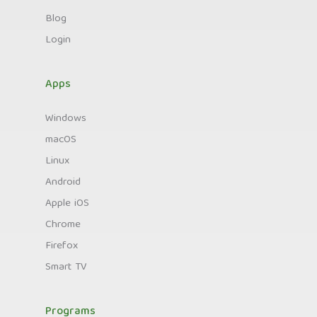
Blog
Login
Apps
Windows
macOS
Linux
Android
Apple iOS
Chrome
Firefox
Smart TV
Programs