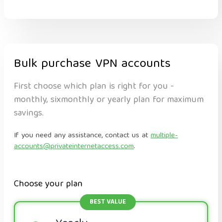
Bulk purchase VPN accounts
First choose which plan is right for you -
monthly, sixmonthly or yearly plan for maximum
savings.
If you need any assistance, contact us at
multiple-
accounts@privateinternetaccess.com
.
Choose your plan