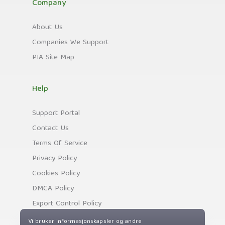
Company
About Us
Companies We Support
PIA Site Map
Help
Support Portal
Contact Us
Terms Of Service
Privacy Policy
Cookies Policy
DMCA Policy
Export Control Policy