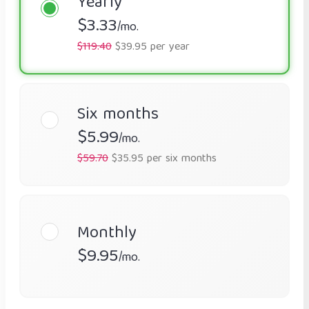
Yearly
$3.33
/mo.
$119.40
$39.95 per year
Six months
$5.99
/mo.
$59.70
$35.95 per six months
Monthly
$9.95
/mo.