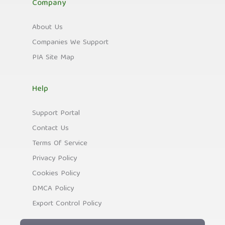
Company
About Us
Companies We Support
PIA Site Map
Help
Support Portal
Contact Us
Terms Of Service
Privacy Policy
Cookies Policy
DMCA Policy
Export Control Policy