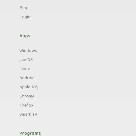
Blog
Login
Apps
Windows
macOS
Linux
Android
Apple iOS
Chrome
Firefox
Smart TV
Programs