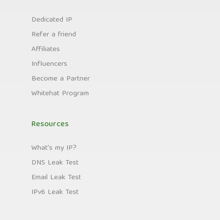
Dedicated IP
Refer a friend
Affiliates
Influencers
Become a Partner
Whitehat Program
Resources
What's my IP?
DNS Leak Test
Email Leak Test
IPv6 Leak Test