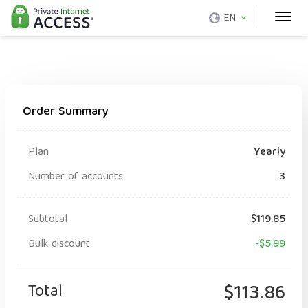
EN
Order Summary
Plan
Yearly
Number of accounts
3
Subtotal
$119.85
Bulk discount
-$5.99
Total
$113.86