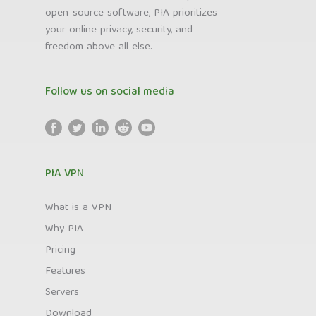
open-source software, PIA prioritizes
your online privacy, security, and
freedom above all else.
Follow us on social media
PIA VPN
What is a VPN
Why PIA
Pricing
Features
Servers
Download