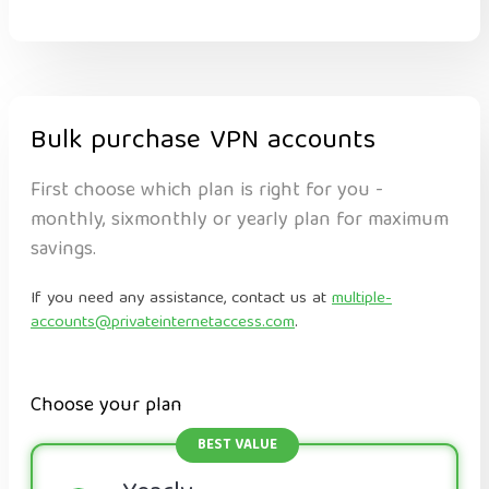
Bulk purchase VPN accounts
First choose which plan is right for you -
monthly, sixmonthly or yearly plan for maximum
savings.
If you need any assistance, contact us at
multiple-
accounts@privateinternetaccess.com
.
Choose your plan