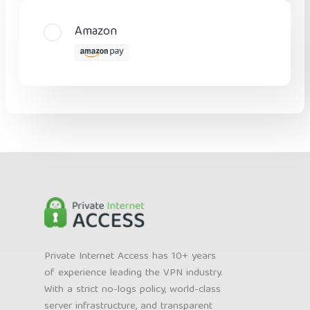
Amazon
Private Internet Access has 10+ years
of experience leading the VPN industry.
With a strict no-logs policy, world-class
server infrastructure, and transparent