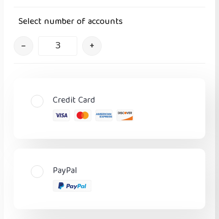
Select number of accounts
–
+
Credit Card
PayPal