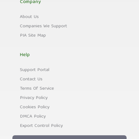
Company
About Us
Companies We Support
PIA Site Map
Help
Support Portal
Contact Us
Terms Of Service
Privacy Policy
Cookies Policy
DMCA Policy
Export Control Policy