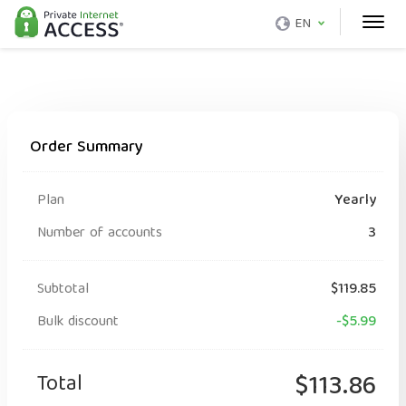
EN
Order Summary
Plan
Yearly
Number of accounts
3
Subtotal
$119.85
Bulk discount
-$5.99
Total
$113.86