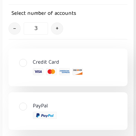
Select number of accounts
–
+
Credit Card
PayPal