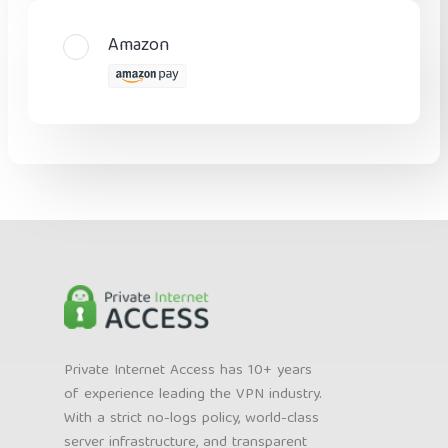
Amazon
Private Internet Access has 10+ years
of experience leading the VPN industry.
With a strict no-logs policy, world-class
server infrastructure, and transparent