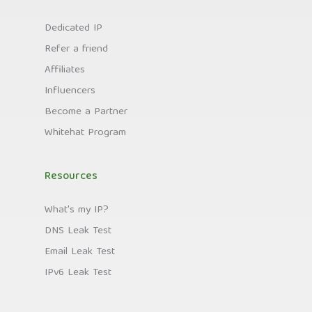
Dedicated IP
Refer a friend
Affiliates
Influencers
Become a Partner
Whitehat Program
Resources
What's my IP?
DNS Leak Test
Email Leak Test
IPv6 Leak Test