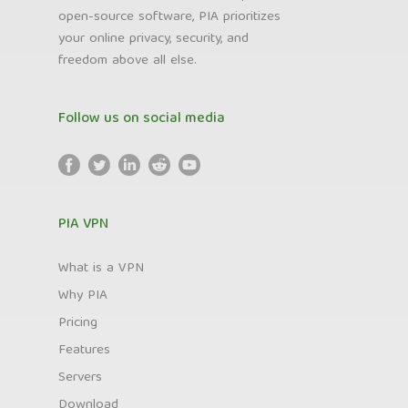
open-source software, PIA prioritizes
your online privacy, security, and
freedom above all else.
Follow us on social media
PIA VPN
What is a VPN
Why PIA
Pricing
Features
Servers
Download