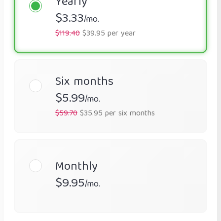
Yearly
$3.33
/mo.
$119.40
$39.95 per year
Six months
$5.99
/mo.
$59.70
$35.95 per six months
Monthly
$9.95
/mo.