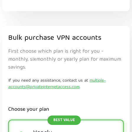
Bulk purchase VPN accounts
First choose which plan is right for you -
monthly, sixmonthly or yearly plan for maximum
savings.
If you need any assistance, contact us at
multiple-
accounts@privateinternetaccess.com
.
Choose your plan