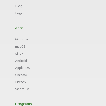
Blog
Login
Apps
Windows
macOS
Linux
Android
Apple iOS
Chrome
Firefox
Smart TV
Programs