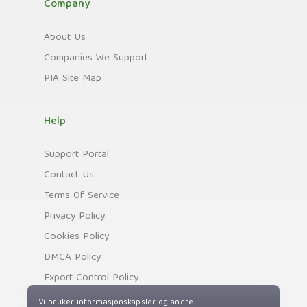
Company
About Us
Companies We Support
PIA Site Map
Help
Support Portal
Contact Us
Terms Of Service
Privacy Policy
Cookies Policy
DMCA Policy
Export Control Policy