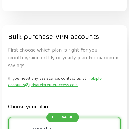
Bulk purchase VPN accounts
First choose which plan is right for you -
monthly, sixmonthly or yearly plan for maximum
savings.
If you need any assistance, contact us at
multiple-
accounts@privateinternetaccess.com
.
Choose your plan