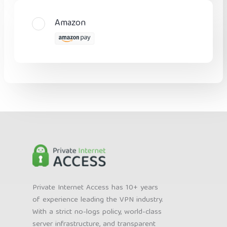
Amazon
Private Internet Access has 10+ years
of experience leading the VPN industry.
With a strict no-logs policy, world-class
server infrastructure, and transparent