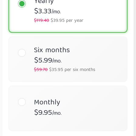
Yearly
$3.33
/mo.
$119.40
$39.95 per year
Six months
$5.99
/mo.
$59.70
$35.95 per six months
Monthly
$9.95
/mo.