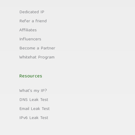
Dedicated IP
Refer a friend
Affiliates
Influencers
Become a Partner
Whitehat Program
Resources
What's my IP?
DNS Leak Test
Email Leak Test
IPv6 Leak Test