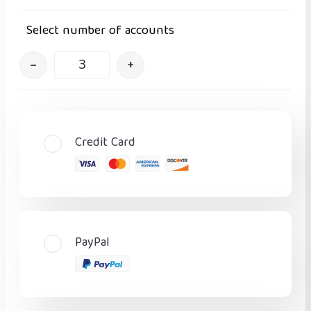
Select number of accounts
–
+
Credit Card
PayPal