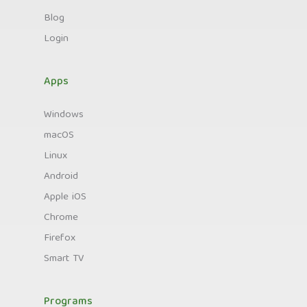
Blog
Login
Apps
Windows
macOS
Linux
Android
Apple iOS
Chrome
Firefox
Smart TV
Programs