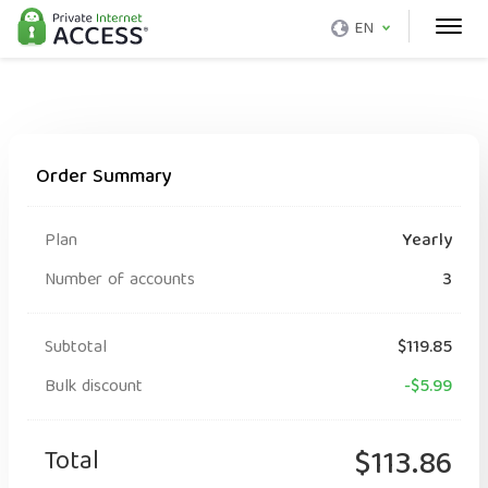
EN
Order Summary
Plan
Yearly
Number of accounts
3
Subtotal
$119.85
Bulk discount
-$5.99
Total
$113.86