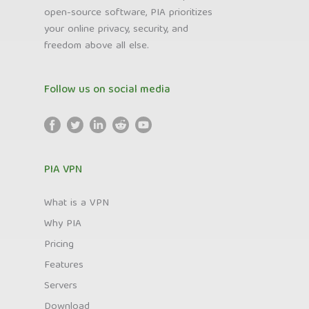
open-source software, PIA prioritizes
your online privacy, security, and
freedom above all else.
Follow us on social media
PIA VPN
What is a VPN
Why PIA
Pricing
Features
Servers
Download