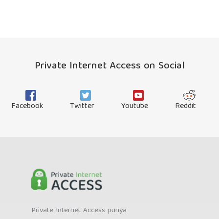
Private Internet Access on Social
Facebook
Twitter
Youtube
Reddit
Private Internet Access punya