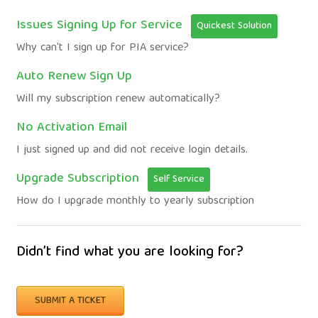
Issues Signing Up for Service
Quickest Solution
Why can't I sign up for PIA service?
Auto Renew Sign Up
Will my subscription renew automatically?
No Activation Email
I just signed up and did not receive login details.
Upgrade Subscription
Self Service
How do I upgrade monthly to yearly subscription
Didn’t find what you are looking for?
SUBMIT A TICKET