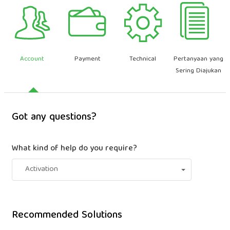
Account
Payment
Technical
Pertanyaan yang
Sering Diajukan
Got any questions?
What kind of help do you require?
Activation
Recommended Solutions