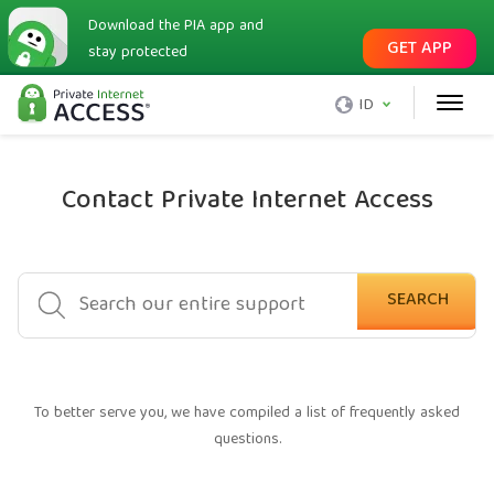
Download the PIA app and
GET APP
stay protected
ID
Contact Private Internet Access
SEARCH
To better serve you, we have compiled a list of frequently asked
questions.