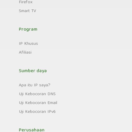
Firefox
Smart TV
Program
IP Khusus
Afiliasi
Sumber daya
Apa itu IP saya?
Uji Kebocoran DNS
Uji Kebocoran Email
Uji Kebocoran IPv6
Perusahaan