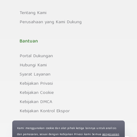
Tentang Kami
Perusahaan yang Kami Dukung
Bantuan
Portal Dukungan
Hubungi Kami
Syarat Layanan
Kebijakan Privasi
Kebijakan Cookie
Kebijakan DMCA
Kebijakan Kontrol Ekspor