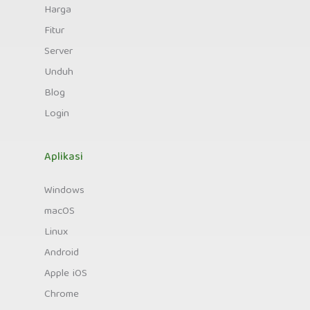
Harga
Fitur
Server
Unduh
Blog
Login
Aplikasi
Windows
macOS
Linux
Android
Apple iOS
Chrome