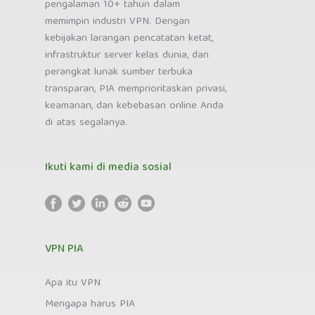
pengalaman 10+ tahun dalam
memimpin industri VPN. Dengan
kebijakan larangan pencatatan ketat,
infrastruktur server kelas dunia, dan
perangkat lunak sumber terbuka
transparan, PIA memprioritaskan privasi,
keamanan, dan kebebasan online Anda
di atas segalanya.
Ikuti kami di media sosial
VPN PIA
Apa itu VPN
Mengapa harus PIA