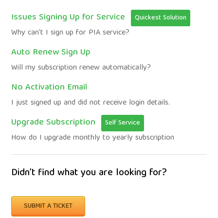
Issues Signing Up for Service
Quickest Solution
Why can't I sign up for PIA service?
Auto Renew Sign Up
Will my subscription renew automatically?
No Activation Email
I just signed up and did not receive login details.
Upgrade Subscription
Self Service
How do I upgrade monthly to yearly subscription
Didn’t find what you are looking for?
SUBMIT A TICKET