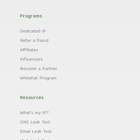
Programs
Dedicated IP
Refer a friend
Affiliates
Influencers
Become a Partner
Whitehat Program
Resources
What's my IP?
DNS Leak Test
Email Leak Test