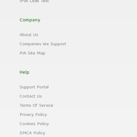
IPv6 Leak Test
Company
About Us
Companies We Support
PIA Site Map
Help
Support Portal
Contact Us
Terms Of Service
Privacy Policy
Cookies Policy
DMCA Policy