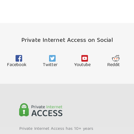
Private Internet Access on Social
Facebook
Twitter
Youtube
Reddit
Private Internet Access has 10+ years