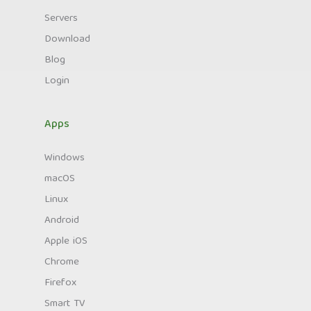
Servers
Download
Blog
Login
Apps
Windows
macOS
Linux
Android
Apple iOS
Chrome
Firefox
Smart TV