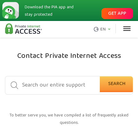
Download the PIA app and
GET APP
stay protected
EN
Contact Private Internet Access
SEARCH
To better serve you, we have compiled a list of frequently asked
questions.