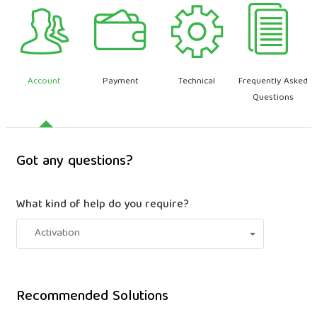
Account
Payment
Technical
Frequently Asked
Questions
Got any questions?
What kind of help do you require?
Activation
Recommended Solutions