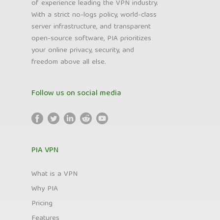
of experience leading the VPN industry.
With a strict no-logs policy, world-class
server infrastructure, and transparent
open-source software, PIA prioritizes
your online privacy, security, and
freedom above all else.
Follow us on social media
PIA VPN
What is a VPN
Why PIA
Pricing
Features