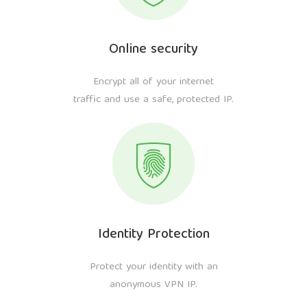
Online security
Encrypt all of your internet
traffic and use a safe, protected IP.
Identity Protection
Protect your identity with an
anonymous VPN IP.