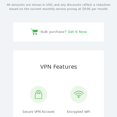
All amounts are shown in USD, and any discounts reflect a reduction
based on the current monthly service pricing at $11.95 per month
Bulk purchase?
Get It Now
VPN Features
Secure VPN Account
Encrypted WiFi