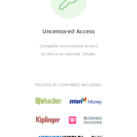
Uncensored Access
Complete uncensored access
to the true internet. Finally.
TRUSTED BY COMPANIES INCLUDING: