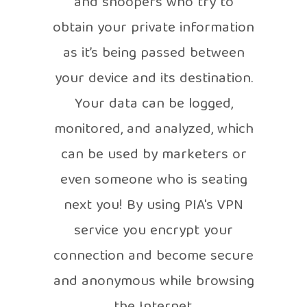
and snoopers who try to
obtain your private information
as it’s being passed between
your device and its destination.
Your data can be logged,
monitored, and analyzed, which
can be used by marketers or
even someone who is seating
next you! By using PIA's VPN
service you encrypt your
connection and become secure
and anonymous while browsing