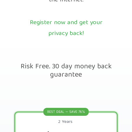
the Internet.
Register now and get your
privacy back!
Risk Free. 30 day money back
guarantee
BEST DEAL — SAVE 76%
2 Years