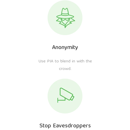
Anonymity
Use PIA to blend in with the
crowd.
Stop Eavesdroppers