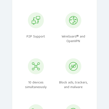
P2P Support
WireGuard® and
OpenVPN
10 devices
Block ads, trackers,
simultaneously
and malware