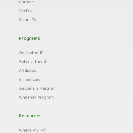
Chrome
Firefox
Smart TV
Programs
Dedicated IP
Refer a friend
Affiliates
Influencers
Become a Partner
Whitehat Program
Resources
What's my IP?