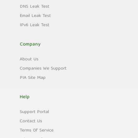
DNS Leak Test
Email Leak Test
IPv6 Leak Test
Company
About Us
Companies We Support
PIA Site Map
Help
Support Portal
Contact Us
Terms Of Service