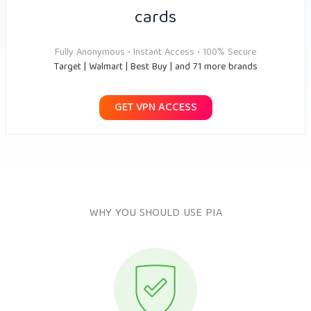
cards
Fully Anonymous • Instant Access • 100% Secure
Target | Walmart | Best Buy | and 71 more brands
GET VPN ACCESS
WHY YOU SHOULD USE PIA