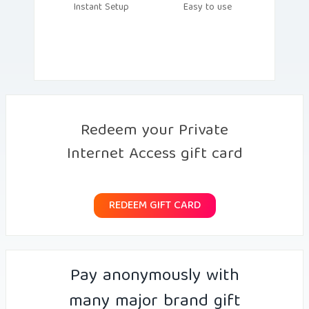
Instant Setup
Easy to use
Redeem your Private
Internet Access gift card
REDEEM GIFT CARD
Pay anonymously with
many major brand gift