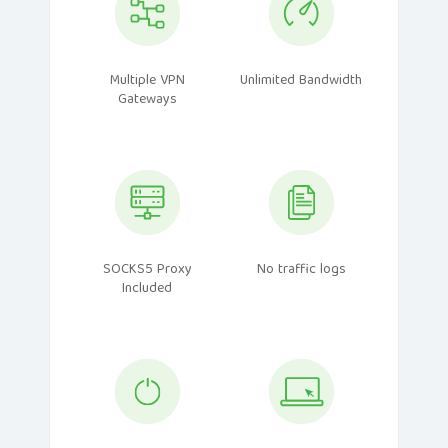
Multiple VPN
Unlimited Bandwidth
Gateways
SOCKS5 Proxy
No traffic logs
Included