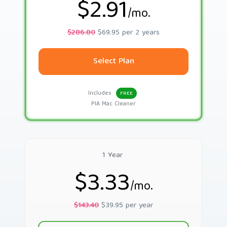
$2.91
/mo.
$286.80
$69.95 per 2 years
Select Plan
Includes
FREE
PIA Mac Cleaner
1 Year
$3.33
/mo.
$143.40
$39.95 per year