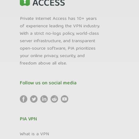
Private Internet Access has 10+ years
of experience leading the VPN industry.
With a strict no-logs policy, world-class
server infrastructure, and transparent
open-source software, PIA prioritizes
your online privacy, security, and
freedom above all else.
Follow us on social media
PIA VPN
What is a VPN