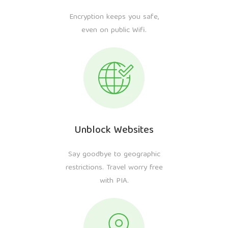
Encryption keeps you safe,
even on public Wifi.
Unblock Websites
Say goodbye to geographic
restrictions. Travel worry free
with PIA.