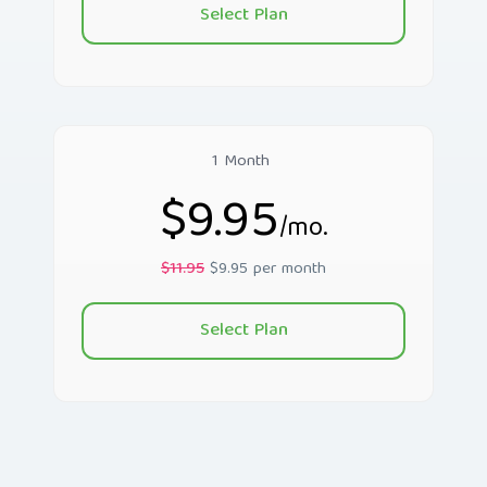
Select Plan
1 Month
$9.95
/mo.
$11.95
$9.95 per month
Select Plan