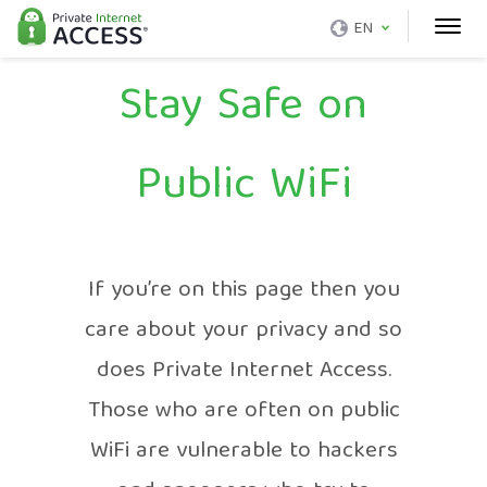
EN
Stay Safe on
Public WiFi
If you’re on this page then you
care about your privacy and so
does Private Internet Access.
Those who are often on public
WiFi are vulnerable to hackers