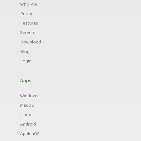
Why PIA
Pricing
Features
Servers
Download
Blog
Login
Apps
Windows
macOS
Linux
Android
Apple iOS