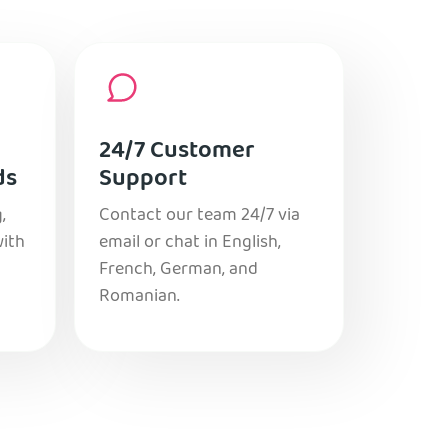
24/7 Customer
ds
Support
,
Contact our team 24/7 via
with
email or chat in English,
French, German, and
Romanian.