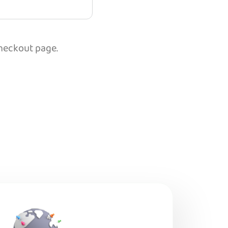
checkout page.