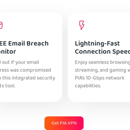
EE Email Breach
Lightning-Fast
nitor
Connection Spee
 out if your email
Enjoy seamless browsing
ress was compromised
streaming, and gaming 
 this integrated security
PIA’s 10-Gbps network
ts tool.
capabilities.
Get PIA VPN