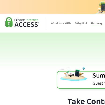
What is a VPN
Why PIA
Pricing
Sum
Guest W
Take Contr