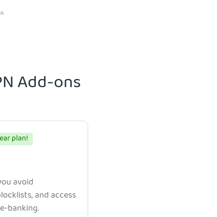
ns
VPN Add-ons
ear plan!
 you avoid
ocklists, and access
e e-banking.