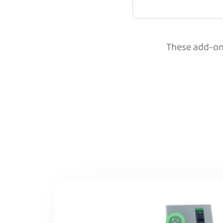
These add-ons