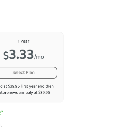
1 Year
3.33
$
/mo
Select Plan
ed at $39.95 first year and then
utorenews annualy at $39.95
e*
nt