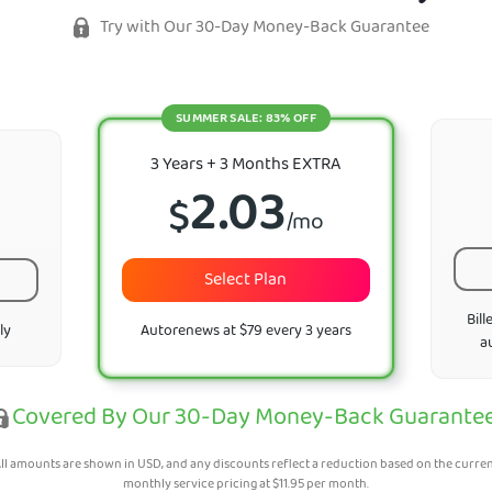
Try with Our 30-Day Money-Back Guarantee
SUMMER SALE: 83% OFF
3 Years + 3 Months EXTRA
2.03
$
/mo
Select Plan
Bill
ly
Autorenews at $79 every 3 years
a
Covered By Our 30-Day Money-Back Guarante
ll amounts are shown in USD, and any discounts reflect a reduction based on the curre
monthly service pricing at
$
11.95
per month.