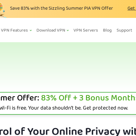
Save
83%
with the Sizzling Summer PIA VPN Offer
Get
VPN Features
Download VPN
VPN Servers
Blog
Support
mer Offer:
83%
Off + 3 Bonus Month
i-Fi is free. Your data shouldn’t be. Get protected now.
ol of Your Online Privacy wi