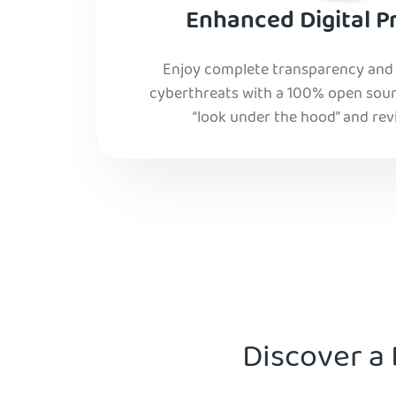
Enhanced Digital P
Enjoy complete transparency and r
cyberthreats with a 100% open sourc
“look under the hood” and rev
Discover a 