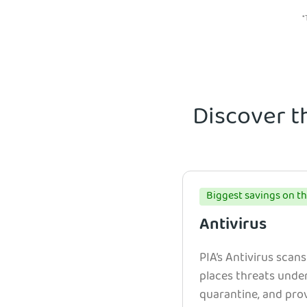
*
Discover t
Biggest savings on th
Antivirus
PIA’s Antivirus scans
places threats unde
quarantine, and prov