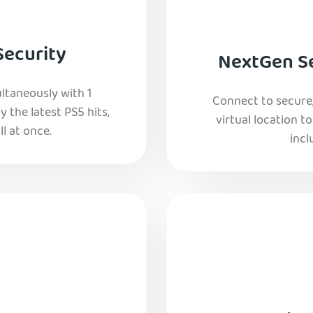
Security
NextGen Se
ltaneously with 1
Connect to secure
y the latest PS5 hits,
virtual location t
l at once.
incl