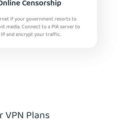
Online Censorship
ernet if your government resorts to
nt media. Connect to a PIA server to
IP and encrypt your traffic.
ur VPN Plans