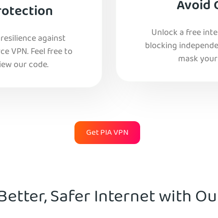
Avoid 
rotection
Unlock a free int
esilience against
blocking independe
e VPN. Feel free to
mask your 
iew our code.
Get PIA VPN
Better, Safer Internet with O