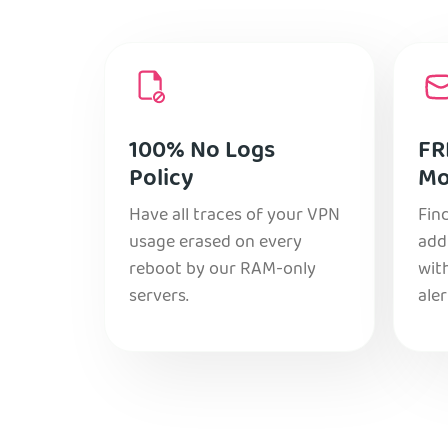
100% No Logs
FR
Policy
Mo
Have all traces of your VPN
Find
usage erased on every
add
reboot by our RAM-only
with
servers.
aler