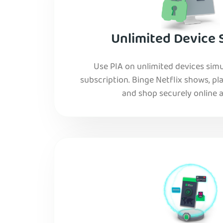
Unlimited Device 
Use PIA on unlimited devices simu
subscription. Binge Netflix shows, pla
and shop securely online al