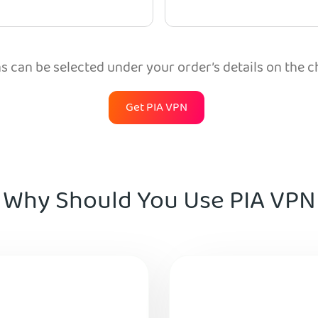
 can be selected under your order’s details on the 
Get PIA VPN
Why Should You Use PIA VPN