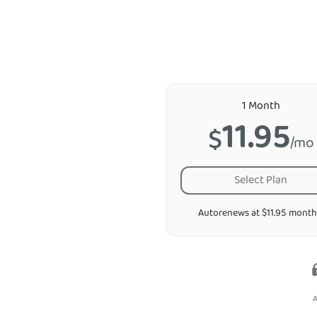
1 Month
11.95
$
/mo
Select Plan
Autorenews at $11.95 month
A