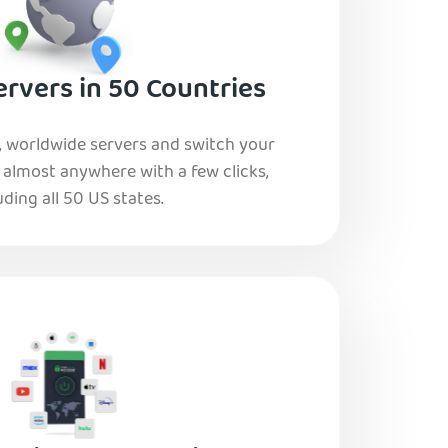
rvers in 50 Countries
, worldwide servers and switch your
o almost anywhere with a few clicks,
uding all 50 US states.