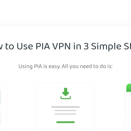
 to Use PIA VPN in 3 Simple S
Using PIA is easy. All you need to do is: