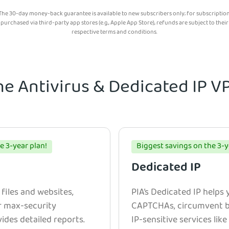
The 30-day money-back guarantee is available to new subscribers only; for subscriptio
purchased via third-party app stores (e.g., Apple App Store), refunds are subject to their
respective terms and conditions.
he Antivirus & Dedicated IP 
e 3-year plan!
Biggest savings on the 3-y
Dedicated IP
 files and websites,
PIA’s Dedicated IP helps
r max-security
CAPTCHAs, circumvent bl
ides detailed reports.
IP-sensitive services lik