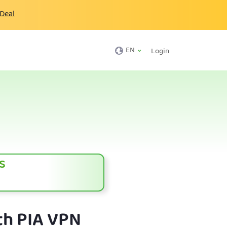
 Deal
EN
Login
s
th PIA VPN