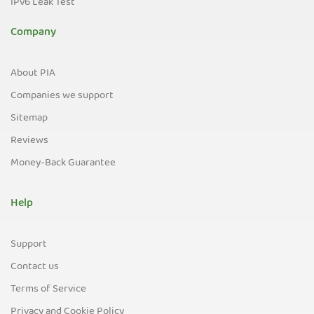
IPv6 Leak Test
Company
About PIA
Companies we support
Sitemap
Reviews
Money-Back Guarantee
Help
Support
Contact us
Terms of Service
Privacy and Cookie Policy