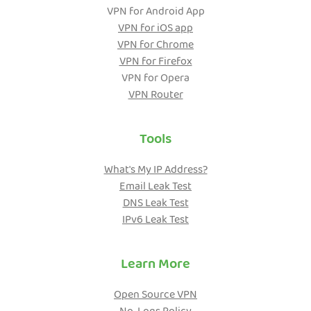
VPN for Android App
VPN for iOS app
VPN for Chrome
VPN for Firefox
VPN for Opera
VPN Router
Tools
What's My IP Address?
Email Leak Test
DNS Leak Test
IPv6 Leak Test
Learn More
Open Source VPN