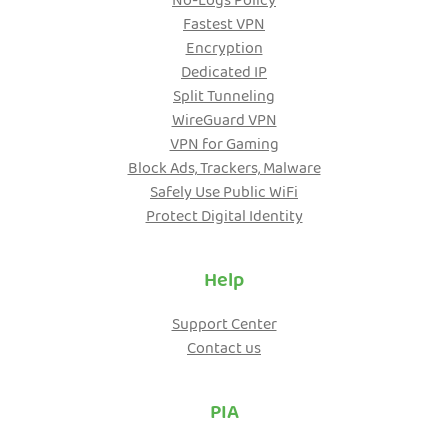
No-Logs Policy
Fastest VPN
Encryption
Dedicated IP
Split Tunneling
WireGuard VPN
VPN for Gaming
Block Ads, Trackers, Malware
Safely Use Public WiFi
Protect Digital Identity
Help
Support Center
Contact us
PIA