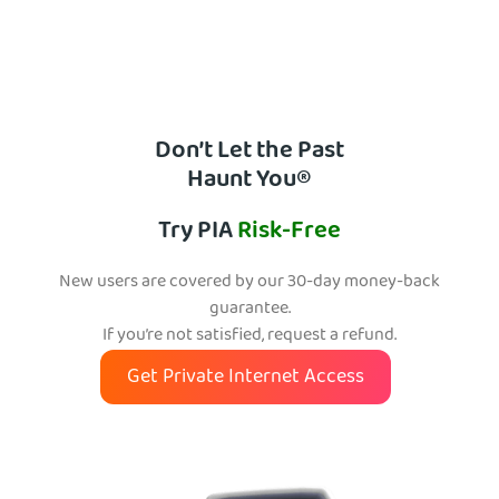
Don’t Let the Past
Haunt You®
Try PIA
Risk-Free
New users are covered by our 30-day money-back
guarantee.
If you’re not satisfied, request a refund.
Get Private Internet Access