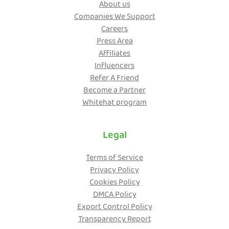
About us
Companies We Support
Careers
Press Area
Affiliates
Influencers
Refer A Friend
Become a Partner
Whitehat program
Legal
Terms of Service
Privacy Policy
Cookies Policy
DMCA Policy
Export Control Policy
Transparency Report