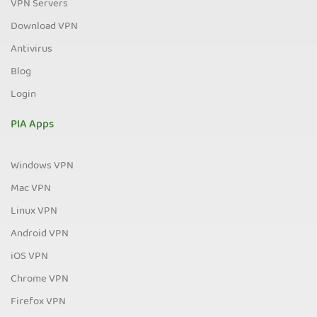
VPN Servers
Download VPN
Antivirus
Blog
Login
PIA Apps
Windows VPN
Mac VPN
Linux VPN
Android VPN
iOS VPN
Chrome VPN
Firefox VPN