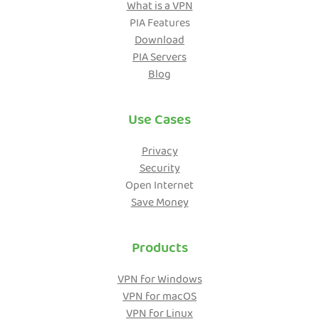
What is a VPN
PIA Features
Get PIA VPN
Download
PIA Servers
Blog
Use Cases
Privacy
Security
Open Internet
Save Money
Products
VPN for Windows
VPN for macOS
VPN for Linux