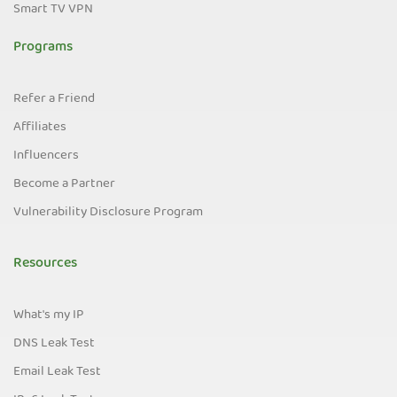
Smart TV VPN
Programs
Refer a Friend
Affiliates
Influencers
Become a Partner
Vulnerability Disclosure Program
Resources
What's my IP
DNS Leak Test
Email Leak Test