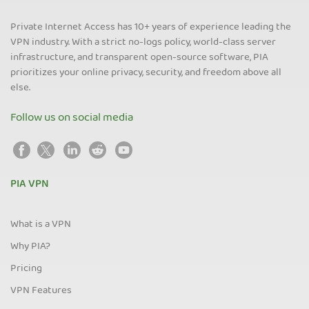
Private Internet Access has 10+ years of experience leading the
VPN industry. With a strict no-logs policy, world-class server
infrastructure, and transparent open-source software, PIA
prioritizes your online privacy, security, and freedom above all
else.
Follow us on social media
PIA VPN
What is a VPN
Why PIA?
Pricing
VPN Features