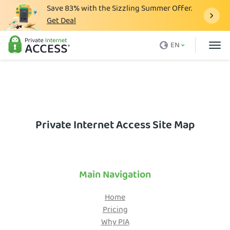
Save
83%
with the Sizzling Summer Offer.
Get Deal
What is a VPN
EN
Why PIA
Pricing
VPN Features
Download VPN
Private Internet Access Site Map
VPN Servers
Blog
Main Navigation
Support
Home
Login
Pricing
Why PIA