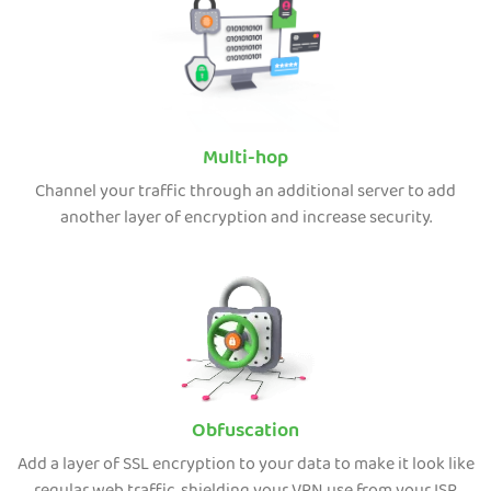
Multi-hop
Channel your traffic through an additional server to add
another layer of encryption and increase security.
Obfuscation
Add a layer of SSL encryption to your data to make it look like