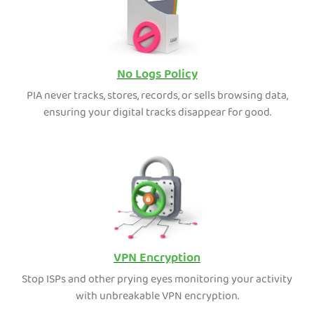
No Logs Policy
PIA never tracks, stores, records, or sells browsing data,
ensuring your digital tracks disappear for good.
VPN Encryption
Stop ISPs and other prying eyes monitoring your activity
with unbreakable VPN encryption.