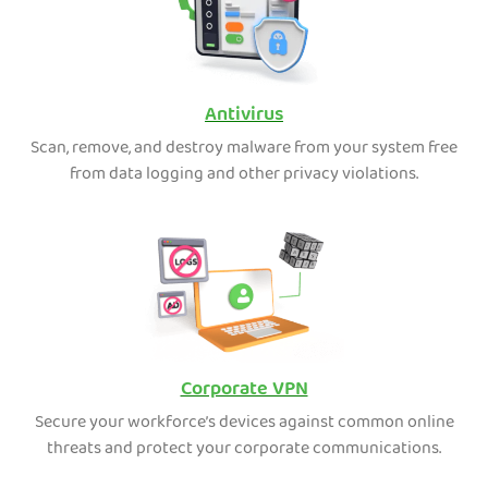
Antivirus
Scan, remove, and destroy malware from your system free
from data logging and other privacy violations.
Corporate VPN
Secure your workforce’s devices against common online
threats and protect your corporate communications.