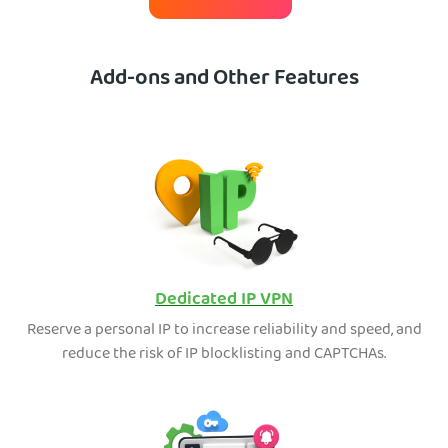
Add-ons and Other Features
Dedicated IP VPN
Reserve a personal IP to increase reliability and speed, and
reduce the risk of IP blocklisting and CAPTCHAs.