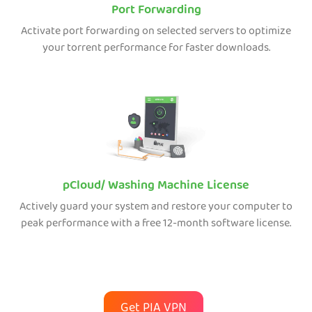
Port Forwarding
Activate port forwarding on selected servers to optimize
your torrent performance for faster downloads.
pCloud/ Washing Machine License
Actively guard your system and restore your computer to
peak performance with a free 12-month software license.
Get PIA VPN