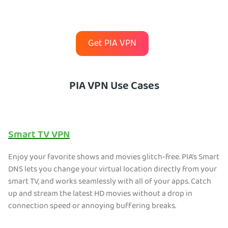
Get PIA VPN
PIA VPN Use Cases
Smart TV VPN
Enjoy your favorite shows and movies glitch-free. PIA’s Smart
DNS lets you change your virtual location directly from your
smart TV, and works seamlessly with all of your apps. Catch
up and stream the latest HD movies without a drop in
connection speed or annoying buffering breaks.