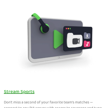
Stream Sports
Don’t miss a second of your favorite team’s matches —