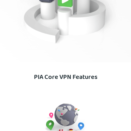
PIA Core VPN Features