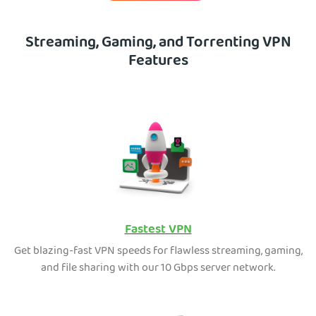
Streaming, Gaming, and Torrenting VPN
Features
Fastest VPN
Get blazing-fast VPN speeds for flawless streaming, gaming,
and file sharing with our 10 Gbps server network.