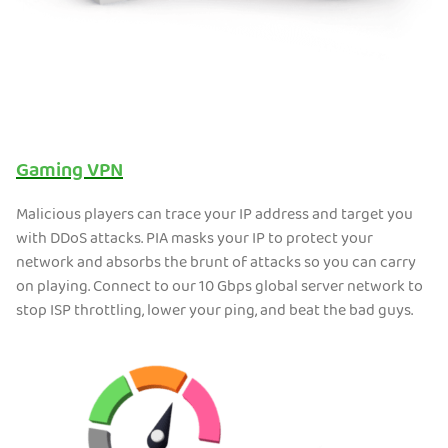
Gaming VPN
Malicious players can trace your IP address and target you
with DDoS attacks. PIA masks your IP to protect your
network and absorbs the brunt of attacks so you can carry
on playing. Connect to our 10 Gbps global server network to
stop ISP throttling, lower your ping, and beat the bad guys.