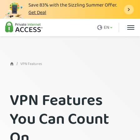
Save
83%
with the Sizzling Summer Offer.
Get Deal
What is a VPN
EN
Why PIA
Pricing
VPN Features
VPN Features
Download VPN
VPN Servers
VPN Features
Blog
Support
You Can Count
Login
On