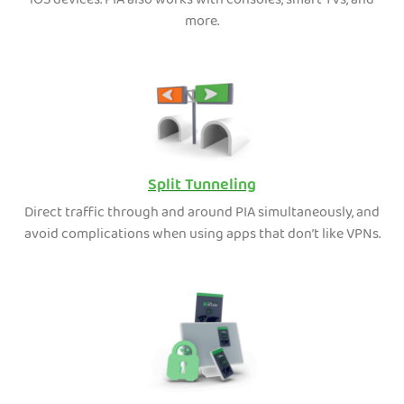
iOS devices. PIA also works with consoles, smart TVs, and
more.
Split Tunneling
Direct traffic through and around PIA simultaneously, and
avoid complications when using apps that don’t like VPNs.