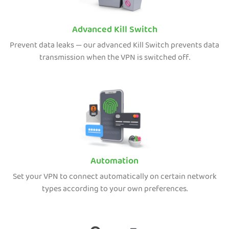
Advanced Kill Switch
Prevent data leaks — our advanced Kill Switch prevents data
transmission when the VPN is switched off.
Automation
Set your VPN to connect automatically on certain network
types according to your own preferences.