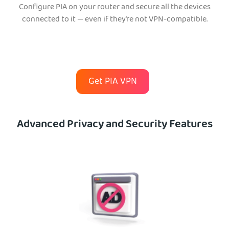
Configure PIA on your router and secure all the devices
connected to it — even if they’re not VPN-compatible.
Get PIA VPN
Advanced Privacy and Security Features