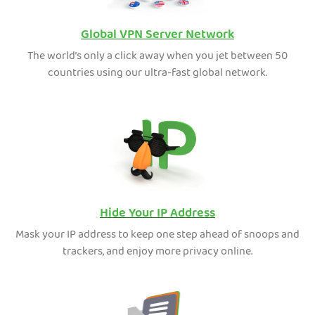
Global VPN Server Network
The world’s only a click away when you jet between 50
countries using our ultra-fast global network.
Hide Your IP Address
Mask your IP address to keep one step ahead of snoops and
trackers, and enjoy more privacy online.