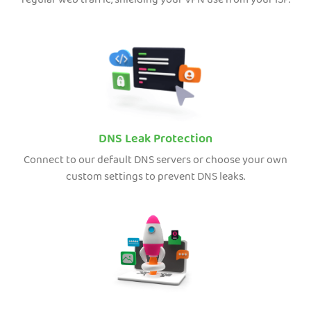
regular web traffic, shielding your VPN use from your ISP.
DNS Leak Protection
Connect to our default DNS servers or choose your own
custom settings to prevent DNS leaks.