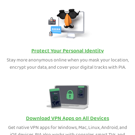
Protect Your Personal Identity
Stay more anonymous online when you mask your location,
encrypt your data, and cover your digital tracks with PIA.
Download VPN Apps on All Devices
Get native VPN apps for Windows, Mac, Linux, Android, and