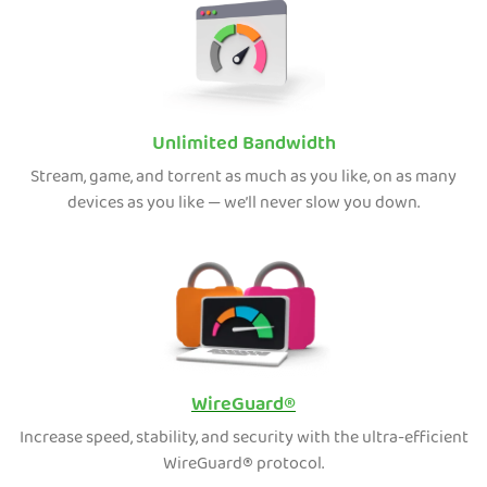
Unlimited Bandwidth
Stream, game, and torrent as much as you like, on as many
devices as you like — we’ll never slow you down.
WireGuard®
Increase speed, stability, and security with the ultra-efficient
WireGuard® protocol.