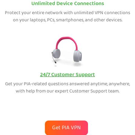
Unlimited Device Connections
Protect your entire network with unlimited VPN connections
on your laptops, PCs, smartphones, and other devices.
24/7 Customer Support
Get your PIA-related questions answered anytime, anywhere,
with help from our expert Customer Support team.
Get PIA VPN