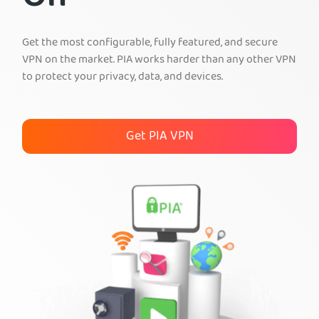
Get PIA VPN
Get the most configurable, fully featured, and secure
VPN on the market. PIA works harder than any other VPN
to protect your privacy, data, and devices.
Get PIA VPN