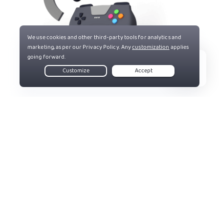
Live Chat
83%
Get PIA VPN
Trusted By Millions Of Satisfied Customers
Here's a small sample of our most positive user reviews. All
Trustpilot reviews are available
here
.