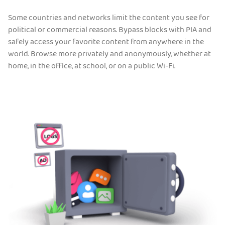
Some countries and networks limit the content you see for
political or commercial reasons. Bypass blocks with PIA and
safely access your favorite content from anywhere in the
world. Browse more privately and anonymously, whether at
home, in the office, at school, or on a public Wi-Fi.