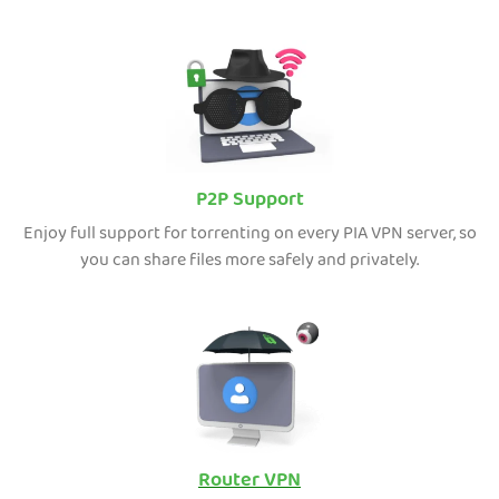
P2P Support
Enjoy full support for torrenting on every PIA VPN server, so
you can share files more safely and privately.
Router VPN