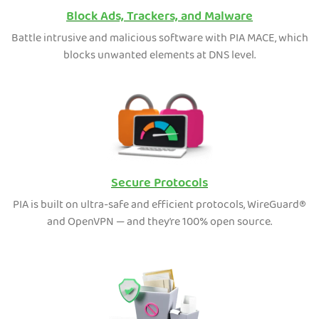
Block Ads, Trackers, and Malware
Battle intrusive and malicious software with PIA MACE, which
blocks unwanted elements at DNS level.
Secure Protocols
PIA is built on ultra-safe and efficient protocols, WireGuard®
and OpenVPN — and they’re 100% open source.