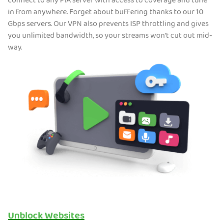
connect to any PIA server with access to coverage and tune
in from anywhere. Forget about buffering thanks to our 10
Gbps servers. Our VPN also prevents ISP throttling and gives
you unlimited bandwidth, so your streams won’t cut out mid-
way.
Unblock Websites