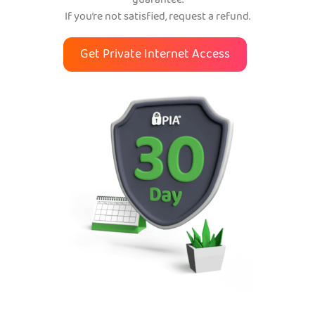
guarantee.
If you’re not satisfied, request a refund.
Get Private Internet Access