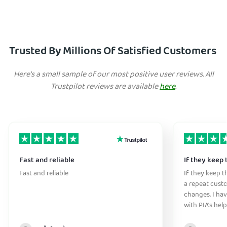
Trusted By Millions Of Satisfied Customers
Here's a small sample of our most positive user reviews. All
Trustpilot reviews are available
here
.
Fast and reliable
If they keep 
Fast and reliable
If they keep th
a repeat cust
changes. I ha
with PIA's help
anywhere witho