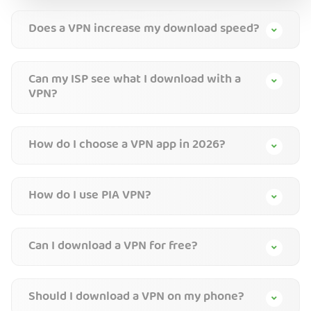
Does a VPN increase my download speed?
Can my ISP see what I download with a
VPN?
How do I choose a VPN app in 2026?
How do I use PIA VPN?
Can I download a VPN for free?
Should I download a VPN on my phone?