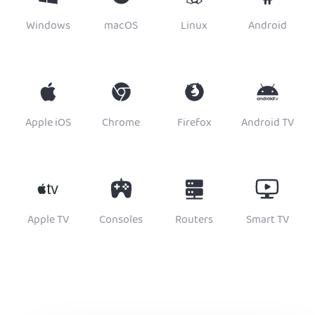
Windows
macOS
Linux
Android
Apple iOS
Chrome
Firefox
Android TV
Apple TV
Consoles
Routers
Smart TV