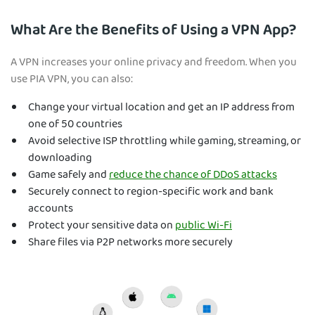
What Are the Benefits of Using a VPN App?
A VPN increases your online privacy and freedom. When you
use
PIA VPN, you can also:
Change your virtual location and get an IP address from
one of 50 countries
Avoid selective ISP throttling while gaming, streaming, or
downloading
Game safely and
reduce the chance of DDoS attacks
Securely connect to region-specific work and bank
accounts
Protect your sensitive data on
public Wi-Fi
Share files via P2P networks more securely