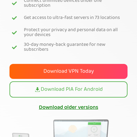
Connect unlimited devices under one
subscription
Get PIA VPN
Get access to ultra-fast servers in 73 locations
Protect your privacy and personal data on all
your devices
30-day money-back guarantee for new
subscribers
Download VPN Today
Download PIA For Android
Download older versions