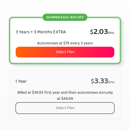
SUMMER SALE: 83% OFF
2.03
$
3 Years + 3 Months EXTRA
/mo
Autorenews at $79 every 3 years
Select Plan
3.33
$
1 Year
/mo
Billed at $39.95 first year and then autorenews annualy
at $49.99
Select Plan