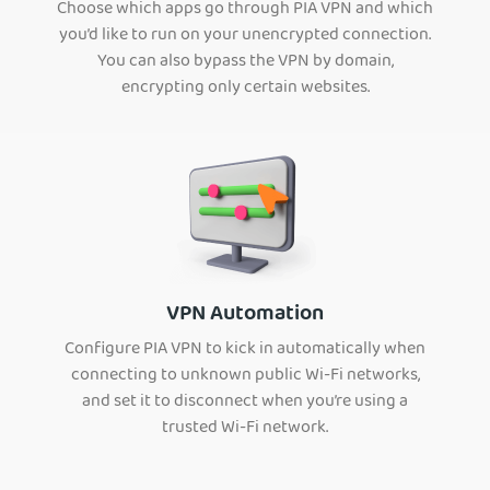
Choose which apps go through PIA VPN and which
you’d like to run on your unencrypted connection.
You can also bypass the VPN by domain,
encrypting only certain websites.
VPN Automation
Configure PIA VPN to kick in automatically when
connecting to unknown public Wi-Fi networks,
and set it to disconnect when you’re using a
trusted Wi-Fi network.