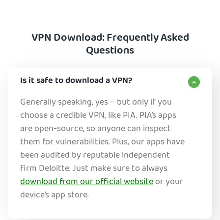
VPN Download: Frequently Asked
Questions
Is it safe to download a VPN?
Generally speaking, yes – but only if you
choose a credible VPN, like PIA. PIA’s apps
are open-source, so anyone can inspect
them for vulnerabilities. Plus, our apps have
been audited by reputable independent
firm Deloitte. Just make sure to always
download from our official website
or your
device’s app store.