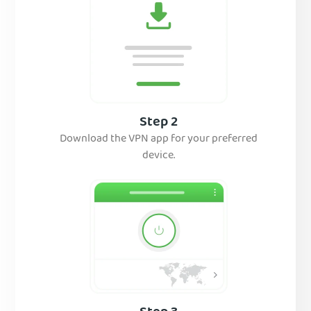
Step 2
Download the VPN app for your preferred
device.