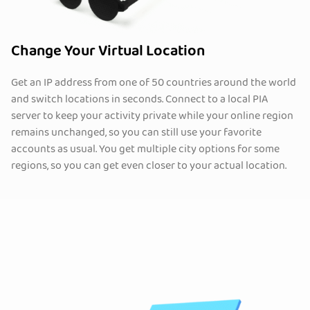
Change Your Virtual Location
Get an IP address from one of 50 countries around the world
and switch locations in seconds. Connect to a local PIA
server to keep your activity private while your online region
remains unchanged, so you can still use your favorite
accounts as usual. You get multiple city options for some
regions, so you can get even closer to your actual location.