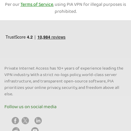
Per our
Terms of Service
, using PIA VPN for illegal purposes is
prohibited.
Private Internet Access has 10+ years of experience leading the
VPN industry. With a strict no-logs policy, world-class server
infrastructure, and transparent open-source software, PIA
prioritizes your online privacy, security, and freedom above all
else.
Follow us on social media