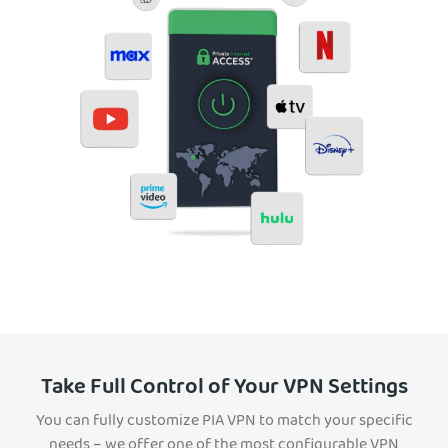
Take Full Control of Your VPN Settings
You can fully customize PIA VPN to match your specific
needs – we offer one of the most configurable VPN