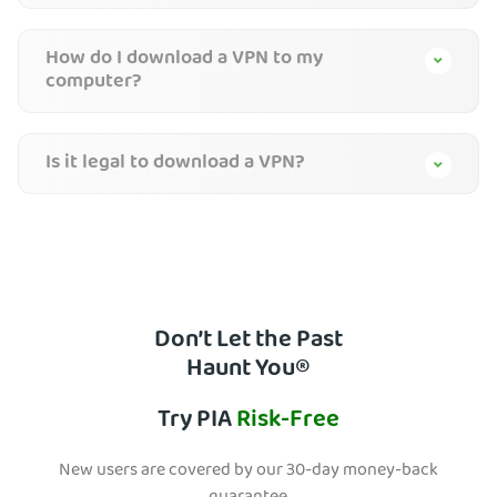
How do I download a VPN to my
computer?
Is it legal to download a VPN?
Don’t Let the Past
Haunt You®
Try PIA
Risk-Free
New users are covered by our 30-day money-back