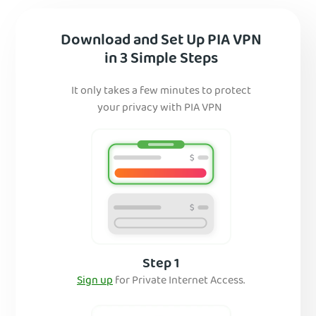
Download and Set Up PIA VPN
in 3 Simple Steps
It only takes a few minutes to protect
your privacy with PIA VPN
Step 1
Sign up
for Private Internet Access.