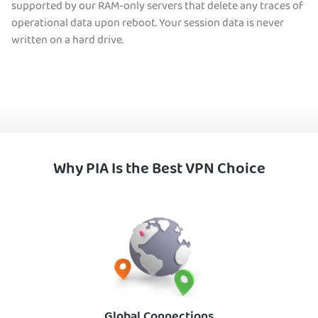
supported by our RAM-only servers that delete any traces of
operational data upon reboot. Your session data is never
written on a hard drive.
Why PIA Is the Best VPN Choice
Global Connections