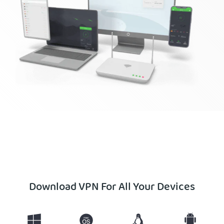
Get PIA VPN
Download VPN For All Your Devices