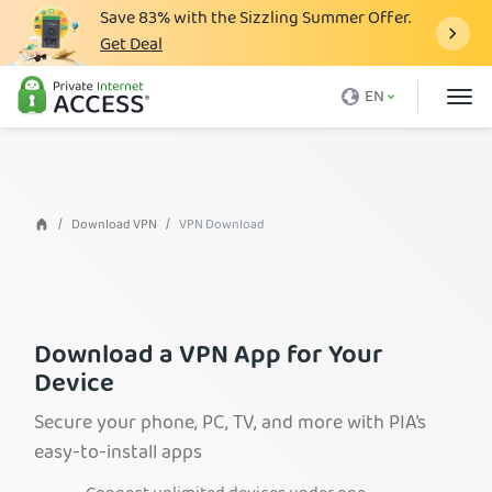
Save
83%
with the Sizzling Summer Offer.
Get Deal
What is a VPN
EN
Why PIA
Pricing
VPN Features
Download VPN
VPN Download
Download VPN
VPN Servers
Blog
Download a VPN App for Your
Device
Support
Secure your phone, PC, TV, and more with PIA’s
Login
easy-to-install apps