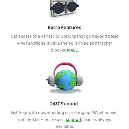
Extra Features
Get access to a variety of options that go beyond basic
VPN functionality, like the built-in ad and tracker
blocker,
MACE
.
24/7 Support
Get help with downloading or setting up PIA whenever
you need it – our expert
support
team is always
available.