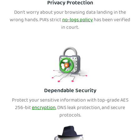
Privacy Protection
Don’t worry about your browsing data landing in the
wrong hands. PIA’s strict
no-logs policy
has been verified
in court.
Dependable Security
Protect your sensitive information with top-grade AES
256-bit
encryption
, DNS leak protection, and secure
protocols.