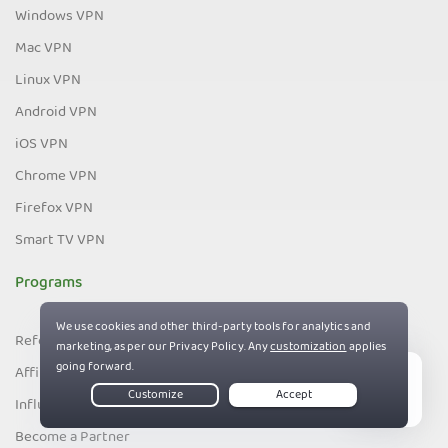
Windows VPN
Mac VPN
Linux VPN
Android VPN
iOS VPN
Chrome VPN
Firefox VPN
Smart TV VPN
Programs
Refer a Friend
Affiliates
Live Chat
Influencers
Become a Partner