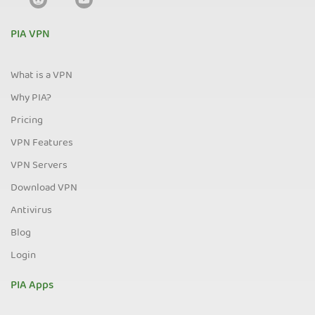
PIA VPN
What is a VPN
Why PIA?
Pricing
VPN Features
VPN Servers
Download VPN
Antivirus
Blog
Login
PIA Apps