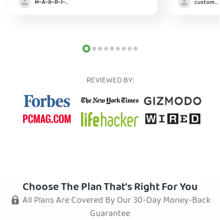
Ħ~Å~Ř~R~Î~ẞ👻
customer
REVIEWED BY:
Choose The Plan That's Right For You
All Plans Are Covered By Our 30-Day Money-Back
Guarantee