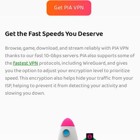
Get PIA VPN
Get the Fast Speeds You Deserve
Browse, game, download, and stream reliably with PIA VPN
thanks to our fast 10-Gbps servers. PIA also supports some of
the
fastest VPN
protocols, including WireGuard, and gives
you the option to adjust your encryption level to prioritize
speed. This encryption also helps hide your traffic from your
ISP, helping to prevent it from detecting your activity and
slowing you down.