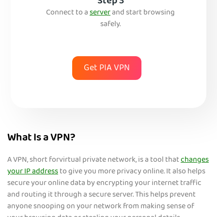
Step 3
Connect to a
server
and start browsing
safely.
Get PIA VPN
What Is a VPN?
A VPN, short forvirtual private network, is a tool that
changes
your IP address
to give you more privacy online. It also helps
secure your online data by encrypting your internet traffic
and routing it through a secure server. This helps prevent
anyone snooping on your network from making sense of