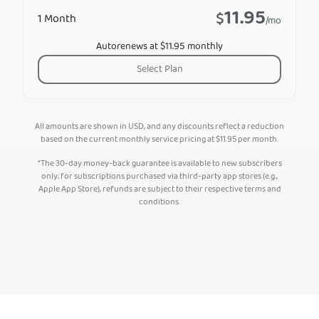
11.95
$
1 Month
/mo
Autorenews at $11.95 monthly
Select Plan
All amounts are shown in USD, and any discounts reflect a reduction
based on the current monthly service pricing at
$
11.95
per month.
*The 30-day money-back guarantee is available to new subscribers
only; for subscriptions purchased via third-party app stores (e.g.,
Apple App Store), refunds are subject to their respective terms and
conditions.