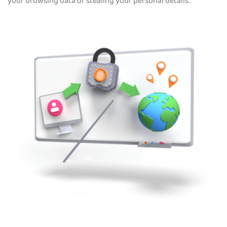
your browsing data or stealing your personal details.