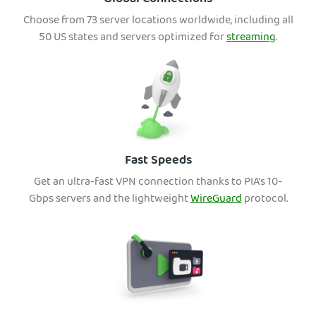
Choose from 73 server locations worldwide, including all
50 US states and servers optimized for
streaming
.
Fast Speeds
Get an ultra-fast VPN connection thanks to PIA’s 10-
Gbps servers and the lightweight
WireGuard
protocol.