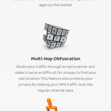
apps on the market
Multi-Hop Obfuscation
Route your traffic through an extra server and
make it twice as difficult for snoops to find your
real location. This feature also protects your
privacy by making your VPN traffic look like
regular internet data.