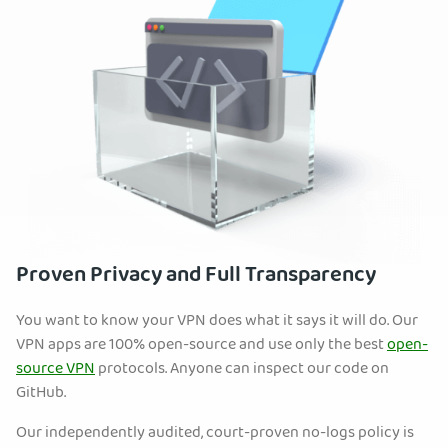
Proven Privacy and Full Transparency
You want to know your VPN does what it says it will do. Our
VPN apps are 100% open-source and use only the best
open-
source VPN
protocols. Anyone can inspect our code on
GitHub.
Our independently audited, court-proven no-logs policy is