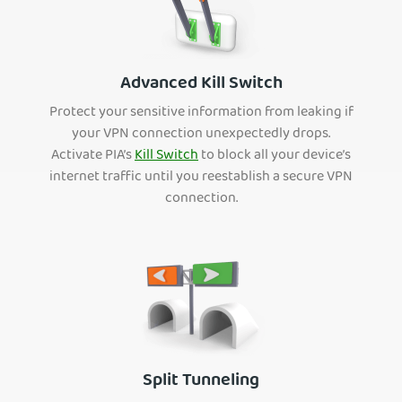
Advanced Kill Switch
Protect your sensitive information from leaking if
your VPN connection unexpectedly drops.
Activate PIA’s
Kill Switch
to block all your device’s
internet traffic until you reestablish a secure VPN
connection.
Split Tunneling