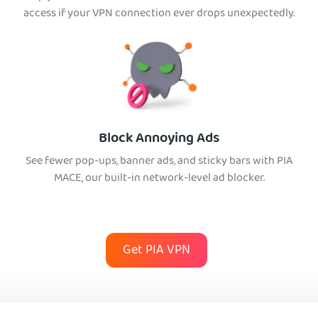
access if your VPN connection ever drops unexpectedly.
Block Annoying Ads
See fewer pop-ups, banner ads, and sticky bars with PIA
MACE, our built-in network-level ad blocker.
Get PIA VPN