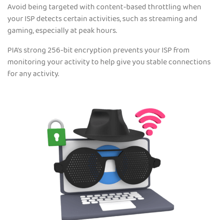
Avoid being targeted with content-based throttling when
your ISP detects certain activities, such as streaming and
gaming, especially at peak hours.
PIA’s strong 256-bit encryption prevents your ISP from
monitoring your activity to help give you stable connections
for any activity.