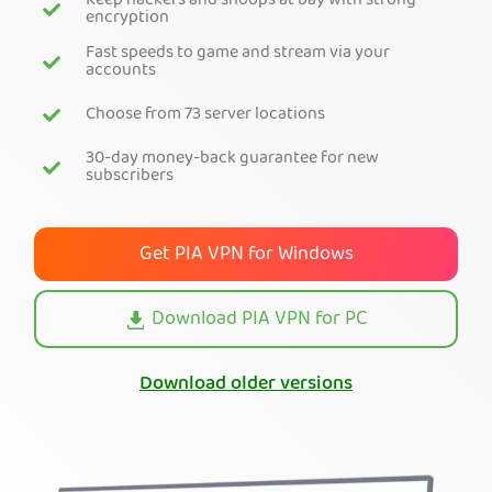
Keep hackers and snoops at bay with strong
encryption
Get PIA VPN
Fast speeds to game and stream via your
accounts
Choose from 73 server locations
30-day money-back guarantee for new
subscribers
Get PIA VPN for Windows
Download PIA VPN for PC
Download older versions