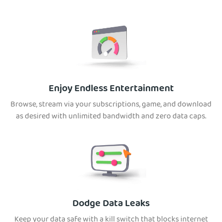
Enjoy Endless Entertainment
Browse, stream via your subscriptions, game, and download
as desired with unlimited bandwidth and zero data caps.
Dodge Data Leaks
Keep your data safe with a kill switch that blocks internet