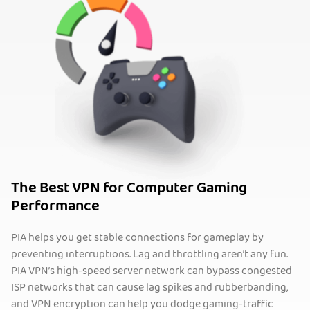
The Best VPN for Computer Gaming
Performance
PIA helps you get stable connections for gameplay by
preventing interruptions. Lag and throttling aren’t any fun.
PIA VPN’s high-speed server network can bypass congested
ISP networks that can cause lag spikes and rubberbanding,
and VPN encryption can help you dodge gaming-traffic