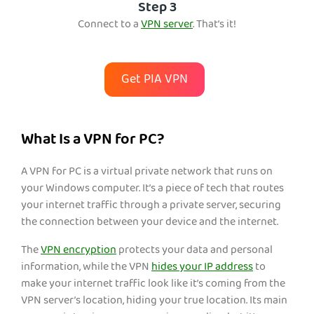
Step 3
Conn
ect to a
VPN server
. That’s it!
Get PIA VPN
What Is a VPN for PC?
A VPN for PC is a virtual private network that runs on
your Windows computer. It’s a piece of tech that routes
your internet traffic through a private server, securing
the connection between your device and the internet.
The
VPN encryption
protects your data and pe
rsonal
information, while the VPN
hides your IP address
to
mak
e your internet traffic look like it’s coming from the
VPN server’s location, hiding your true location. Its main