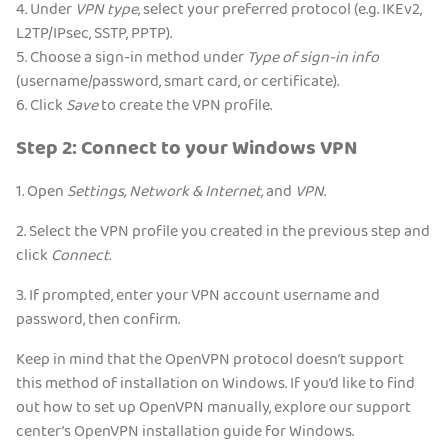
4. Under
VPN type
, select your preferred protocol (e.g. IKEv2,
L2TP/IPsec, SSTP, PPTP).
5. Choose a sign-in method under
Type of sign-in info
(username/password, smart card, or certificate).
6. Click
Save
to create the VPN profile.
Step 2: Connect to your Windows VPN
1. Open
Settings, Network & Internet,
and
VPN
.
2. Select the VPN profile you created in the previous step and
click
Connect.
3. If prompted, enter your VPN account username and
password, then confirm.
Keep in mind that the OpenVPN protocol doesn’t support
this method of installation on Windows. If you’d like to find
out how to set up OpenVPN manually, explore our support
center’s OpenVPN installation guide for Windows.