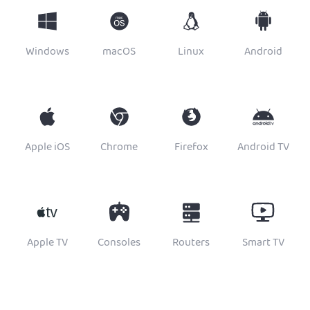
Windows
macOS
Linux
Android
Apple iOS
Chrome
Firefox
Android TV
Apple TV
Consoles
Routers
Smart TV