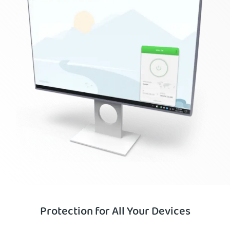
Protection for All Your Devices