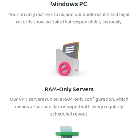
Windows PC
Your privacy matters to us, and our audit results and legal
records show we take that responsibility seriously.
RAM-Only Servers
Our VPN servers run on a RAM-only configuration, which
means all session data is wiped with every regularly
scheduled reboot.