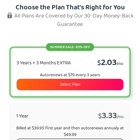
Choose the Plan That's Right for You
All Plans Are Covered by Our 30-Day Money-Back
Guarantee
SUMMER SALE: 83% OFF
2.03
$
3 Years + 3 Months EXTRA
/mo
Autorenews at $79 every 3 years
Select Plan
3.33
$
1 Year
/mo
Billed at $39.95 first year and then autorenews annualy at
$49.99