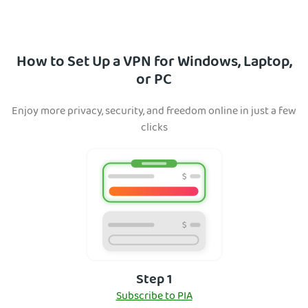
How to Set Up a VPN for Windows, Laptop,
or PC
Enjoy more privacy, security, and freedom online in just a few
clicks
Step 1
Subscribe to PIA