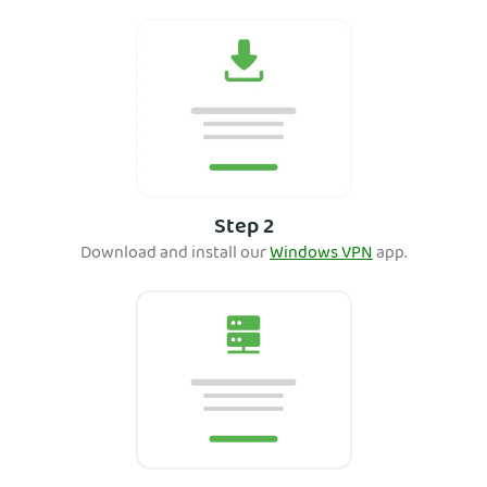
Step 2
Download and ins
tall our
Windows VPN
app.