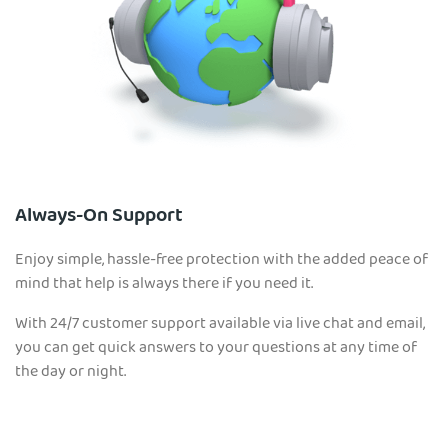
Always-On Support
Enjoy simple, hassle-free protection with the added peace of
mind that help is always there if you need it.
With 24/7 customer support available via live chat and email,
you can get quick answers to your questions at any time of
the day or night.