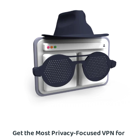
Get the Most Privacy-Focused VPN for