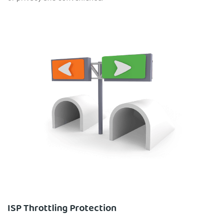
ISP Throttling Protection