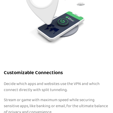
Customizable Connections
Decide which apps and websites use the VPN and which
connect directly with split tunneling.
Stream or game with maximum speed while securing
sensitive apps, like banking or email, for the ultimate balance
of privacy and convenience.