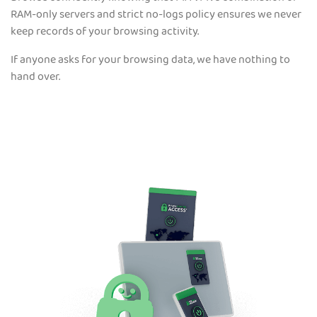
RAM-only servers and strict no-logs policy ensures we never
keep records of your browsing activity.
If anyone asks for your browsing data, we have nothing to
hand over.