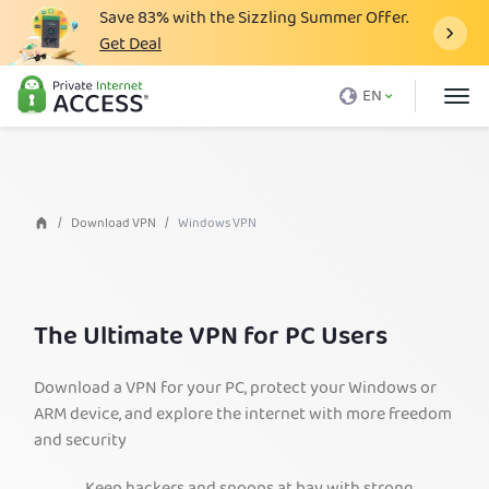
Save
83%
with the Sizzling Summer Offer.
Get Deal
What is a VPN
EN
Why PIA
Pricing
VPN Features
Download VPN
Windows VPN
Download VPN
VPN Servers
The Ultimate VPN for PC Users
Blog
Support
Download a VPN for your PC, protect your Windows or
ARM device, and explore the internet with more freedom
Login
and security