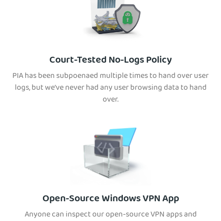
Court-Tested No-Logs Policy
PIA has been subpoenaed multiple times to hand over user
logs, but we’ve never had any user browsing data to hand
over.
Open-Source Windows VPN App
Anyone can inspect our open-source VPN apps and