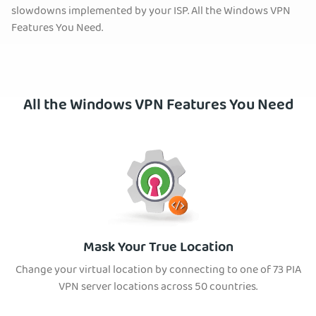
slowdowns implemented by your ISP. All the Windows VPN
Features You Need.
All the Windows VPN Features You Need
Mask Your True Location
Change your virtual location by connecting to one of 73 PIA
VPN server locations across 50 countries.