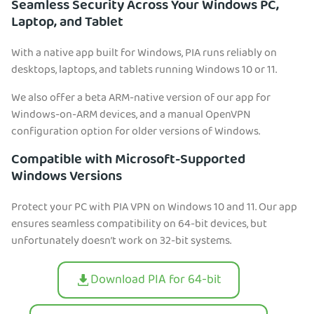
Seamless Security Across Your Windows PC,
Laptop, and Tablet
With a native app built for Windows, PIA runs reliably on
desktops, laptops, and tablets running Windows 10 or 11.
We also offer a beta ARM-native version of our app for
Windows-on-ARM devices, and a manual OpenVPN
configuration option for older versions of Windows.
Compatible with Microsoft-Supported
Windows Versions
Protect your PC with PIA VPN on Windows 10 and 11. Our app
ensures seamless compatibility on 64-bit devices, but
unfortunately doesn’t work on 32-bit systems.
Download PIA for 64-bit