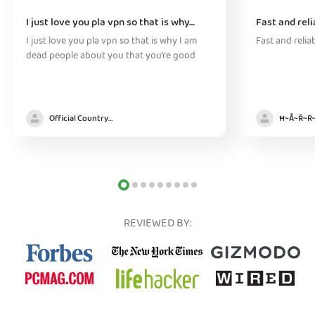
I just love you pla vpn so that is why…
Fast and reli
I just love you pla vpn so that is why I am
Fast and relia
dead people about you that you’re good
Official Country model
REVIEWED BY: