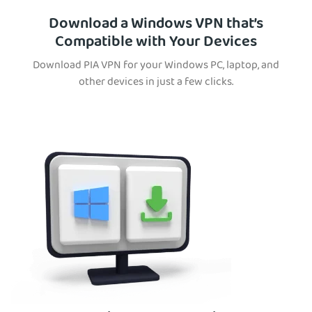
Download a Windows VPN that’s
Compatible with Your Devices
Download PIA VPN for your Windows PC, laptop, and
other devices in just a few clicks.