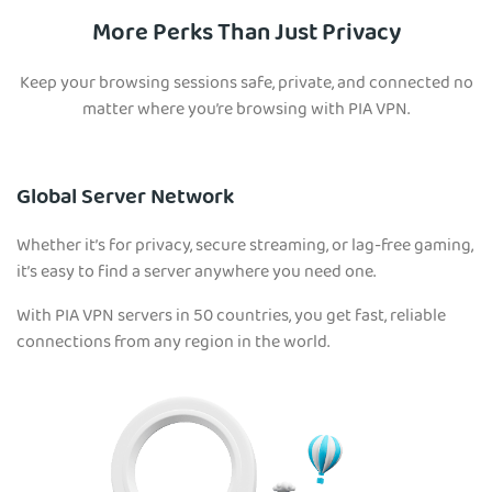
More Perks Than Just Privacy
Keep your browsing sessions safe, private, and connected no
matter where you’re browsing with PIA VPN.
Global Server Network
Whether it’s for privacy, secure streaming, or lag-free gaming,
it’s easy to find a server anywhere you need one.
With PIA VPN servers in 50 countries, you get fast, reliable
connections from any region in the world.