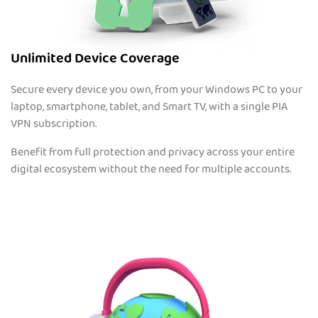
Unlimited Device Coverage
Secure every device you own, from your Windows PC to your
laptop, smartphone, tablet, and Smart TV, with a single PIA
VPN subscription.
Benefit from full protection and privacy across your entire
digital ecosystem without the need for multiple accounts.