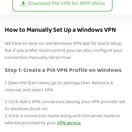
Download PIA VPN for ARM (Beta)
How to Manually Set Up a Windows VPN
We have an easy-to-use Windows VPN app for quick setup,
but if you prefer more control, you can also configure your
connection manually. Here’s how:
Step 1: Create a PIA VPN Profile on Windows
1. Open the Start menu, go to
Settings
, then
Network &
Internet
, and select
VPN
.
2. Click
Add a VPN connection
, leaving your VPN provider set
to
Windows (built-in)
.
3. Enter a connection name along with the server name or
address provided by your
VPN service
.