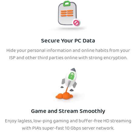
Secure Your PC Data
Hide your personal information and online habits from your
ISP and other third parties online with strong encryption.
Game and Stream Smoothly
Enjoy lagless, low-ping gaming and buffer-free HD streaming
with PIA’s super-fast 10 Gbps server network.