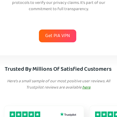
protocols to verify our privacy claims. It’s part of our
commitment to full transparency.
Get PIA VPN
Trusted By Millions Of Satisfied Customers
Here's a small sample of our most positive user reviews. All
Trustpilot reviews are available
here
.