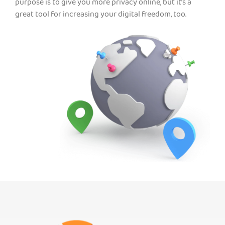
purpose is to give you more privacy online, but it’s a
great tool for increasing your digital freedom, too.