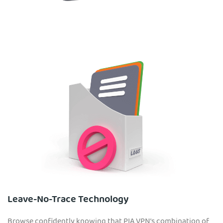
Leave-No-Trace Technology
Browse confidently knowing that PIA VPN’s combination of