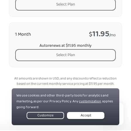
Select Plan
11.95
$
1 Month
/mo
Autorenews at $11.95 monthly
Select Plan
All amounts are shown in USD, and any discounts reflect a reduction
based on the current monthly service pricing at
$
11.95
per month.
*The 30-day money-back guarantee is available to new subscribers
only; for subscriptions purchased via third-party app stores (e.g.,
Apple App Store), refunds are subject to their respective terms and
conditions.
Live Chat