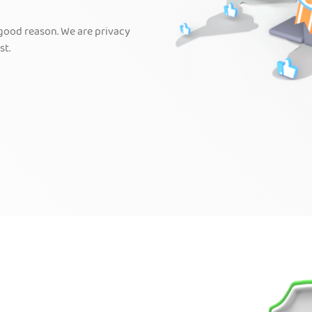
 good reason. We are privacy
st.