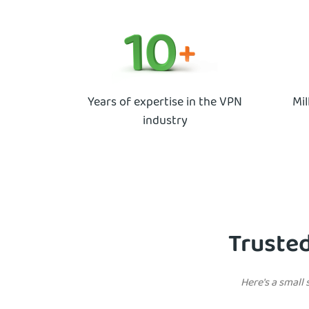
Years of expertise in the VPN
Mil
industry
Trusted
Here's a small 