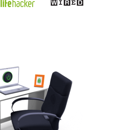
discounts, Cyber waffle is one that
springs to mind.