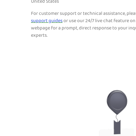
United States
For customer support or technical assistance, ple
support guides
or use our 24/7 live chat feature on
webpage for a prompt, direct response to your inqu
experts.