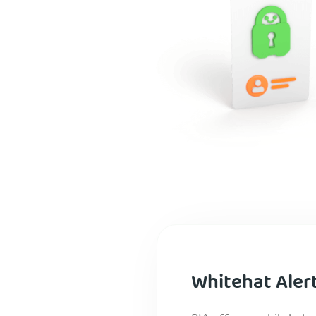
Whitehat Aler