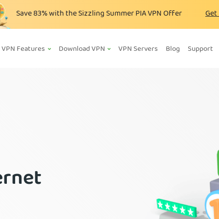
Save
83%
with the Sizzling Summer PIA VPN Offer
Get
VPN Features
Download VPN
VPN Servers
Blog
Support
ernet