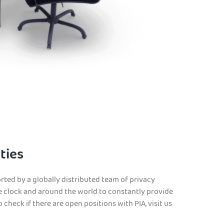
ties
rted by a globally distributed team of privacy
e clock and around the world to constantly provide
 check if there are open positions with PIA, visit us