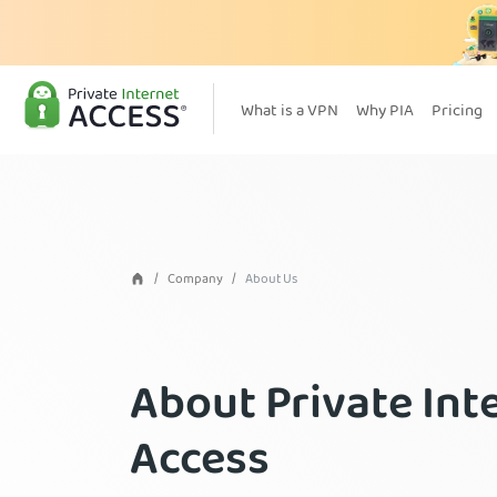
What is a VPN
Why PIA
Pricing
Company
About Us
About Private Int
Access