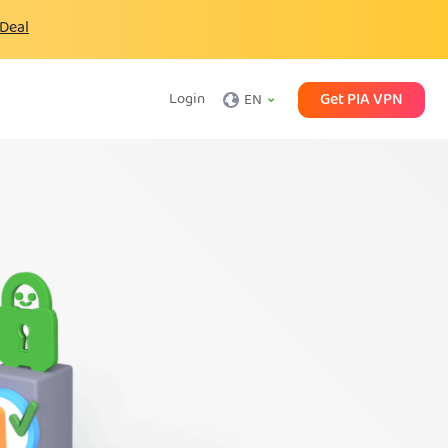
 Deal
Get PIA VPN
Login
EN