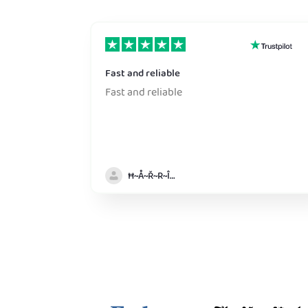
Fast and reliable
Fast and reliable
Ħ~Å~Ř~R~Î~ẞ👻