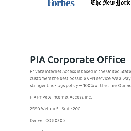
PIA Corporate Office
Private Internet Access is based in the United State
customers the best possible VPN service. We alway
stringent no-logs policy — 100% of the time. Our ad
PIA Private Internet Access, Inc.
2590 Welton St. Suite 200
Denver, CO 80205