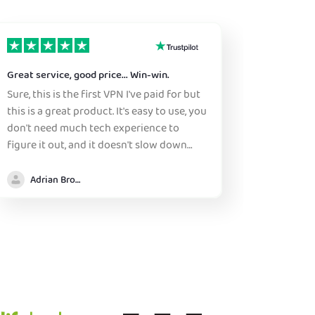
Great service, good price... Win-win.
Reliable
Sure, this is the first VPN I've paid for but
Reliable.
this is a great product. It's easy to use, you
years.
don't need much tech experience to
figure it out, and it doesn't slow down
either browsing or streaming to any huge
margin. There are many countries to
Adrian Brooke
choose, and the expected lag speed is
generally shown, many countries have a
specific choice or two. PIA is at a price
that many people wouldn't even notice
(as of summer 2026) as there is a sale on
right now. They also sponsor various
YouTubers, that offer quite hefty