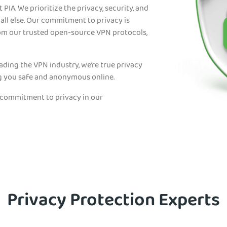
 PIA. We prioritize the privacy, security, and
ll else. Our commitment to privacy is
rom our trusted open-source VPN protocols,
eading the VPN industry, we’re true privacy
g you safe and anonymous online.
 commitment to privacy in our
Privacy Protection Experts