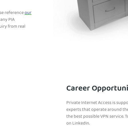
ase reference
our
 any PIA
iry from real
Career Opportuni
Private Internet Access is suppo
experts that operate around th
the best possible VPN service. To
on LinkedIn.