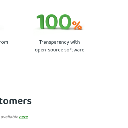
from
Transparency with
open-source software
ustomers
e available
here
.