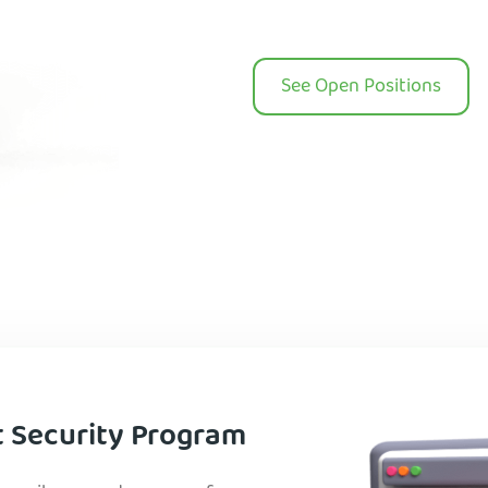
See Open Positions
t Security Program