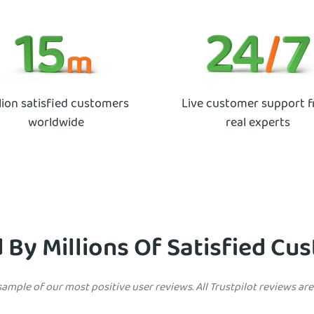
lion satisfied customers
Live customer support 
worldwide
real experts
 By Millions Of Satisfied C
sample of our most positive user reviews. All Trustpilot reviews ar