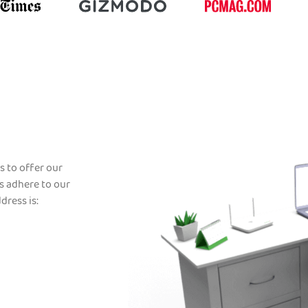
s to offer our
s adhere to our
dress is: