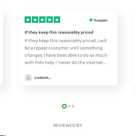
If they keep this reasonably priced
If they keep this reasonably priced, I will
be a repeat customer until something
changes. I have been able to do so much
with PIA's help. I "never do the internet
anywhere without it" :)
customer
REVIEWED BY: