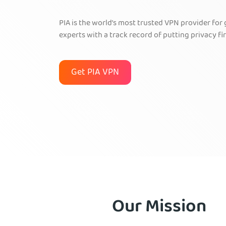
PIA is the world’s most trusted VPN provider for
experts with a track record of putting privacy fir
Get PIA VPN
Our Mission