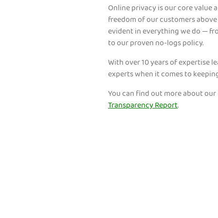
Online privacy is our core value at
freedom of our customers above a
evident in everything we do — f
to our proven no-logs policy.
With over 10 years of expertise l
experts when it comes to keepin
You can find out more about our
Transparency Report
.