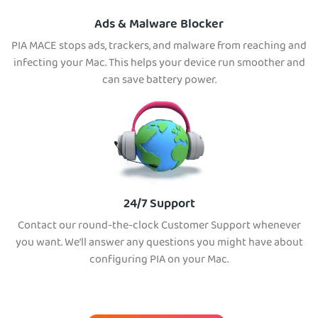
Ads & Malware Blocker
PIA MACE stops ads, trackers, and malware from reaching and
infecting your Mac. This helps your device run smoother and
can save battery power.
24/7 Support
Contact our round-the-clock Customer Support whenever
you want. We’ll answer any questions you might have about
configuring PIA on your Mac.