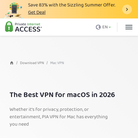
Save
83%
with the Sizzling Summer Offer.
Get Deal
What is a VPN
EN
Why PIA
Pricing
VPN Features
Download VPN
Mac VPN
Download VPN
VPN Servers
The Best VPN for macOS in 2026
Blog
Support
Whether it’s for privacy, protection, or
entertainment, PIA VPN for Mac has everything
Login
you need