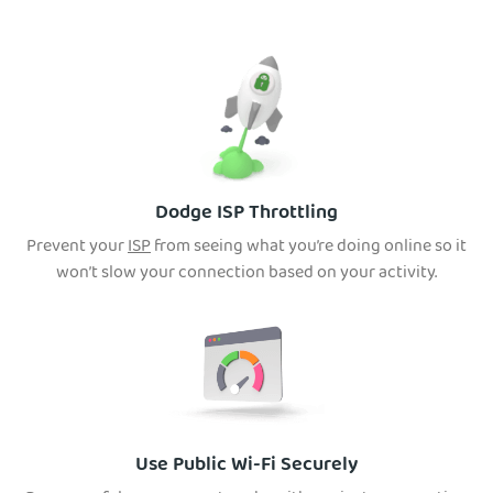
Dodge ISP Throttling
Prevent your
ISP
from seeing what you’re doing online so it
won’t slow your connection based on your activity.
Use Public Wi-Fi Securely