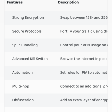
Features
Description
Strong Encryption
Swap between 128- and 256-bi
Secure Protocols
Fortify your traffic using t
Split Tunneling
Control your VPN usage on a p
Advanced Kill Switch
Browse the internet in peace 
Automation
Set rules for PIA to automatic
Multi-hop
Connect to an additional prox
Obfuscation
Add an extra layer of encrypti