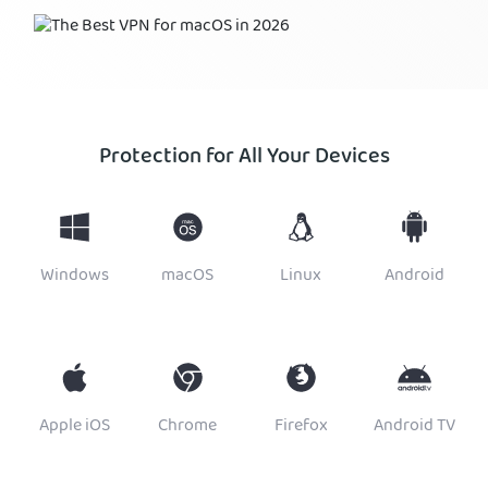
Protection for All Your Devices
Windows
macOS
Linux
Android
Apple iOS
Chrome
Firefox
Android TV