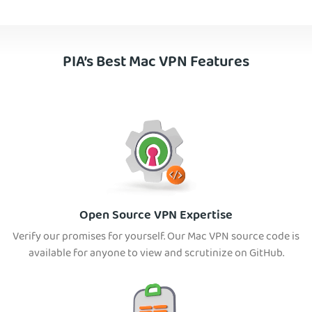
PIA’s Best Mac VPN Features
Open Source VPN Expertise
Verify our promises for yourself. Our Mac VPN source code is
available for anyone to view and scrutinize on GitHub.