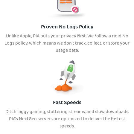
Proven No Logs Policy
Unlike Apple, PIA puts your privacy first. We follow a rigid No
Logs policy, which means we don’t track, collect, or store your
usage data.
Fast Speeds
Ditch laggy gaming, stuttering streams, and slow downloads.
PIA’s NextGen servers are optimized to deliver the fastest
speeds.