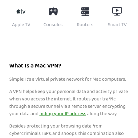
Apple TV
Consoles
Routers
Smart TV
What Is a Mac VPN?
Simple: It’s a virtual private network for Mac computers.
A VPN helps keep your personal data and activity private
when you access the internet. It routes your traffic
through a secure tunnel via a remote server, encrypting
yo
ur da
ta and
hiding your IP address
along the way.
Besides protecting your browsing data from
cybercriminals, ISPs, and snoops, this combination also