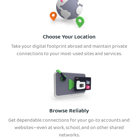
Choose Your Location
Take your digital footprint abroad and maintain priv
ate
connections to your most-used sites and services.
Browse Reliably
Get dependable connections for your go-to accounts and
websites—even at work, school, and on other shared
networks.