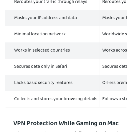
Reroutes your traffic through relays
Reroutes your 
Masks your IP address and data
Masks your IP 
Minimal location network
Worldwide ser
Works in selected countries
Works across 
Secures data only in Safari
Secures data o
Lacks basic security features
Offers premium
Collects and stores your browsing details
Follows a stric
VPN Protection While Gaming on Mac