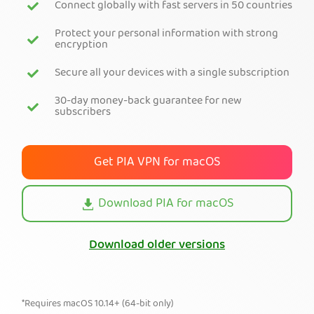
Connect globally with fast servers in 50 countries
Get PIA VPN
Protect your personal information with strong
encryption
Secure all your devices with a single subscription
30-day money-back guarantee for new
subscribers
Get PIA VPN for macOS
Download PIA for macOS
Download older versions
*Requires macOS 10.14+ (64-bit only)