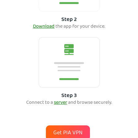
Step 2
Download
th
e app for your device.
Step 3
Connect to a
server
and bro
wse securely.
Get PIA VPN