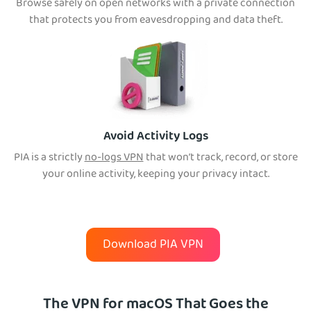
Browse safely on open networks with a private connection
that protects you from eavesdropping and data theft.
Avoid Activity Logs
PIA is a strictly
no-logs VPN
that won’t tra
ck, record, or store
your online activity, keeping your privacy intact.
Download PIA VPN
The VPN for macOS That Goes the