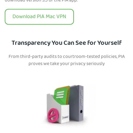
download version 3.5 of the PIA app.
Download PIA Mac VPN
Transparency You Can See for Yourself
From third-party audits to courtroom-tested policies, PIA
proves we take your privacy seriously