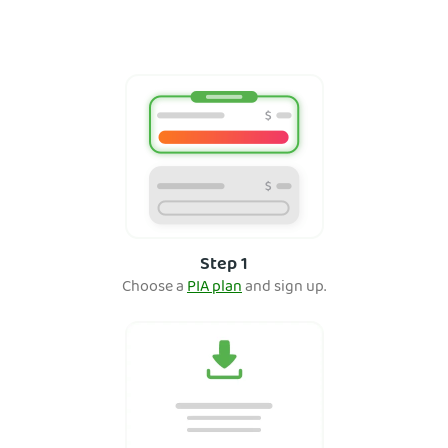
Step 1
Choose a
PIA plan
and sign up.