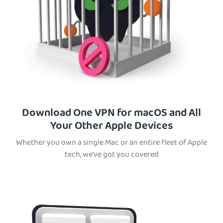
Download One VPN for macOS and All
Your Other Apple Devices
Whether you own a single Mac or an entire fleet of Apple
tech, we’ve got you covered