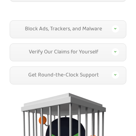
Block Ads, Trackers, and Malware
Verify Our Claims for Yourself
Get Round-the-Clock Support