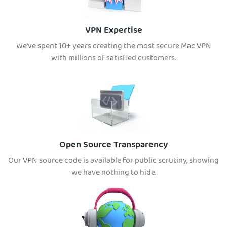
VPN Expertise
We’ve spent 10+ years creating the most secure Mac VPN
with millions of satisfied customers.
Open Source Transparency
Our VPN source code is available for public scrutiny, showing
we have nothing to hide.