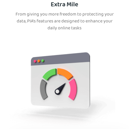
Extra Mile
From giving you more freedom to protecting your
data, PIA’s features are designed to enhance your
daily online tasks