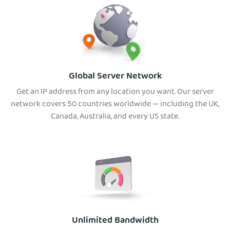
Global Server Network
Get an IP address from any location you want. Our server
network covers 50 countries worldwide — including the UK,
Canada, Australia, and every US state.
Unlimited Bandwidth