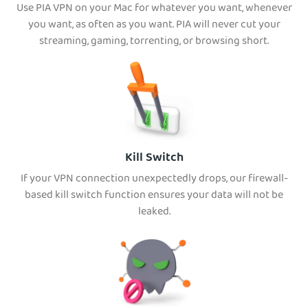
Use PIA VPN on your Mac for whatever you want, whenever
you want, as often as you want. PIA will never cut your
streaming, gaming, torrenting, or browsing short.
Kill Switch
If your VPN connection unexpectedly drops, our firewall-
based kill switch function ensures your data will not be
leaked.