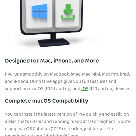
Designed for Mac, iPhone, and More
PIA runs smoothly on MacBook, iMac, Mac Mini, Mac Pro, iPad,
and iPhone. Our native apps give you full features and
support on macOS (10.14 and up
) and
iOS
(12.1 and up) devices.
Complete macOS Compatibility
You can install the latest version of PIA quickly and easily on
a Mac that’s 64-bit and running macOS 11.0 or higher. If you’re
using macOS Catalina (10.15) or earlier, just be sure to