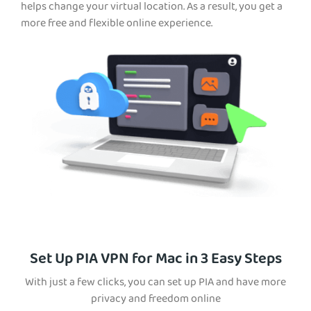
helps change your virtual location. As a result, you get a
more free and flexible online experience.
Set Up PIA VPN for Mac in 3 Easy Steps
With just a few clicks, you can set up PIA and have more
privacy and freedom online