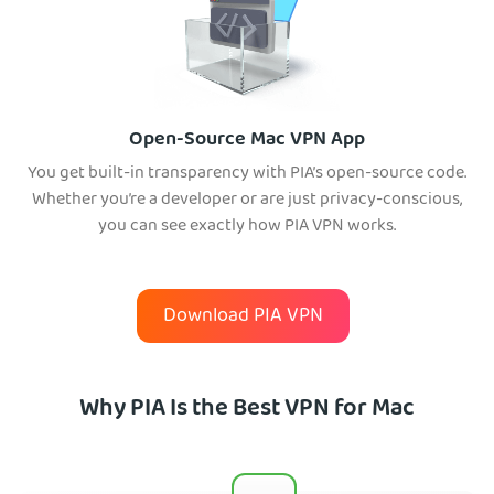
Open-Source Mac VPN App
You get built-in transparency with PIA’s open-source code.
Whether you’re a developer or are just privacy-conscious,
you can see exactly how PIA VPN works.
Download PIA VPN
Why PIA Is the Best VPN for Mac