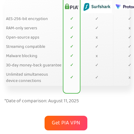
AES-256-bit encryption
✓
✓
✓
RAM-only servers
✓
✓
x
Open-source apps
✓
x
✓
Streaming compatible
✓
✓
✓
Malware blocking
✓
x
✓
30-day money-back guarantee
✓
✓
✓
Unlimited simultaneous
✓
✓
x
device connections
*Date of comparison: August 11, 2025
Get PIA VPN