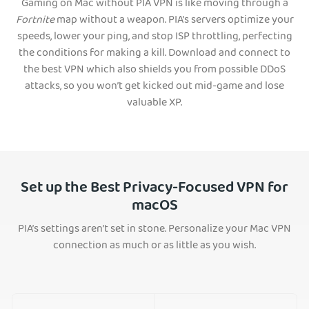
Gaming on Mac without PIA VPN is like moving through a
Fortnite
map without a weapon. PIA’s servers optimize your
speeds, lower your ping, and stop ISP throttling, perfecting
the conditions for making a kill. Download and connect to
the best VPN which also shields you from possible DDoS
attacks, so you won’t get kicked out mid-game and lose
valuable XP.
Set up the Best Privacy-Focused VPN for
macOS
PIA’s settings aren’t set in stone. Personalize your Mac VPN
connection as much or as little as you wish.