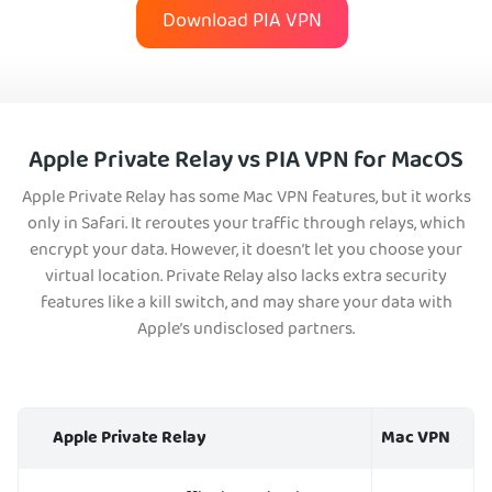
Download PIA VPN
Apple Private Relay vs PIA VPN for MacOS
Apple Private Relay has some Mac VPN features, but it works
only in Safari. It reroutes your traffic through relays, which
encrypt your data. However, it doesn’t let you choose your
virtual location. Private Relay also lacks extra security
features like a kill switch, and may share your data with
Apple’s undisclosed partners.
Apple Private Relay
Mac VPN