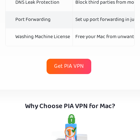
DNS Leak Protection
Block third parties from monit
Port Forwarding
Set up port forwarding in just
Washing Machine License
Free your Mac from unwanted j
Get PIA VPN
Why Choose PIA VPN for Mac?