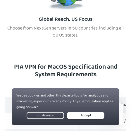
Global Reach, US Focus
Choose from NextGen servers in 50 countries, including all
50 US states.
PIA VPN for MacOS Specification and
System Requirements
Protocols
OpenVPN and WireGuar
Live Chat
Encryption
128- and 256-bit AES / 