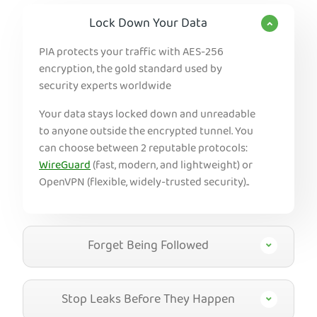
Lock Down Your Data
PIA protects your traffic with AES-256
encryption, the gold standard used by
security experts worldwide
Your data stays locked down and unreadable
to anyone outside the encrypted tunnel. You
can choose between 2 reputable protocols:
WireGuard
(fast, modern, and lightweight) or
OpenVPN (flexible, widely-trusted security)..
Forget Being Followed
Stop Leaks Before They Happen