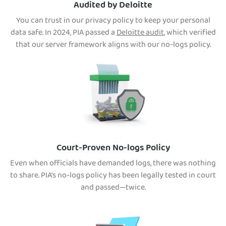
Audited by Deloitte
You can trust in our privacy policy to keep your personal
data safe. In 2024, PIA passed a
Deloitte audit
, which verified
that our server framework aligns with our no-logs policy.
Court-Proven No-logs Policy
Even when officials have demanded logs, there was nothing
to share. PIA’s no-logs policy has been legally tested in court
and passed—twice.