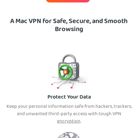
A Mac VPN for Safe, Secure, and Smooth
Browsing
Protect Your Data
Keep your personal information safe from hackers, trackers,
and unwanted third-party access with tough VPN
encryption
.