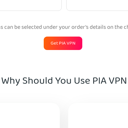
 can be selected under your order’s details on the 
Get PIA VPN
Why Should You Use PIA VPN