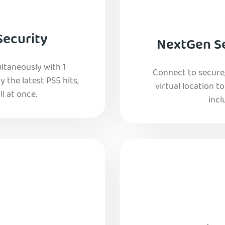
Security
NextGen Se
ltaneously with 1
Connect to secure
y the latest PS5 hits,
virtual location t
l at once.
incl