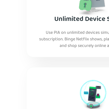
Unlimited Device 
Use PIA on unlimited devices simu
subscription. Binge Netflix shows, pla
and shop securely online al