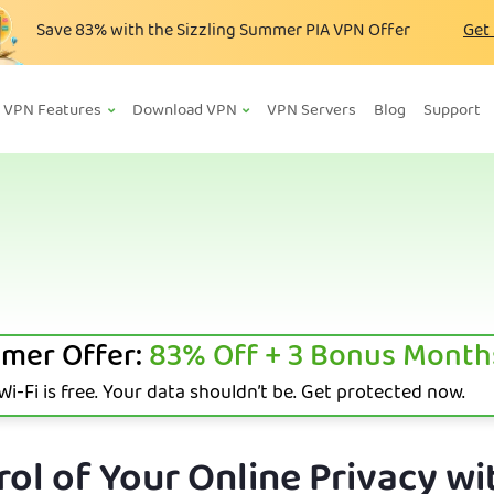
Save
83%
with the Sizzling Summer PIA VPN Offer
Get
VPN Features
Download VPN
VPN Servers
Blog
Support
mer Offer:
83%
Off + 3 Bonus Month
i-Fi is free. Your data shouldn’t be. Get protected now.
ol of Your Online Privacy wi