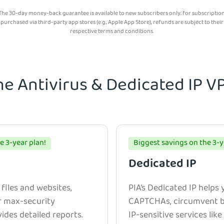
The 30-day money-back guarantee is available to new subscribers only; for subscriptio
purchased via third-party app stores (e.g., Apple App Store), refunds are subject to their
respective terms and conditions.
he Antivirus & Dedicated IP 
e 3-year plan!
Biggest savings on the 3-y
Dedicated IP
 files and websites,
PIA’s Dedicated IP helps
r max-security
CAPTCHAs, circumvent bl
ides detailed reports.
IP-sensitive services lik