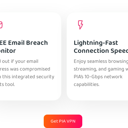
EE Email Breach
Lightning-Fast
nitor
Connection Spee
 out if your email
Enjoy seamless browsing
ress was compromised
streaming, and gaming 
 this integrated security
PIA’s 10-Gbps network
ts tool.
capabilities.
Get PIA VPN