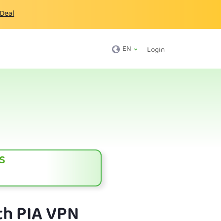
 Deal
EN
Login
s
th PIA VPN