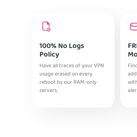
100% No Logs
FR
Policy
Mo
Have all traces of your VPN
Find
usage erased on every
add
reboot by our RAM-only
with
servers.
aler