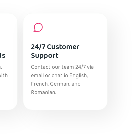
24/7 Customer
ds
Support
,
Contact our team 24/7 via
with
email or chat in English,
French, German, and
Romanian.