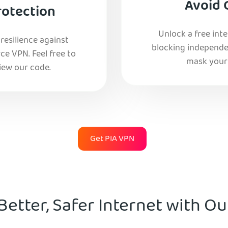
Avoid 
rotection
Unlock a free int
esilience against
blocking independe
e VPN. Feel free to
mask your 
iew our code.
Get PIA VPN
Better, Safer Internet with O