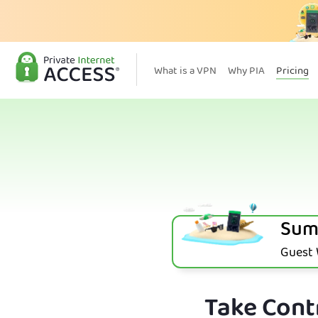
What is a VPN
Why PIA
Pricing
Sum
Guest W
Take Contr