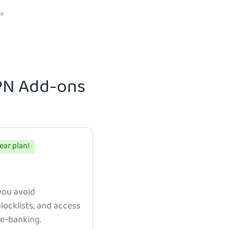
ns
VPN Add-ons
ear plan!
 you avoid
ocklists, and access
e e-banking.