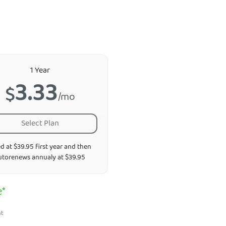
1 Year
3.33
$
/mo
Select Plan
ed at $39.95 first year and then
utorenews annualy at $39.95
e*
nt