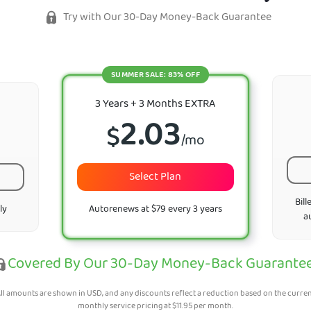
Try with Our 30-Day Money-Back Guarantee
SUMMER SALE: 83% OFF
3 Years + 3 Months EXTRA
2.03
$
/mo
Select Plan
Bill
ly
Autorenews at $79 every 3 years
a
Covered By Our 30-Day Money-Back Guarante
ll amounts are shown in USD, and any discounts reflect a reduction based on the curre
monthly service pricing at
$
11.95
per month.