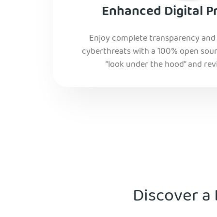
Enhanced Digital P
Enjoy complete transparency and r
cyberthreats with a 100% open sourc
“look under the hood” and rev
Discover a 