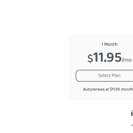
1 Month
11.95
$
/mo
Select Plan
Autorenews at $11.95 month
A