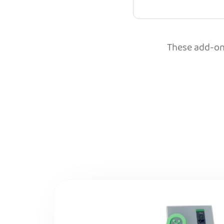
These add-ons