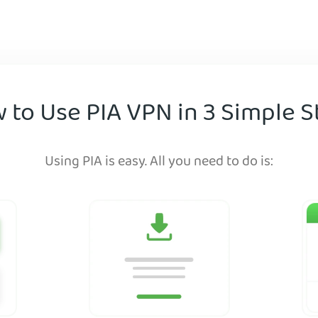
 to Use PIA VPN in 3 Simple S
Using PIA is easy. All you need to do is: