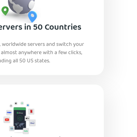
rvers in 50 Countries
, worldwide servers and switch your
o almost anywhere with a few clicks,
uding all 50 US states.