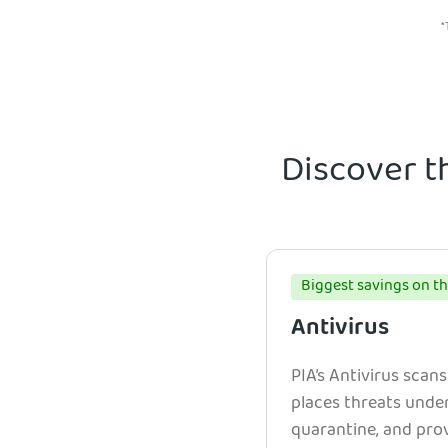
*
Discover t
Biggest savings on th
Antivirus
PIA’s Antivirus scans
places threats unde
quarantine, and prov