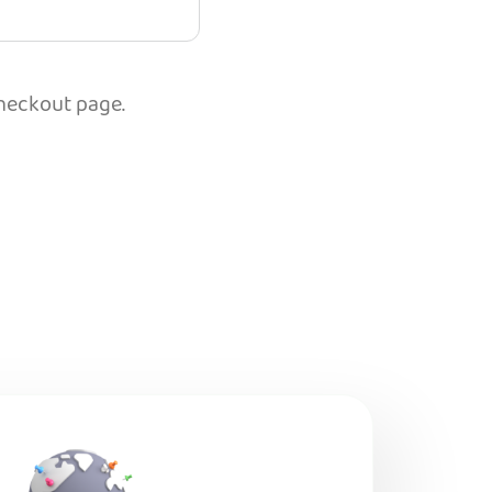
checkout page.