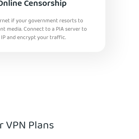
Online Censorship
ernet if your government resorts to
nt media. Connect to a PIA server to
IP and encrypt your traffic.
ur VPN Plans