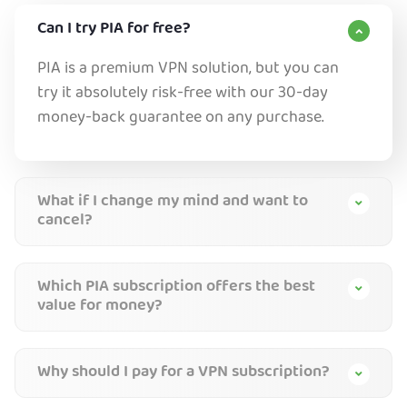
Can I try PIA for free?
PIA is a premium VPN solution, but you can
try it absolutely risk-free with our 30-day
money-back guarantee on any purchase.
What if I change my mind and want to
cancel?
Which PIA subscription offers the best
value for money?
Why should I pay for a VPN subscription?