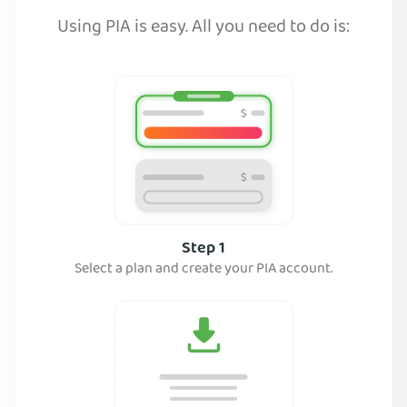
Using PIA is easy. All you need to do is:
Step 1
Select a plan and create your PIA account.