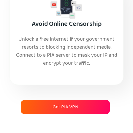
Avoid Online Censorship
Unlock a free internet if your government
resorts to blocking independent media.
Connect to a PIA server to mask your IP and
encrypt your traffic.
Get PIA VPN