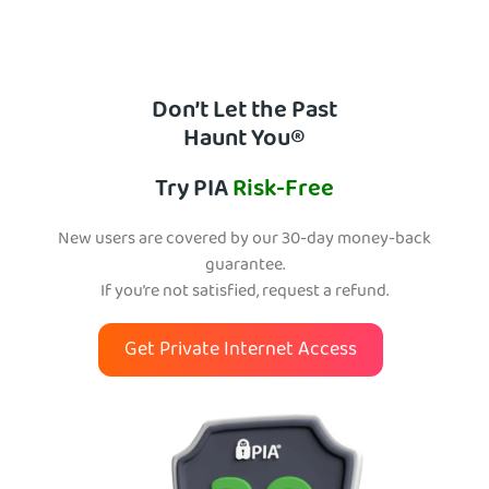
Don’t Let the Past
Haunt You®
Try PIA
Risk-Free
New users are covered by our 30-day money-back
guarantee.
If you’re not satisfied, request a refund.
Get Private Internet Access