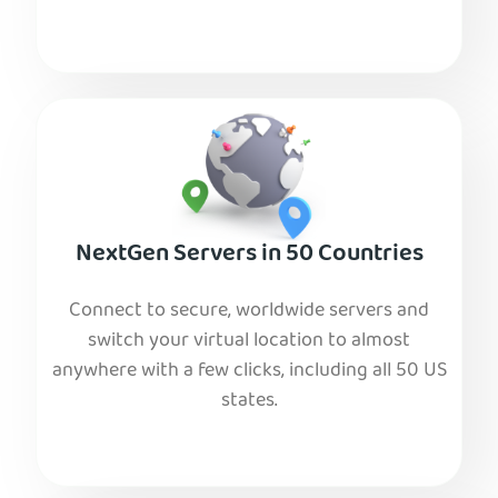
NextGen Servers in 50 Countries
Connect to secure, worldwide servers and
switch your virtual location to almost
anywhere with a few clicks, including all 50 US
states.