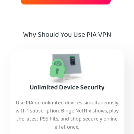
Why Should You Use PIA VPN
Unlimited Device Security
Use PIA on unlimited devices simultaneously
with 1 subscription. Binge Netflix shows, play
the latest PS5 hits, and shop securely online
all at once.