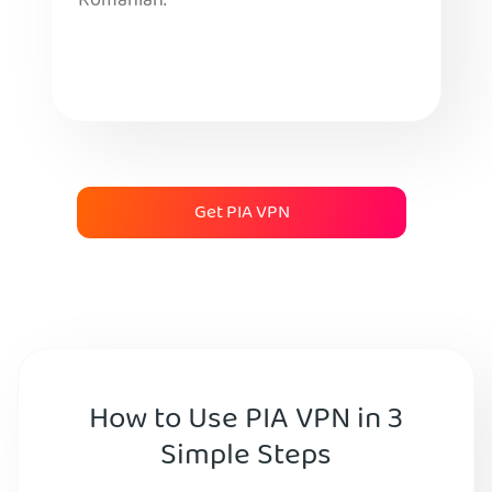
Romanian.
Get PIA VPN
How to Use PIA VPN in 3
Simple Steps