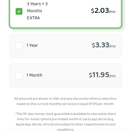
3 Years + 3
2.03
$
Months
/mo
EXTRA
3.33
$
1 Year
/mo
11.95
$
1 Month
/mo
All amounts are shown in USD, and any discounts reflect a reduction
based on the current monthly service pricing at
$
11.95
per month.
*The 30-day money-back guarantee is available to new subscribers
only; for subscriptions purchased via third-party app stores (e.g.,
Apple App Store), refunds are subject to their respective terms and
conditions.