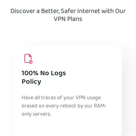
Discover a Better, Safer Internet with Our
VPN Plans
100% No Logs
Policy
Have all traces of your VPN usage
erased on every reboot by our RAM-
only servers.