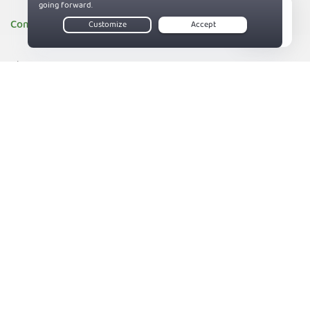
Company
Live Chat
About PIA
Companies we support
83%
Sitemap
Reviews
Money-Back Guarantee
Help
Support
Contact us
Terms of Service
Privacy and Cookie Policy