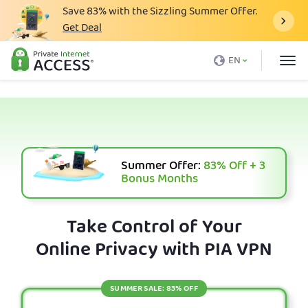
Save
83%
with the Sizzling Summer Offer.
Get Deal
What is a VPN
EN
Why PIA
Pricing
VPN Features
Download VPN
Summer Offer:
83%
Off + 3
Bonus Months
VPN Servers
Blog
Take Control of Your
Online Privacy with PIA VPN
Support
Login
SUMMER SALE: 83% OFF