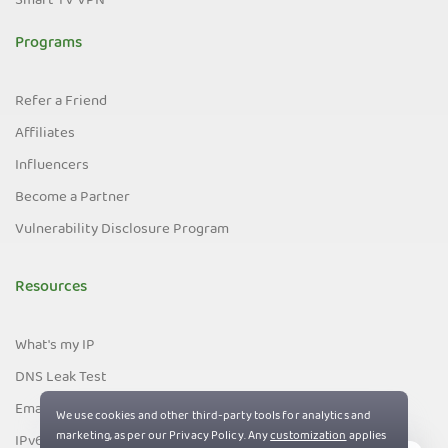
Smart TV VPN
Programs
Refer a Friend
Affiliates
Influencers
Become a Partner
Vulnerability Disclosure Program
Resources
What's my IP
DNS Leak Test
Email Leak Test
IPv6 Leak Test