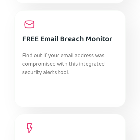
FREE Email Breach Monitor
Find out if your email address was
compromised with this integrated
security alerts tool.