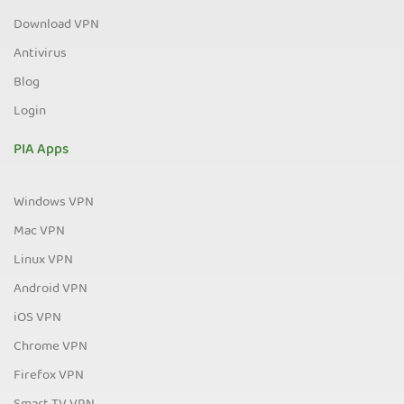
Download VPN
Antivirus
Blog
Login
PIA Apps
Windows VPN
Mac VPN
Linux VPN
Android VPN
iOS VPN
Chrome VPN
Firefox VPN