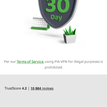
Per our
Terms of Service
, using PIA VPN for illegal purposes is
prohibited.