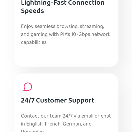
Lightning-Fast Connection
Speeds
Enjoy seamless browsing, streaming,
and gaming with PIA’s 10-Gbps network
capabilities.
24/7 Customer Support
Contact our team 24/7 via email or chat
in English, French, German, and