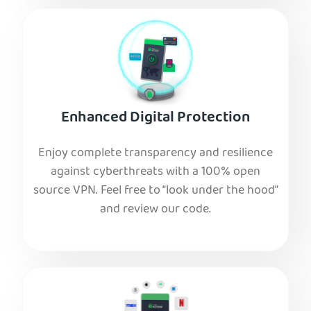
Enhanced Digital Protection
Enjoy complete transparency and resilience
against cyberthreats with a 100% open
source VPN. Feel free to “look under the hood”
and review our code.