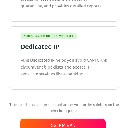
quarantine, and provides detailed reports.
Biggest savings on the 3-year plan!
Dedicated IP
PIA’s Dedicated IP helps you avoid CAPTCHAs,
circumvent blocklists, and access IP-
sensitive services like e-banking.
These add-ons can be selected under your order’s details on the
checkout page.
Get PIA VPN