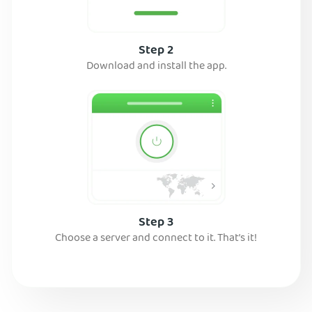
Step 2
Download and install the app.
Step 3
Choose a server and connect to it. That’s it!