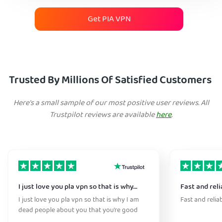
Get PIA VPN
Trusted By Millions Of Satisfied Customers
Here's a small sample of our most positive user reviews. All
Trustpilot reviews are available
here
.
I just love you pla vpn so that is why…
Fast and reli
I just love you pla vpn so that is why I am
Fast and relia
dead people about you that you’re good