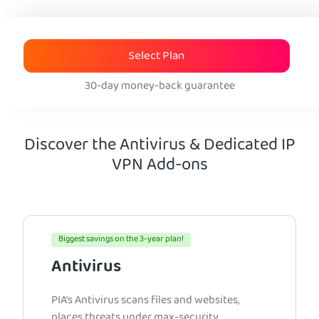
Select Plan
30-day money-back guarantee
Discover the Antivirus & Dedicated IP
VPN Add-ons
Biggest savings on the 3-year plan!
Antivirus
PIA’s Antivirus scans files and websites,
places threats under max-security