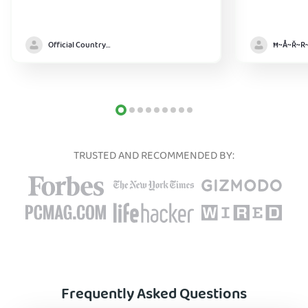
Official Country model
TRUSTED AND RECOMMENDED BY:
Frequently Asked Questions