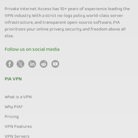
Private Internet Access has 10+ years of experience leading the
VPN industry. With a strict no-logs policy, world-class server
infrastructure, and transparent open-source software, PIA
prioritizes your online privacy, security, and freedom above all
else.
Follow us on social media
PIA VPN
What is a VPN
Why PIA?
Pricing
VPN Features
VPN Servers