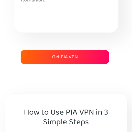
Romanian.
Get PIA VPN
How to Use PIA VPN in 3
Simple Steps