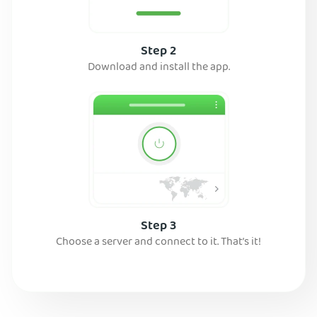
Step 2
Download and install the app.
Step 3
Choose a server and connect to it. That’s it!