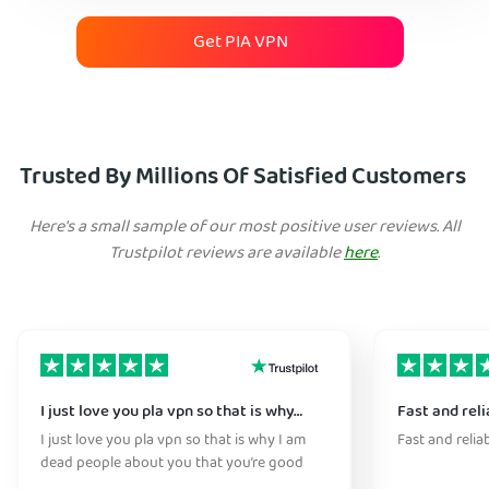
Get PIA VPN
Trusted By Millions Of Satisfied Customers
Here's a small sample of our most positive user reviews. All
Trustpilot reviews are available
here
.
I just love you pla vpn so that is why…
Fast and reli
I just love you pla vpn so that is why I am
Fast and relia
dead people about you that you’re good