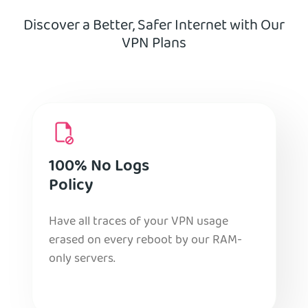
Discover a Better, Safer Internet with Our
VPN Plans
100% No Logs
Policy
Have all traces of your VPN usage
erased on every reboot by our RAM-
only servers.