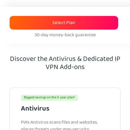
Select Plan
30-day money-back guarantee
Discover the Antivirus & Dedicated IP
VPN Add-ons
Biggest savings on the 3-year plan!
Antivirus
PIA’s Antivirus scans files and websites,
places threats under max-security