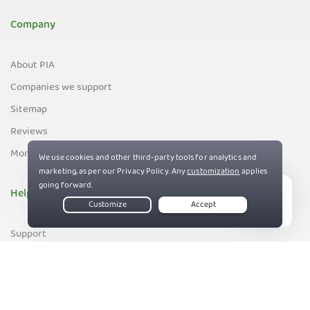
Company
About PIA
Companies we support
Sitemap
Reviews
Money-Back Guarantee
Help
Live Chat
Support
Contact us
83%
Terms of Service
Privacy and Cookie Policy