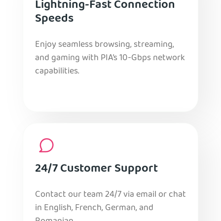
Lightning-Fast Connection
Speeds
Enjoy seamless browsing, streaming,
and gaming with PIA’s 10-Gbps network
capabilities.
24/7 Customer Support
Contact our team 24/7 via email or chat
in English, French, German, and