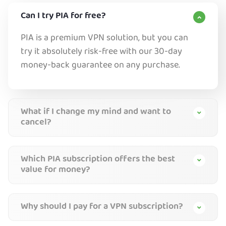
Can I try PIA for free?
PIA is a premium VPN solution, but you can
try it absolutely risk-free with our 30-day
money-back guarantee on any purchase.
What if I change my mind and want to
cancel?
Which PIA subscription offers the best
value for money?
Why should I pay for a VPN subscription?