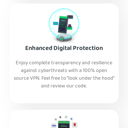
Enhanced Digital Protection
Enjoy complete transparency and resilience
against cyberthreats with a 100% open
source VPN. Feel free to “look under the hood”
and review our code.