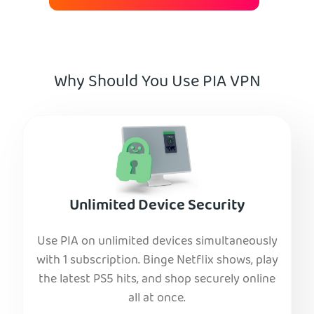
Why Should You Use PIA VPN
Unlimited Device Security
Use PIA on unlimited devices simultaneously
with 1 subscription. Binge Netflix shows, play
the latest PS5 hits, and shop securely online
all at once.