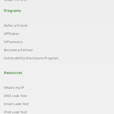
Smart TV VPN
Programs
Refer a Friend
Affiliates
Influencers
Become a Partner
Vulnerability Disclosure Program
Resources
What's my IP
DNS Leak Test
Email Leak Test
IPv6 Leak Test