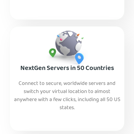
NextGen Servers in 50 Countries
Connect to secure, worldwide servers and
switch your virtual location to almost
anywhere with a few clicks, including all 50 US
states.