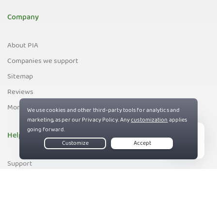
Company
About PIA
Companies we support
Sitemap
Reviews
Money-Back Guarantee
Help
Live Chat
Support
Contact us
83%
Terms of Service
Privacy and Cookie Policy