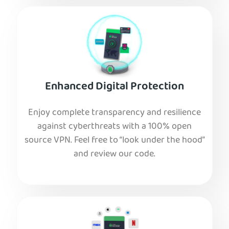
Enhanced Digital Protection
Enjoy complete transparency and resilience
against cyberthreats with a 100% open
source VPN. Feel free to “look under the hood”
and review our code.