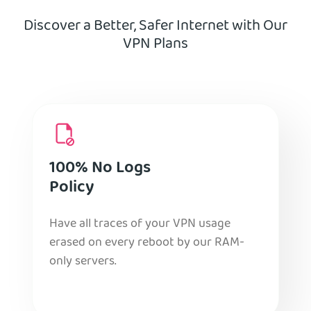
Discover a Better, Safer Internet with Our
VPN Plans
100% No Logs
Policy
Have all traces of your VPN usage
erased on every reboot by our RAM-
only servers.