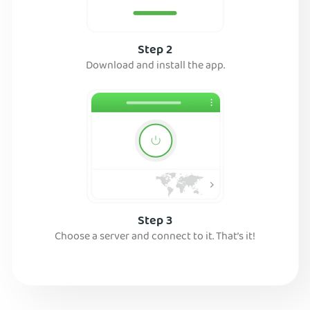
Step 2
Download and install the app.
Step 3
Choose a server and connect to it. That’s it!