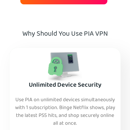
Why Should You Use PIA VPN
Unlimited Device Security
Use PIA on unlimited devices simultaneously
with 1 subscription. Binge Netflix shows, play
the latest PS5 hits, and shop securely online
all at once.