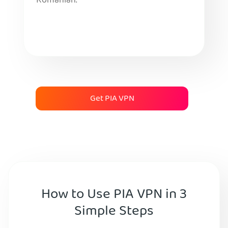
Romanian.
Get PIA VPN
How to Use PIA VPN in 3
Simple Steps