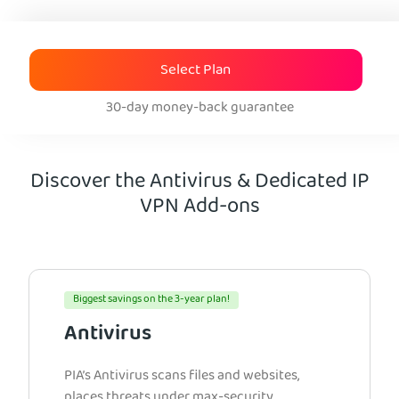
Select Plan
30-day money-back guarantee
Discover the Antivirus & Dedicated IP
VPN Add-ons
Biggest savings on the 3-year plan!
Antivirus
PIA’s Antivirus scans files and websites,
places threats under max-security