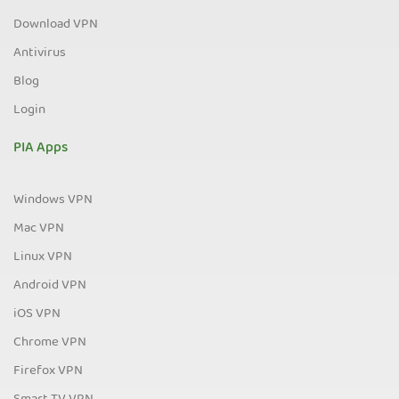
Download VPN
Antivirus
Blog
Login
PIA Apps
Windows VPN
Mac VPN
Linux VPN
Android VPN
iOS VPN
Chrome VPN
Firefox VPN