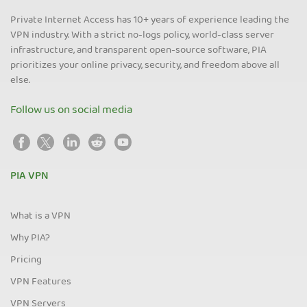
Private Internet Access has 10+ years of experience leading the
VPN industry. With a strict no-logs policy, world-class server
infrastructure, and transparent open-source software, PIA
prioritizes your online privacy, security, and freedom above all
else.
Follow us on social media
PIA VPN
What is a VPN
Why PIA?
Pricing
VPN Features
VPN Servers