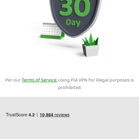
Per our
Terms of Service
, using PIA VPN for illegal purposes is
prohibited.