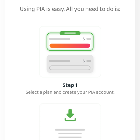
Using PIA is easy. All you need to do is:
Step 1
Select a plan and create your PIA account.