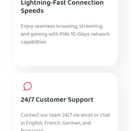
Lightning-Fast Connection
Speeds
Enjoy seamless browsing, streaming,
and gaming with PIA’s 10-Gbps network
capabilities.
24/7 Customer Support
Contact our team 24/7 via email or chat
in English, French, German, and