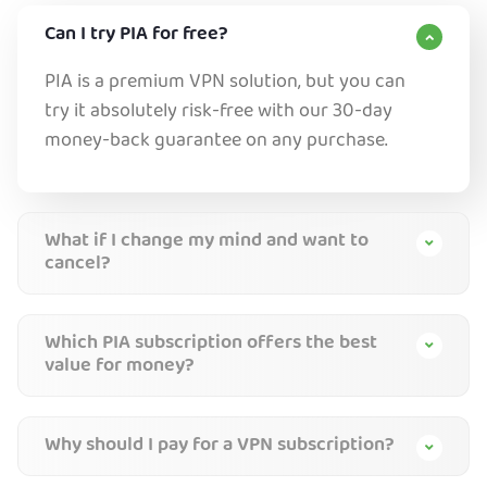
Can I try PIA for free?
PIA is a premium VPN solution, but you can
try it absolutely risk-free with our 30-day
money-back guarantee on any purchase.
What if I change my mind and want to
cancel?
Which PIA subscription offers the best
value for money?
Why should I pay for a VPN subscription?