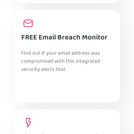
FREE Email Breach Monitor
Find out if your email address was
compromised with this integrated
security alerts tool.