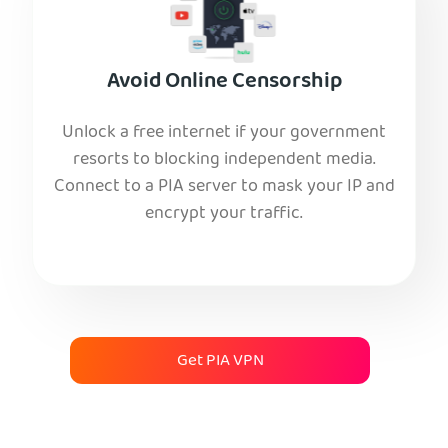
Avoid Online Censorship
Unlock a free internet if your government
resorts to blocking independent media.
Connect to a PIA server to mask your IP and
encrypt your traffic.
Get PIA VPN