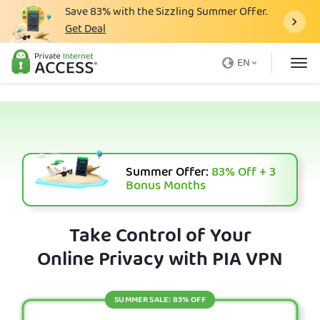
Save
83%
with the Sizzling Summer Offer.
Get Deal
What is a VPN
EN
Why PIA
Pricing
VPN Features
Download VPN
Summer Offer:
83%
Off + 3
Bonus Months
VPN Servers
Blog
Take Control of Your
Online Privacy with PIA VPN
Support
Login
SUMMER SALE: 83% OFF