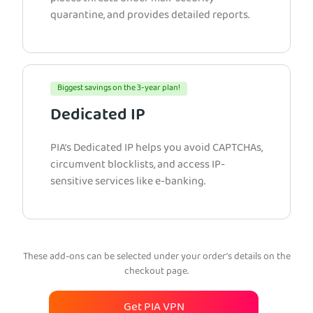
quarantine, and provides detailed reports.
Biggest savings on the 3-year plan!
Dedicated IP
PIA’s Dedicated IP helps you avoid CAPTCHAs,
circumvent blocklists, and access IP-
sensitive services like e-banking.
These add-ons can be selected under your order’s details on the
checkout page.
Get PIA VPN