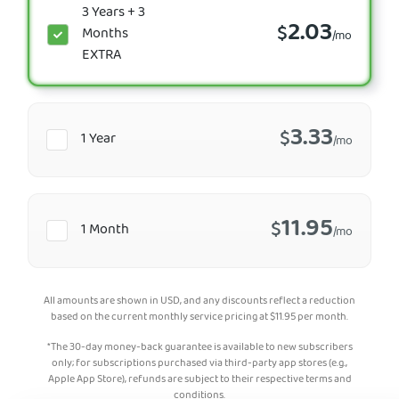
3 Years + 3
2.03
$
Months
/mo
EXTRA
3.33
$
1 Year
/mo
11.95
$
1 Month
/mo
All amounts are shown in USD, and any discounts reflect a reduction
based on the current monthly service pricing at
$
11.95
per month.
*The 30-day money-back guarantee is available to new subscribers
only; for subscriptions purchased via third-party app stores (e.g.,
Apple App Store), refunds are subject to their respective terms and
conditions.