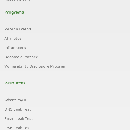
Smart TV VPN
Programs
Refer a Friend
Affiliates
Influencers
Become a Partner
Vulnerability Disclosure Program
Resources
What's my IP
DNS Leak Test
Email Leak Test
IPv6 Leak Test