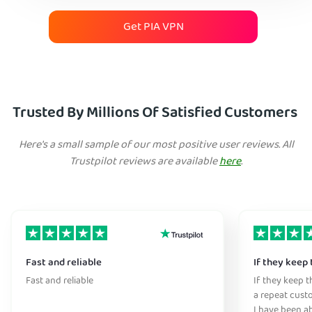
Get PIA VPN
Trusted By Millions Of Satisfied Customers
Here's a small sample of our most positive user reviews. All
Trustpilot reviews are available
here
.
Fast and reliable
If they keep 
Fast and reliable
If they keep th
a repeat cust
I have been ab