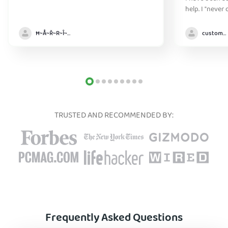
help. I "never
without it" :)
Ħ~Å~Ř~R~Î~ẞ👻
customer
TRUSTED AND RECOMMENDED BY:
Frequently Asked Questions