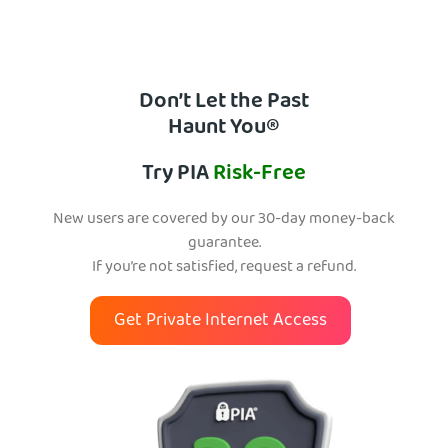
Don’t Let the Past
Haunt You®
Try PIA
Risk-Free
New users are covered by our 30-day money-back
guarantee.
If you’re not satisfied, request a refund.
Get Private Internet Access