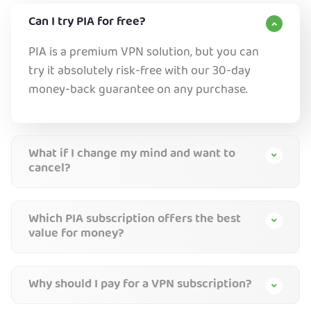
Can I try PIA for free?
PIA is a premium VPN solution, but you can
try it absolutely risk-free with our 30-day
money-back guarantee on any purchase.
What if I change my mind and want to
cancel?
Which PIA subscription offers the best
value for money?
Why should I pay for a VPN subscription?