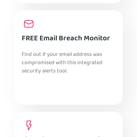
FREE Email Breach Monitor
Find out if your email address was
compromised with this integrated
security alerts tool.