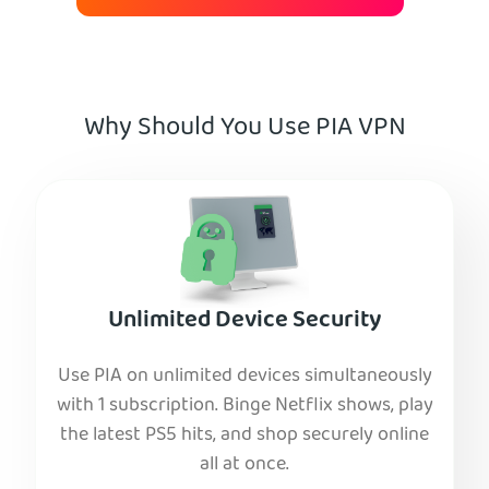
Why Should You Use PIA VPN
Unlimited Device Security
Use PIA on unlimited devices simultaneously
with 1 subscription. Binge Netflix shows, play
the latest PS5 hits, and shop securely online
all at once.