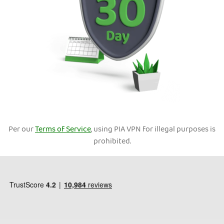
Per our
Terms of Service
, using PIA VPN for illegal purposes is
prohibited.