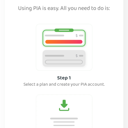
Using PIA is easy. All you need to do is:
Step 1
Select a plan and create your PIA account.