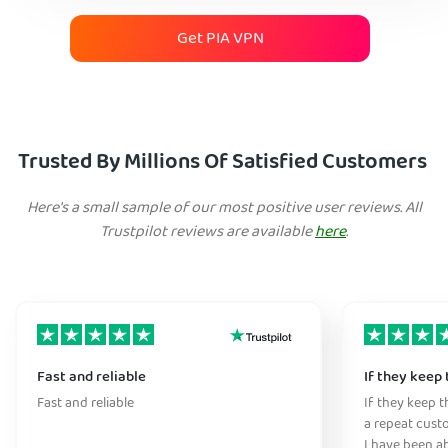
Get PIA VPN
Trusted By Millions Of Satisfied Customers
Here's a small sample of our most positive user reviews. All
Trustpilot reviews are available
here
.
Fast and reliable
If they keep 
Fast and reliable
If they keep th
a repeat cust
I have been ab