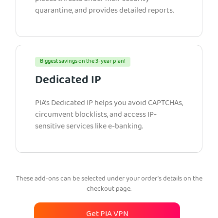
quarantine, and provides detailed reports.
Biggest savings on the 3-year plan!
Dedicated IP
PIA’s Dedicated IP helps you avoid CAPTCHAs,
circumvent blocklists, and access IP-
sensitive services like e-banking.
These add-ons can be selected under your order’s details on the
checkout page.
Get PIA VPN