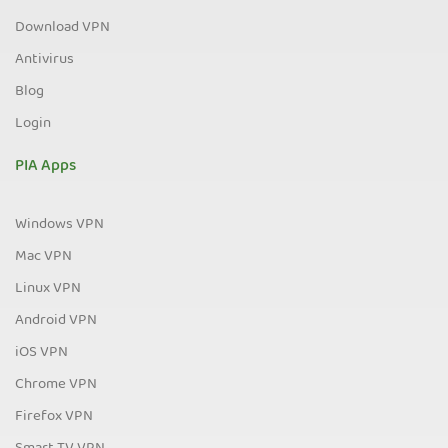
Download VPN
Antivirus
Blog
Login
PIA Apps
Windows VPN
Mac VPN
Linux VPN
Android VPN
iOS VPN
Chrome VPN
Firefox VPN