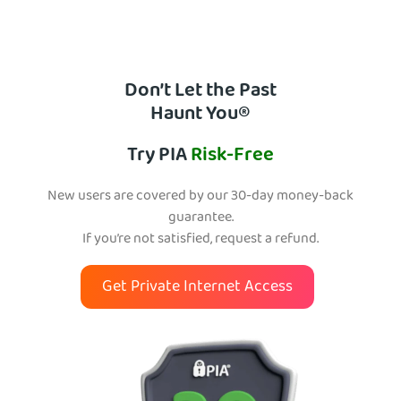
Don’t Let the Past
Haunt You®
Try PIA
Risk-Free
New users are covered by our 30-day money-back
guarantee.
If you’re not satisfied, request a refund.
Get Private Internet Access