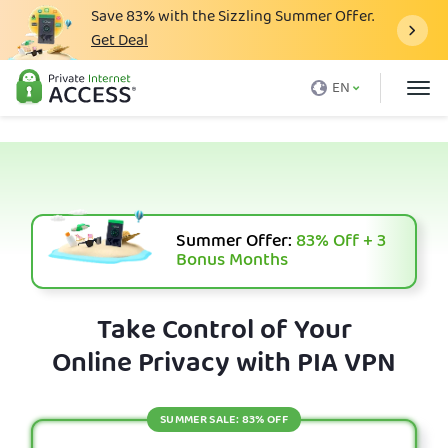
Save
83%
with the Sizzling Summer Offer.
Get Deal
What is a VPN
EN
Why PIA
Pricing
VPN Features
Download VPN
Summer Offer:
83%
Off + 3
Bonus Months
VPN Servers
Blog
Take Control of Your
Online Privacy with PIA VPN
Support
Login
SUMMER SALE: 83% OFF