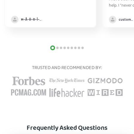
help. I "never
without it" :)
Ħ~Å~Ř~R~Î~ẞ👻
customer
TRUSTED AND RECOMMENDED BY:
Frequently Asked Questions