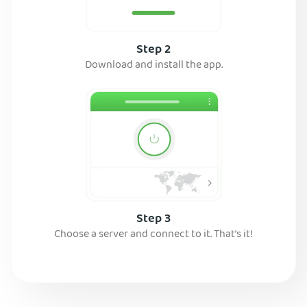
Step 2
Download and install the app.
Step 3
Choose a server and connect to it. That’s it!