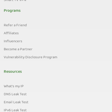
Smart TV VPN
Programs
Refer a Friend
Affiliates
Influencers
Become a Partner
Vulnerability Disclosure Program
Resources
What's my IP
DNS Leak Test
Email Leak Test
IPv6 Leak Test