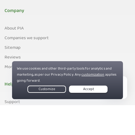
Company
About PIA
Companies we support
Sitemap
Reviews
Money-Back Guarantee
Help
Live Chat
Support
Contact us
83%
Terms of Service
Privacy and Cookie Policy