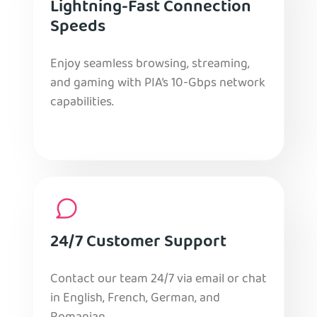
Lightning-Fast Connection
Speeds
Enjoy seamless browsing, streaming,
and gaming with PIA’s 10-Gbps network
capabilities.
24/7 Customer Support
Contact our team 24/7 via email or chat
in English, French, German, and