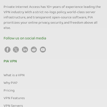
Private Internet Access has 10+ years of experience leading the
VPN industry. With a strict no-logs policy, world-class server
infrastructure, and transparent open-source software, PIA
prioritizes your online privacy, security, and freedom above all
else.
Follow us on social media
PIA VPN
What is a VPN
Why PIA?
Pricing
VPN Features
VPN Servers