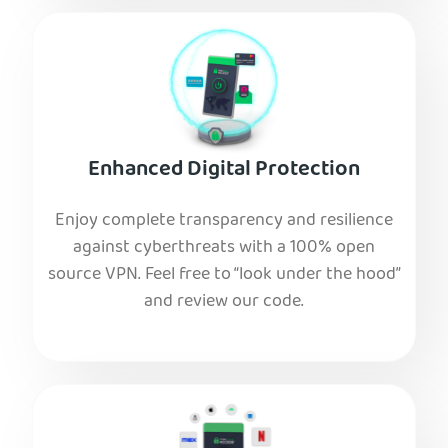
Enhanced Digital Protection
Enjoy complete transparency and resilience
against cyberthreats with a 100% open
source VPN. Feel free to “look under the hood”
and review our code.