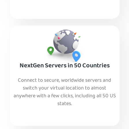
NextGen Servers in 50 Countries
Connect to secure, worldwide servers and
switch your virtual location to almost
anywhere with a few clicks, including all 50 US
states.