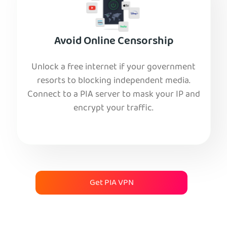
Avoid Online Censorship
Unlock a free internet if your government
resorts to blocking independent media.
Connect to a PIA server to mask your IP and
encrypt your traffic.
Get PIA VPN