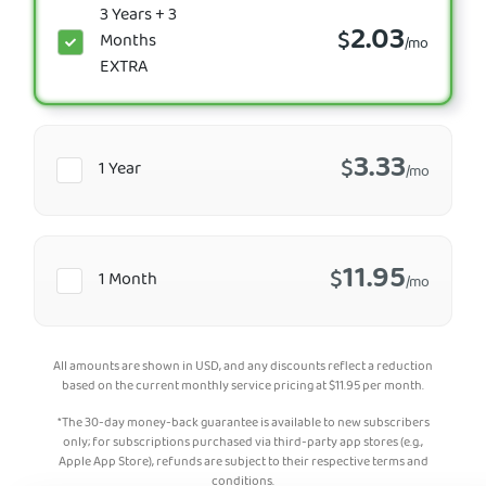
3 Years + 3
2.03
$
Months
/mo
EXTRA
3.33
$
1 Year
/mo
11.95
$
1 Month
/mo
All amounts are shown in USD, and any discounts reflect a reduction
based on the current monthly service pricing at
$
11.95
per month.
*The 30-day money-back guarantee is available to new subscribers
only; for subscriptions purchased via third-party app stores (e.g.,
Apple App Store), refunds are subject to their respective terms and
conditions.