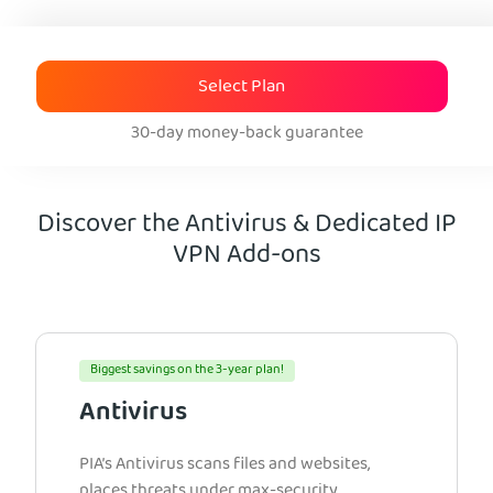
Select Plan
30-day money-back guarantee
Discover the Antivirus & Dedicated IP
VPN Add-ons
Biggest savings on the 3-year plan!
Antivirus
PIA’s Antivirus scans files and websites,
places threats under max-security