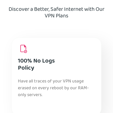
Discover a Better, Safer Internet with Our
VPN Plans
100% No Logs
Policy
Have all traces of your VPN usage
erased on every reboot by our RAM-
only servers.