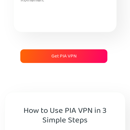
Romanian.
Get PIA VPN
How to Use PIA VPN in 3
Simple Steps