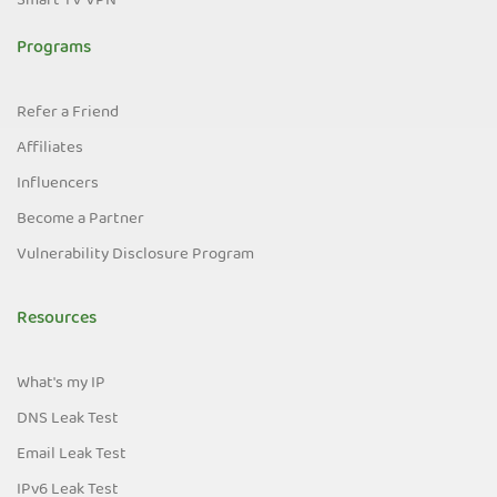
Smart TV VPN
Programs
Refer a Friend
Affiliates
Influencers
Become a Partner
Vulnerability Disclosure Program
Resources
What's my IP
DNS Leak Test
Email Leak Test
IPv6 Leak Test