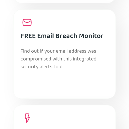
FREE Email Breach Monitor
Find out if your email address was
compromised with this integrated
security alerts tool.