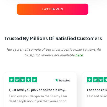
Get PIA VPN
Trusted By Millions Of Satisfied Customers
Here's a small sample of our most positive user reviews. All
Trustpilot reviews are available
here
.
I just love you pla vpn so that is why…
Fast and reli
I just love you pla vpn so that is why I am
Fast and relia
dead people about you that you’re good