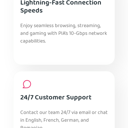
Lightning-Fast Connection
Speeds
Enjoy seamless browsing, streaming,
and gaming with PIA’s 10-Gbps network
capabilities.
24/7 Customer Support
Contact our team 24/7 via email or chat
in English, French, German, and