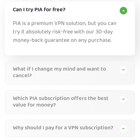
Can I try PIA for free?
PIA is a premium VPN solution, but you can
try it absolutely risk-free with our 30-day
money-back guarantee on any purchase.
What if I change my mind and want to
cancel?
Which PIA subscription offers the best
value for money?
Why should I pay for a VPN subscription?