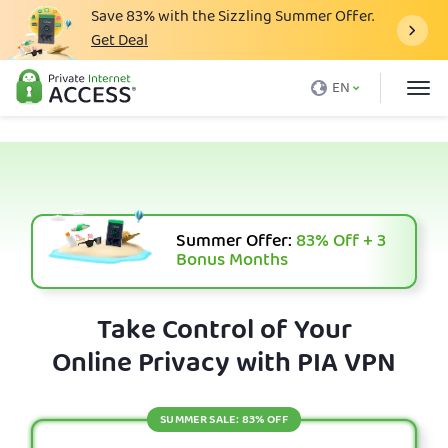
Save
83%
with the Sizzling Summer Offer.
Get Deal
What is a VPN
EN
Why PIA
Pricing
VPN Features
Download VPN
Summer Offer:
83%
Off + 3
Bonus Months
VPN Servers
Blog
Take Control of Your
Online Privacy with PIA VPN
Support
Login
SUMMER SALE: 83% OFF