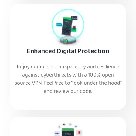
Enhanced Digital Protection
Enjoy complete transparency and resilience
against cyberthreats with a 100% open
source VPN. Feel free to “look under the hood”
and review our code.