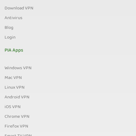
Download VPN
Antivirus
Blog
Login
PIA Apps
Windows VPN
Mac VPN
Linux VPN
Android VPN
iOS VPN
Chrome VPN
Firefox VPN