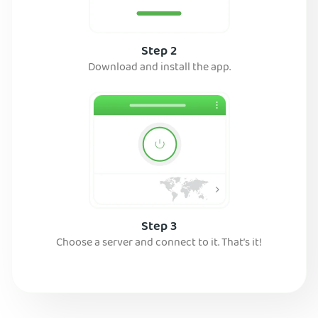
Step 2
Download and install the app.
Step 3
Choose a server and connect to it. That’s it!