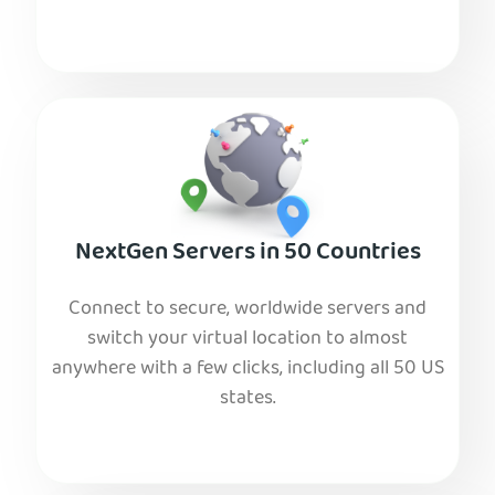
NextGen Servers in 50 Countries
Connect to secure, worldwide servers and
switch your virtual location to almost
anywhere with a few clicks, including all 50 US
states.