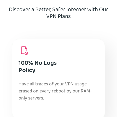
Discover a Better, Safer Internet with Our
VPN Plans
100% No Logs
Policy
Have all traces of your VPN usage
erased on every reboot by our RAM-
only servers.