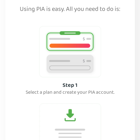
Using PIA is easy. All you need to do is:
Step 1
Select a plan and create your PIA account.