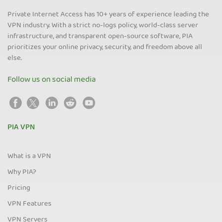
Private Internet Access has 10+ years of experience leading the
VPN industry. With a strict no-logs policy, world-class server
infrastructure, and transparent open-source software, PIA
prioritizes your online privacy, security, and freedom above all
else.
Follow us on social media
PIA VPN
What is a VPN
Why PIA?
Pricing
VPN Features
VPN Servers