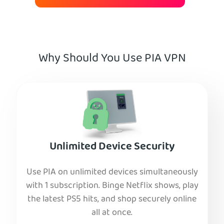
Why Should You Use PIA VPN
Unlimited Device Security
Use PIA on unlimited devices simultaneously
with 1 subscription. Binge Netflix shows, play
the latest PS5 hits, and shop securely online
all at once.