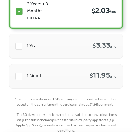
3 Years + 3
2.03
$
Months
/mo
EXTRA
3.33
$
1 Year
/mo
11.95
$
1 Month
/mo
All amounts are shown in USD, and any discounts reflect a reduction
based on the current monthly service pricing at
$
11.95
per month.
*The 30-day money-back guarantee is available to new subscribers
only; for subscriptions purchased via third-party app stores (e.g.,
Apple App Store), refunds are subject to their respective terms and
conditions.