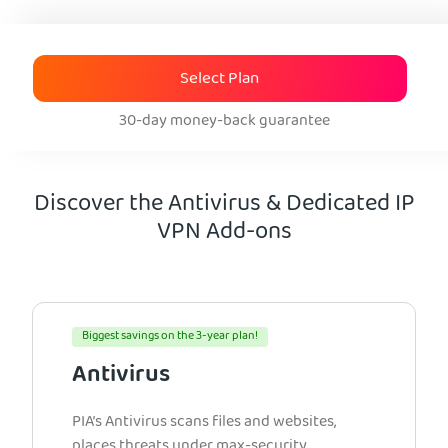
Select Plan
30-day money-back guarantee
Discover the Antivirus & Dedicated IP
VPN Add-ons
Biggest savings on the 3-year plan!
Antivirus
PIA’s Antivirus scans files and websites,
places threats under max-security