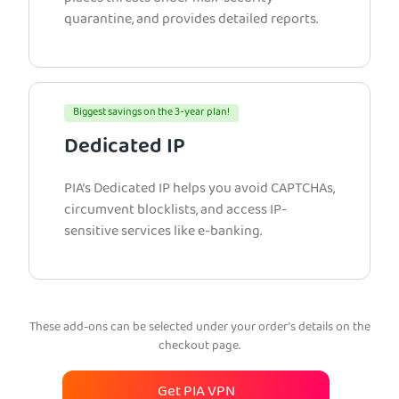
quarantine, and provides detailed reports.
Biggest savings on the 3-year plan!
Dedicated IP
PIA’s Dedicated IP helps you avoid CAPTCHAs,
circumvent blocklists, and access IP-
sensitive services like e-banking.
These add-ons can be selected under your order’s details on the
checkout page.
Get PIA VPN