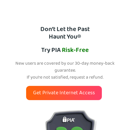
Don’t Let the Past
Haunt You®
Try PIA
Risk-Free
New users are covered by our 30-day money-back
guarantee.
If you’re not satisfied, request a refund.
Get Private Internet Access