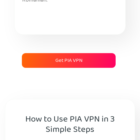
Romanian.
Get PIA VPN
How to Use PIA VPN in 3
Simple Steps