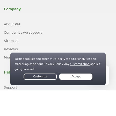
Company
About PIA
Companies we support
Sitemap
Reviews
Money-Back Guarantee
Help
Live Chat
Support
Contact us
83%
Terms of Service
Privacy and Cookie Policy