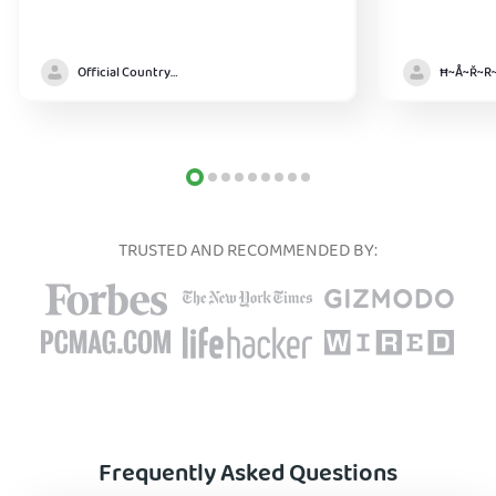
Official Country model
TRUSTED AND RECOMMENDED BY:
Frequently Asked Questions