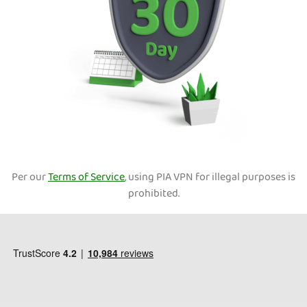
Per our
Terms of Service
, using PIA VPN for illegal purposes is
prohibited.