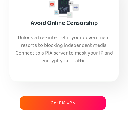
Avoid Online Censorship
Unlock a free internet if your government
resorts to blocking independent media.
Connect to a PIA server to mask your IP and
encrypt your traffic.
Get PIA VPN