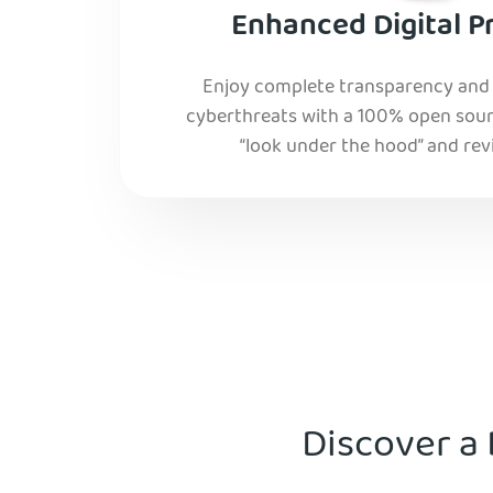
Enhanced Digital P
Enjoy complete transparency and r
cyberthreats with a 100% open sourc
“look under the hood” and rev
Discover a 