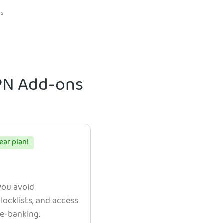
ns
VPN Add-ons
ear plan!
 you avoid
ocklists, and access
e e-banking.