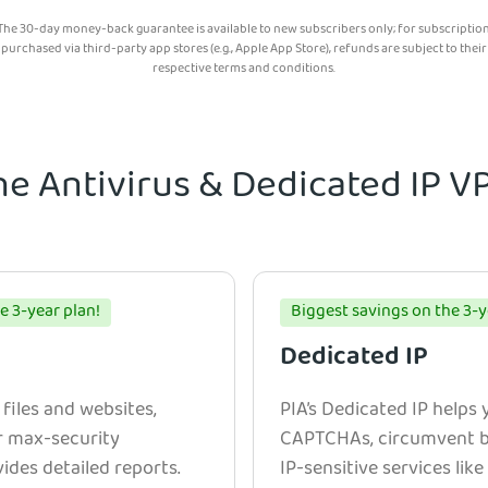
The 30-day money-back guarantee is available to new subscribers only; for subscriptio
purchased via third-party app stores (e.g., Apple App Store), refunds are subject to their
respective terms and conditions.
he Antivirus & Dedicated IP 
e 3-year plan!
Biggest savings on the 3-y
Dedicated IP
 files and websites,
PIA’s Dedicated IP helps
r max-security
CAPTCHAs, circumvent bl
ides detailed reports.
IP-sensitive services lik