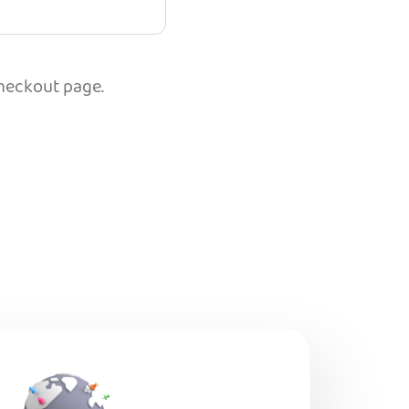
checkout page.