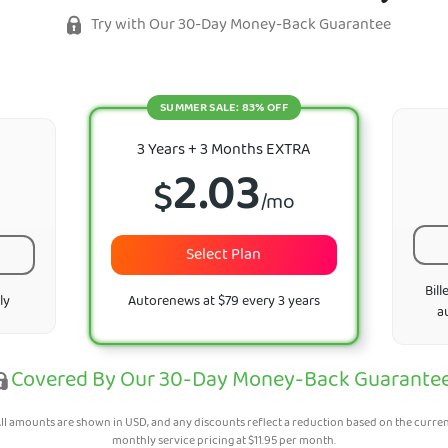
Try with Our 30-Day Money-Back Guarantee
SUMMER SALE: 83% OFF
3 Years + 3 Months EXTRA
2.03
$
/mo
Select Plan
Bill
ly
Autorenews at $79 every 3 years
a
Covered By Our 30-Day Money-Back Guarante
ll amounts are shown in USD, and any discounts reflect a reduction based on the curre
monthly service pricing at
$
11.95
per month.