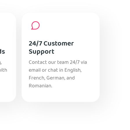
24/7 Customer
ds
Support
,
Contact our team 24/7 via
with
email or chat in English,
French, German, and
Romanian.