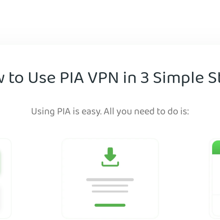
 to Use PIA VPN in 3 Simple S
Using PIA is easy. All you need to do is: