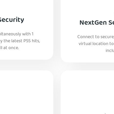
Security
NextGen Se
ltaneously with 1
Connect to secure
y the latest PS5 hits,
virtual location t
l at once.
incl