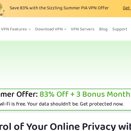
Save
83%
with the Sizzling Summer PIA VPN Offer
Get
VPN Features
Download VPN
VPN Servers
Blog
Support
mer Offer:
83%
Off + 3 Bonus Month
i-Fi is free. Your data shouldn’t be. Get protected now.
ol of Your Online Privacy wi