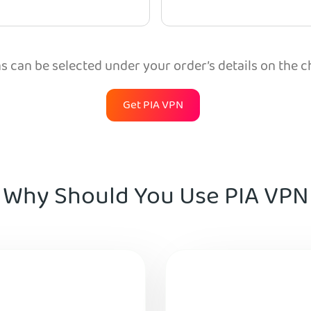
 can be selected under your order’s details on the 
Get PIA VPN
Why Should You Use PIA VPN