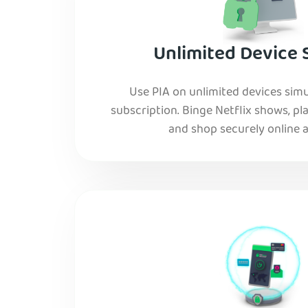
Unlimited Device 
Use PIA on unlimited devices simu
subscription. Binge Netflix shows, pla
and shop securely online al