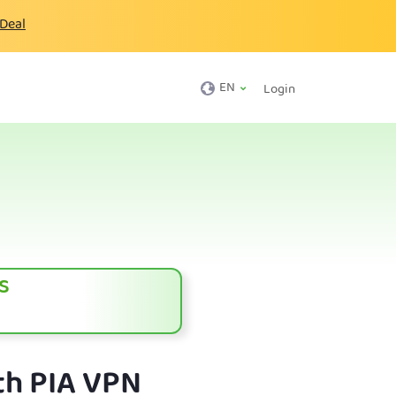
 Deal
EN
Login
s
th PIA VPN