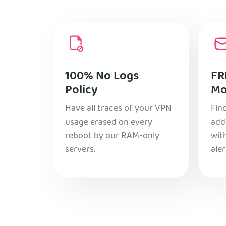
100% No Logs
FR
Policy
Mo
Have all traces of your VPN
Find
usage erased on every
add
reboot by our RAM-only
with
servers.
aler