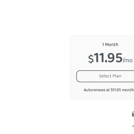
1 Month
11.95
$
/mo
Select Plan
Autorenews at $11.95 month
A