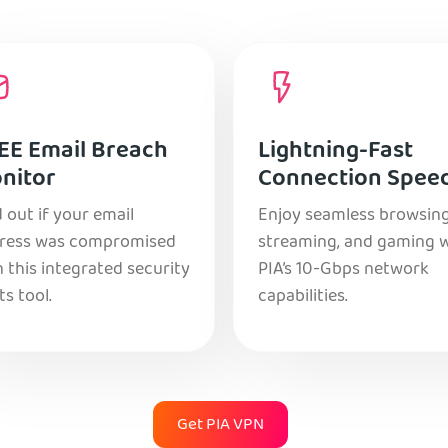
EE Email Breach
Lightning-Fast
nitor
Connection Spee
 out if your email
Enjoy seamless browsing
ress was compromised
streaming, and gaming 
 this integrated security
PIA’s 10-Gbps network
ts tool.
capabilities.
Get PIA VPN