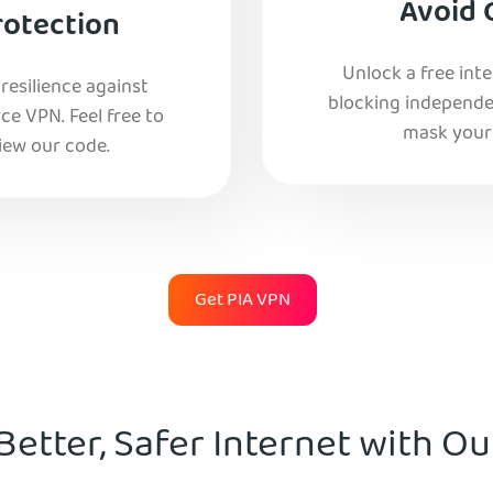
Avoid 
rotection
Unlock a free int
esilience against
blocking independe
e VPN. Feel free to
mask your 
iew our code.
Get PIA VPN
Better, Safer Internet with O