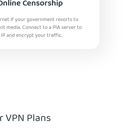
Online Censorship
ernet if your government resorts to
nt media. Connect to a PIA server to
IP and encrypt your traffic.
ur VPN Plans