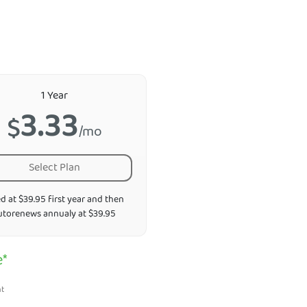
1 Year
3.33
$
/mo
Select Plan
ed at $39.95 first year and then
utorenews annualy at $39.95
e*
nt