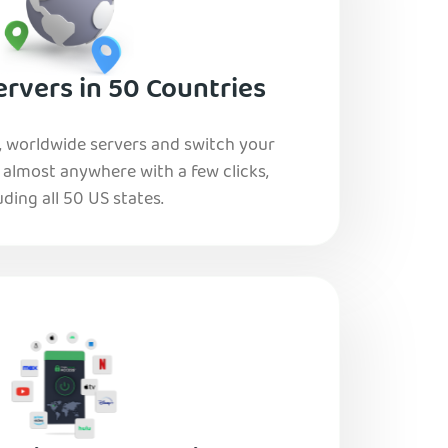
rvers in 50 Countries
, worldwide servers and switch your
o almost anywhere with a few clicks,
uding all 50 US states.