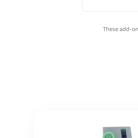
These add-ons