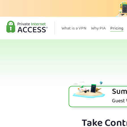
What is a VPN
Why PIA
Pricing
Sum
Guest W
Take Contr