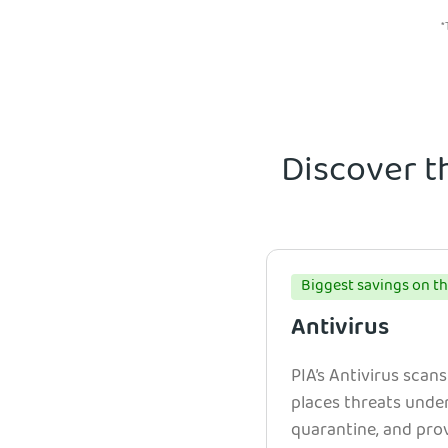
*
Discover t
Biggest savings on th
Antivirus
PIA’s Antivirus scans
places threats unde
quarantine, and prov