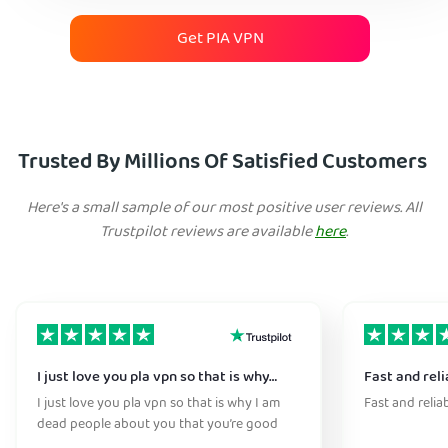
Get PIA VPN
Trusted By Millions Of Satisfied Customers
Here's a small sample of our most positive user reviews. All
Trustpilot reviews are available
here
.
I just love you pla vpn so that is why…
Fast and reli
I just love you pla vpn so that is why I am
Fast and relia
dead people about you that you’re good