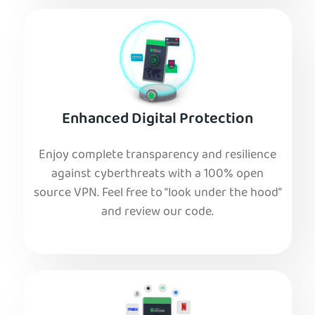
Enhanced Digital Protection
Enjoy complete transparency and resilience
against cyberthreats with a 100% open
source VPN. Feel free to “look under the hood”
and review our code.