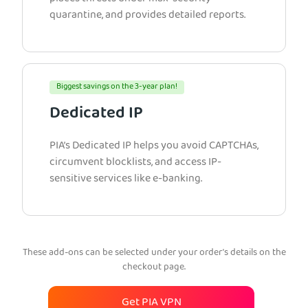
quarantine, and provides detailed reports.
Biggest savings on the 3-year plan!
Dedicated IP
PIA’s Dedicated IP helps you avoid CAPTCHAs,
circumvent blocklists, and access IP-
sensitive services like e-banking.
These add-ons can be selected under your order’s details on the
checkout page.
Get PIA VPN