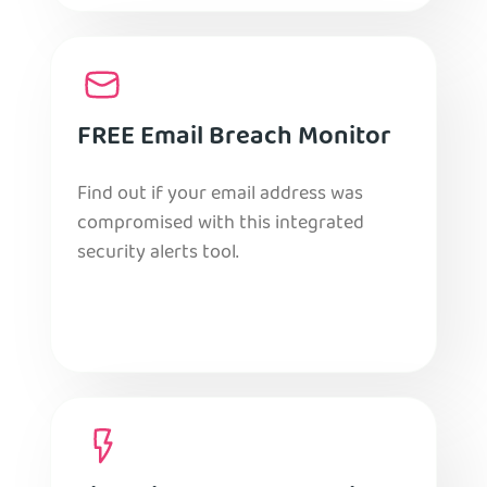
FREE Email Breach Monitor
Find out if your email address was
compromised with this integrated
security alerts tool.