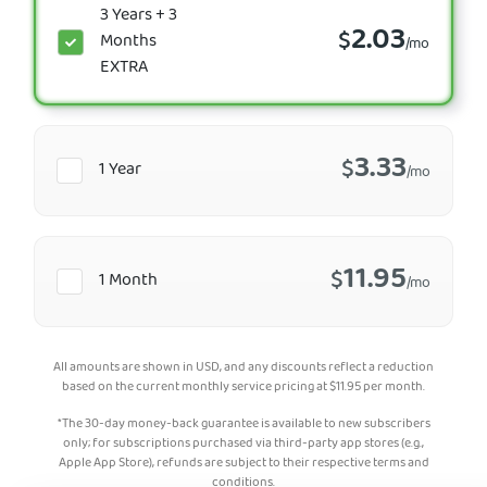
3 Years + 3
2.03
$
Months
/mo
EXTRA
3.33
$
1 Year
/mo
11.95
$
1 Month
/mo
All amounts are shown in USD, and any discounts reflect a reduction
based on the current monthly service pricing at
$
11.95
per month.
*The 30-day money-back guarantee is available to new subscribers
only; for subscriptions purchased via third-party app stores (e.g.,
Apple App Store), refunds are subject to their respective terms and
conditions.