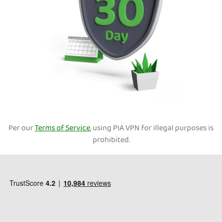
Per our
Terms of Service
, using PIA VPN for illegal purposes is
prohibited.