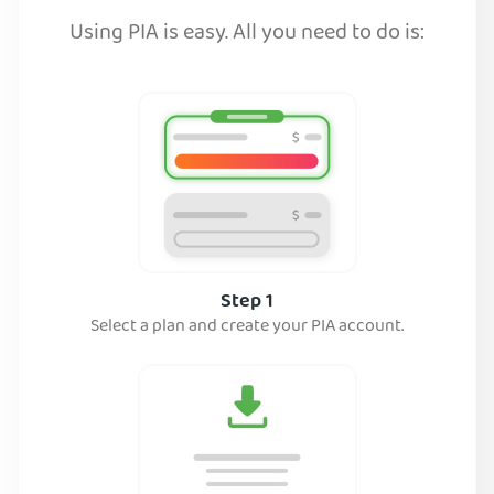
Using PIA is easy. All you need to do is:
Step 1
Select a plan and create your PIA account.