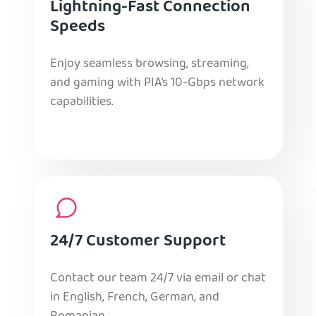
Lightning-Fast Connection
Speeds
Enjoy seamless browsing, streaming,
and gaming with PIA’s 10-Gbps network
capabilities.
24/7 Customer Support
Contact our team 24/7 via email or chat
in English, French, German, and