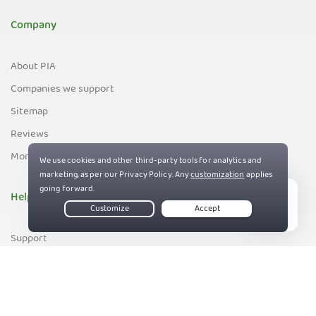
Company
About PIA
Companies we support
Sitemap
Reviews
Money-Back Guarantee
Help
Live Chat
Support
Contact us
83%
Terms of Service
Privacy and Cookie Policy