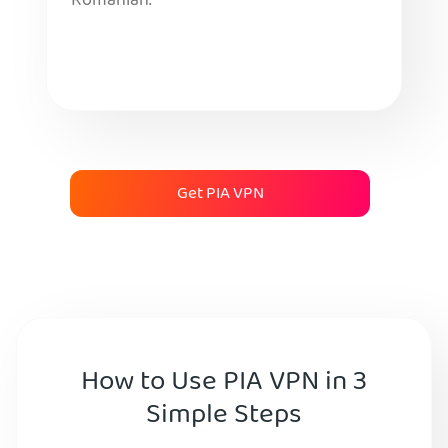
Romanian.
Get PIA VPN
How to Use PIA VPN in 3
Simple Steps