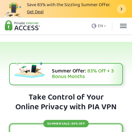
Save
83%
with the Sizzling Summer Offer.
Get Deal
What is a VPN
EN
Why PIA
Pricing
VPN Features
Download VPN
Summer Offer:
83%
Off + 3
Bonus Months
VPN Servers
Blog
Take Control of Your
Online Privacy with PIA VPN
Support
Login
SUMMER SALE: 83% OFF