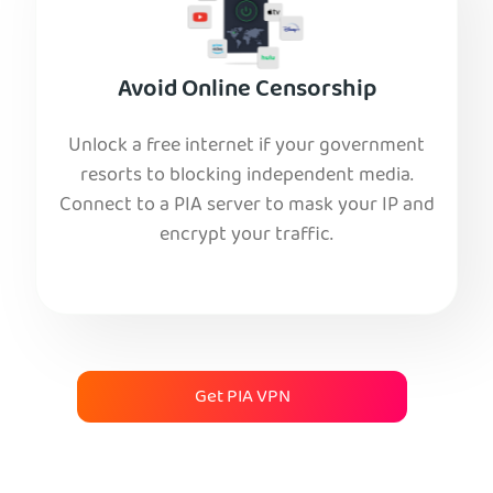
Avoid Online Censorship
Unlock a free internet if your government
resorts to blocking independent media.
Connect to a PIA server to mask your IP and
encrypt your traffic.
Get PIA VPN