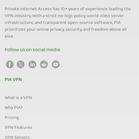
Private Internet Access has 10+ years of experience leading the
VPN industry. With a strict no-logs policy, world-class server
infrastructure, and transparent open-source software, PIA
prioritizes your online privacy, security, and freedom above all
else.
Follow us on social media
PIA VPN
What is a VPN
Why PIA?
Pricing
VPN Features
VPN Servers