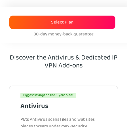
Select Plan
30-day money-back guarantee
Discover the Antivirus & Dedicated IP
VPN Add-ons
Biggest savings on the 3-year plan!
Antivirus
PIA’s Antivirus scans files and websites,
places threats under max-security