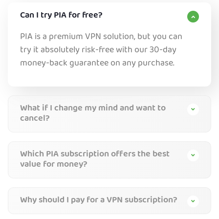
Can I try PIA for free?
PIA is a premium VPN solution, but you can
try it absolutely risk-free with our 30-day
money-back guarantee on any purchase.
What if I change my mind and want to
cancel?
Which PIA subscription offers the best
value for money?
Why should I pay for a VPN subscription?