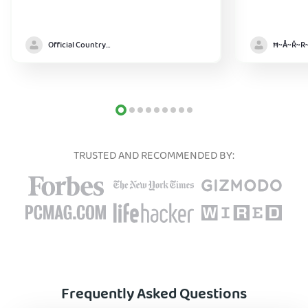
Official Country model
TRUSTED AND RECOMMENDED BY:
Frequently Asked Questions