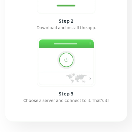
Step 2
Download and install the app.
Step 3
Choose a server and connect to it. That’s it!