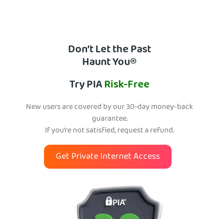
Don’t Let the Past
Haunt You®
Try PIA
Risk-Free
New users are covered by our 30-day money-back
guarantee.
If you’re not satisfied, request a refund.
Get Private Internet Access