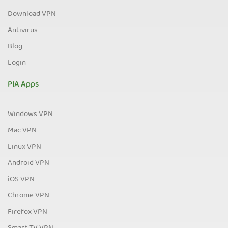
Download VPN
Antivirus
Blog
Login
PIA Apps
Windows VPN
Mac VPN
Linux VPN
Android VPN
iOS VPN
Chrome VPN
Firefox VPN