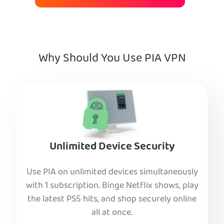
Why Should You Use PIA VPN
Unlimited Device Security
Use PIA on unlimited devices simultaneously
with 1 subscription. Binge Netflix shows, play
the latest PS5 hits, and shop securely online
all at once.