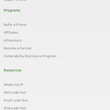
Smart TV VPN
Programs
Refer a Friend
Affiliates
Influencers
Become a Partner
Vulnerability Disclosure Program
Resources
What's my IP
DNS Leak Test
Email Leak Test
IPv6 Leak Test