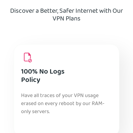
Discover a Better, Safer Internet with Our
VPN Plans
100% No Logs
Policy
Have all traces of your VPN usage
erased on every reboot by our RAM-
only servers.