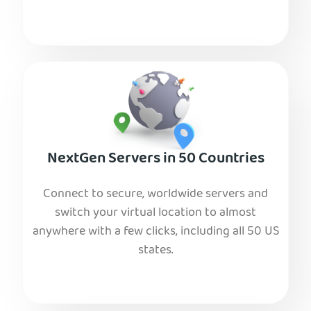
NextGen Servers in 50 Countries
Connect to secure, worldwide servers and
switch your virtual location to almost
anywhere with a few clicks, including all 50 US
states.