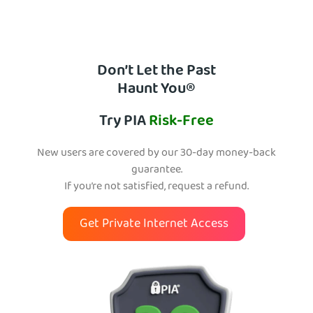
Don’t Let the Past
Haunt You®
Try PIA
Risk-Free
New users are covered by our 30-day money-back
guarantee.
If you’re not satisfied, request a refund.
Get Private Internet Access