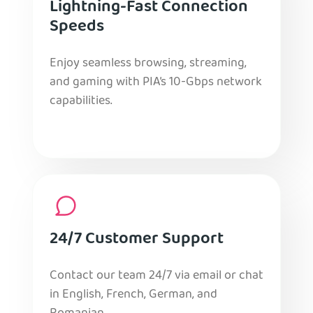
Lightning-Fast Connection
Speeds
Enjoy seamless browsing, streaming,
and gaming with PIA’s 10-Gbps network
capabilities.
24/7 Customer Support
Contact our team 24/7 via email or chat
in English, French, German, and