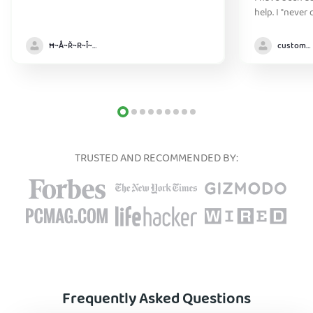
help. I "never
without it" :)
Ħ~Å~Ř~R~Î~ẞ👻
customer
TRUSTED AND RECOMMENDED BY:
Frequently Asked Questions