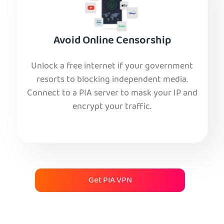
Avoid Online Censorship
Unlock a free internet if your government
resorts to blocking independent media.
Connect to a PIA server to mask your IP and
encrypt your traffic.
Get PIA VPN