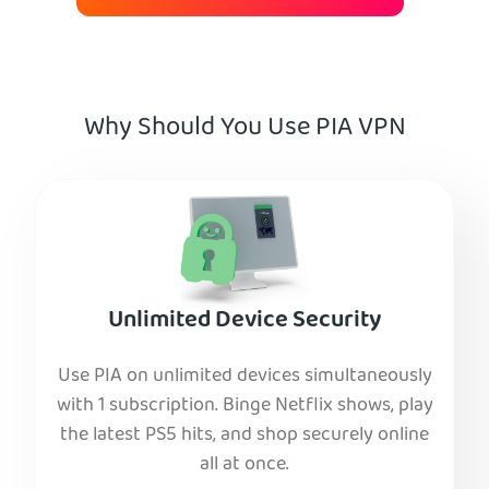
Why Should You Use PIA VPN
Unlimited Device Security
Use PIA on unlimited devices simultaneously
with 1 subscription. Binge Netflix shows, play
the latest PS5 hits, and shop securely online
all at once.