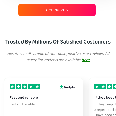
Get PIA VPN
Trusted By Millions Of Satisfied Customers
Here's a small sample of our most positive user reviews. All
Trustpilot reviews are available
here
.
Fast and reliable
If they keep 
Fast and reliable
If they keep th
a repeat cust
I have been ab