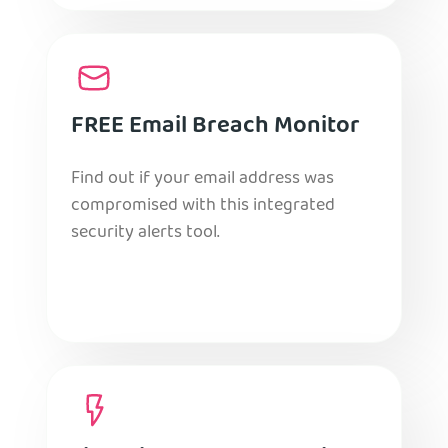
FREE Email Breach Monitor
Find out if your email address was
compromised with this integrated
security alerts tool.