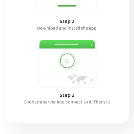
Step 2
Download and install the app.
Step 3
Choose a server and connect to it. That’s it!