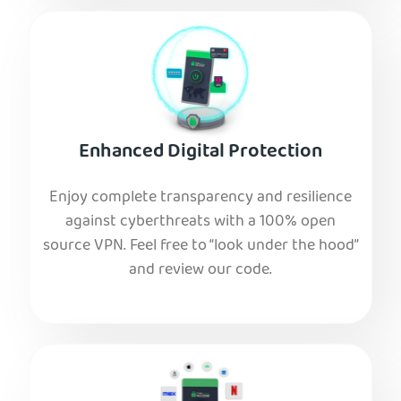
Enhanced Digital Protection
Enjoy complete transparency and resilience
against cyberthreats with a 100% open
source VPN. Feel free to “look under the hood”
and review our code.