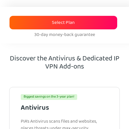
Select Plan
30-day money-back guarantee
Discover the Antivirus & Dedicated IP
VPN Add-ons
Biggest savings on the 3-year plan!
Antivirus
PIA’s Antivirus scans files and websites,
places threats under max-security