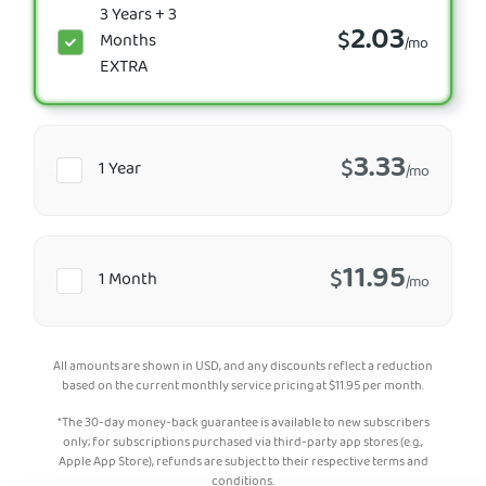
3 Years + 3
2.03
$
Months
/mo
EXTRA
3.33
$
1 Year
/mo
11.95
$
1 Month
/mo
All amounts are shown in USD, and any discounts reflect a reduction
based on the current monthly service pricing at
$
11.95
per month.
*The 30-day money-back guarantee is available to new subscribers
only; for subscriptions purchased via third-party app stores (e.g.,
Apple App Store), refunds are subject to their respective terms and
conditions.