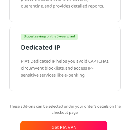
quarantine, and provides detailed reports.
Biggest savings on the 3-year plan!
Dedicated IP
PIA’s Dedicated IP helps you avoid CAPTCHAs,
circumvent blocklists, and access IP-
sensitive services like e-banking.
These add-ons can be selected under your order’s details on the
checkout page.
Get PIA VPN