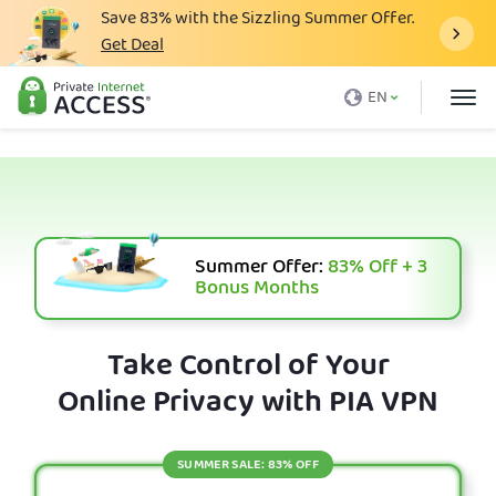
Save
83%
with the Sizzling Summer Offer.
Get Deal
What is a VPN
EN
Why PIA
Pricing
VPN Features
Download VPN
Summer Offer:
83%
Off + 3
Bonus Months
VPN Servers
Blog
Take Control of Your
Online Privacy with PIA VPN
Support
Login
SUMMER SALE: 83% OFF