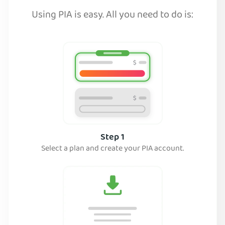
Using PIA is easy. All you need to do is:
Step 1
Select a plan and create your PIA account.