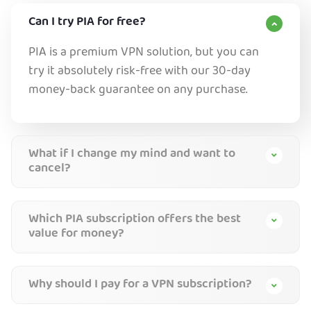
Can I try PIA for free?
PIA is a premium VPN solution, but you can
try it absolutely risk-free with our 30-day
money-back guarantee on any purchase.
What if I change my mind and want to
cancel?
Which PIA subscription offers the best
value for money?
Why should I pay for a VPN subscription?