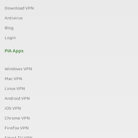
Download VPN
Antivirus
Blog
Login
PIA Apps
Windows VPN
Mac VPN
Linux VPN
Android VPN
iOS VPN
Chrome VPN
Firefox VPN