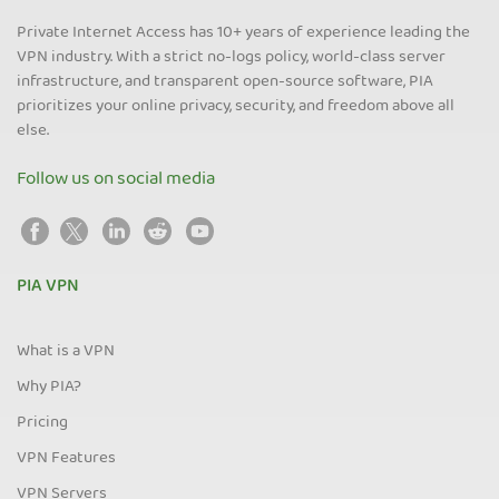
Private Internet Access has 10+ years of experience leading the
VPN industry. With a strict no-logs policy, world-class server
infrastructure, and transparent open-source software, PIA
prioritizes your online privacy, security, and freedom above all
else.
Follow us on social media
PIA VPN
What is a VPN
Why PIA?
Pricing
VPN Features
VPN Servers