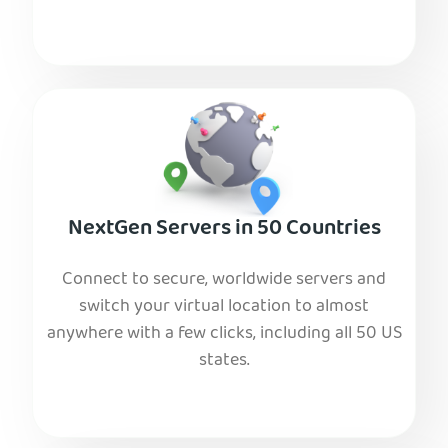
NextGen Servers in 50 Countries
Connect to secure, worldwide servers and
switch your virtual location to almost
anywhere with a few clicks, including all 50 US
states.