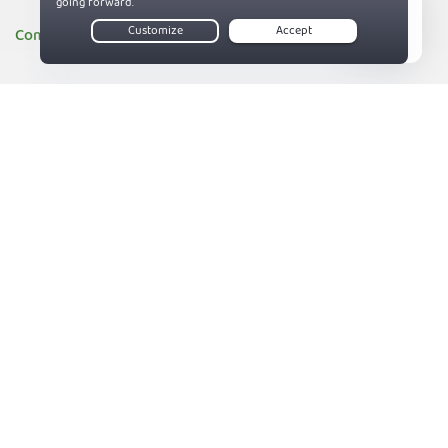
Company
Live Chat
About PIA
83%
Companies we support
Sitemap
Reviews
Money-Back Guarantee
Help
Support
Contact us
Terms of Service
Privacy and Cookie Policy