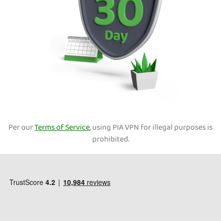
Per our
Terms of Service
, using PIA VPN for illegal purposes is
prohibited.