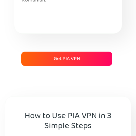
Romanian.
Get PIA VPN
How to Use PIA VPN in 3
Simple Steps