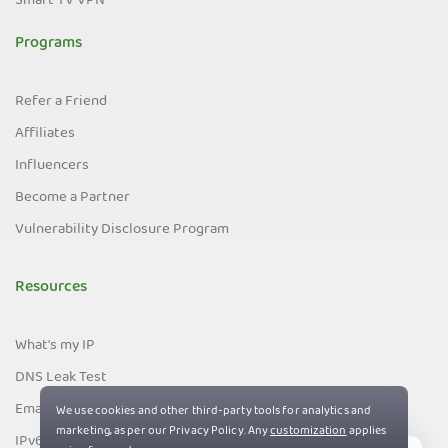
Smart TV VPN
Programs
Refer a Friend
Affiliates
Influencers
Become a Partner
Vulnerability Disclosure Program
Resources
What's my IP
DNS Leak Test
Email Leak Test
IPv6 Leak Test