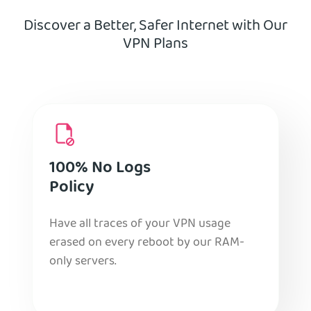
Discover a Better, Safer Internet with Our
VPN Plans
100% No Logs
Policy
Have all traces of your VPN usage
erased on every reboot by our RAM-
only servers.