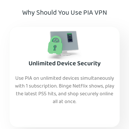
Why Should You Use PIA VPN
Unlimited Device Security
Use PIA on unlimited devices simultaneously
with 1 subscription. Binge Netflix shows, play
the latest PS5 hits, and shop securely online
all at once.