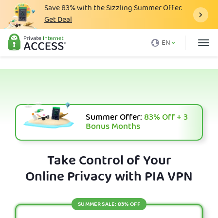
Save
83%
with the Sizzling Summer Offer.
Get Deal
What is a VPN
EN
Why PIA
Pricing
VPN Features
Download VPN
Summer Offer:
83%
Off + 3
Bonus Months
VPN Servers
Blog
Take Control of Your
Online Privacy with PIA VPN
Support
Login
SUMMER SALE: 83% OFF