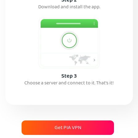
Step 2
Download and install the app.
Step 3
Choose a server and connect to it. That’s it!
Get PIA VPN