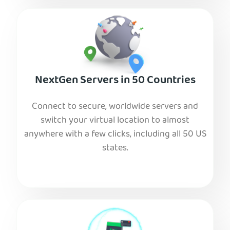
NextGen Servers in 50 Countries
Connect to secure, worldwide servers and
switch your virtual location to almost
anywhere with a few clicks, including all 50 US
states.