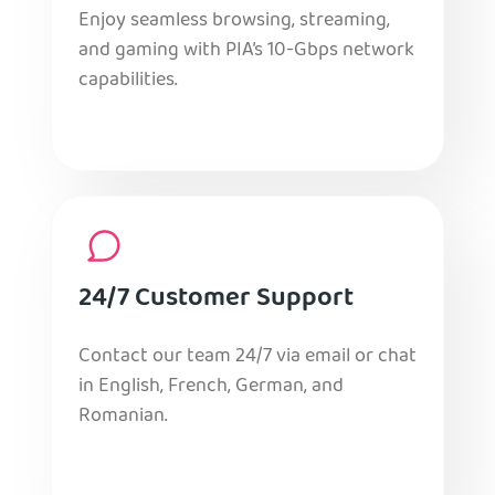
Enjoy seamless browsing, streaming,
and gaming with PIA’s 10-Gbps network
capabilities.
24/7 Customer Support
Contact our team 24/7 via email or chat
in English, French, German, and
Romanian.