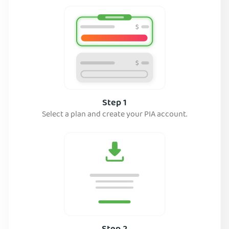
Step 1
Select a plan and create your PIA account.