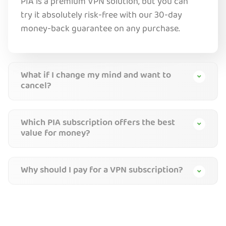
PIA is a premium VPN solution, but you can
try it absolutely risk-free with our 30-day
money-back guarantee on any purchase.
What if I change my mind and want to
cancel?
Which PIA subscription offers the best
value for money?
Why should I pay for a VPN subscription?