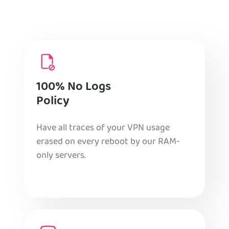
100% No Logs
Policy
Have all traces of your VPN usage
erased on every reboot by our RAM-
only servers.