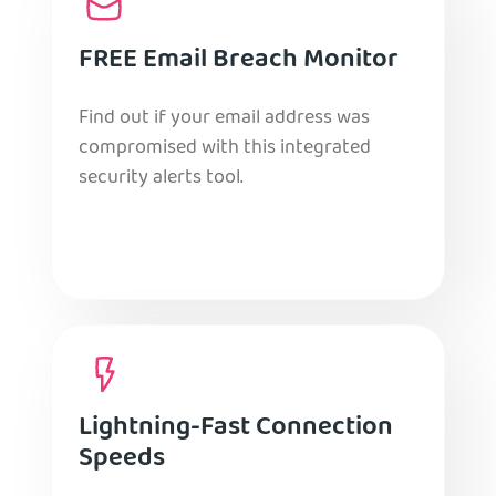
FREE Email Breach Monitor
Find out if your email address was
compromised with this integrated
security alerts tool.
Lightning-Fast Connection
Speeds