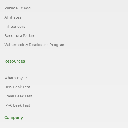
Refer a Friend
Affiliates
Influencers
Become a Partner
Vulnerability Disclosure Program
Resources
What's my IP
DNS Leak Test
Email Leak Test
IPv6 Leak Test
Company