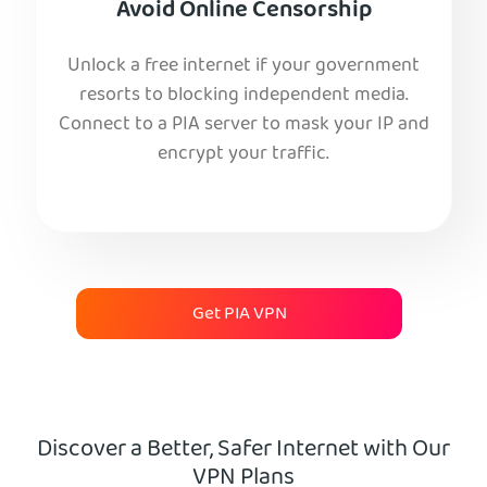
Avoid Online Censorship
Unlock a free internet if your government
resorts to blocking independent media.
Connect to a PIA server to mask your IP and
encrypt your traffic.
Get PIA VPN
Discover a Better, Safer Internet with Our
VPN Plans