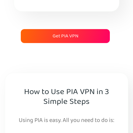
Get PIA VPN
How to Use PIA VPN in 3
Simple Steps
Using PIA is easy. All you need to do is: