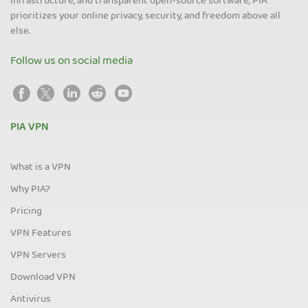
infrastructure, and transparent open-source software, PIA
prioritizes your online privacy, security, and freedom above all
else.
Follow us on social media
PIA VPN
What is a VPN
Why PIA?
Pricing
VPN Features
VPN Servers
Download VPN
Antivirus