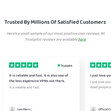
Trusted By Millions Of Satisfied Customers
Here's a small sample of our most positive user reviews. All
Trustpilot reviews are available
here
.
It is reliable and fast. It is also one of
I just love y
the less expensive VPNs out there.
I just love yo
dead people a
It is reliable and fast.
Lew Marcrum