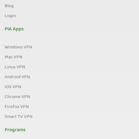
Blog
Login
PIA Apps
Windows VPN
Mac VPN
Linux VPN
Android VPN
iOS VPN
Chrome VPN
Firefox VPN
Smart TV VPN
Programs