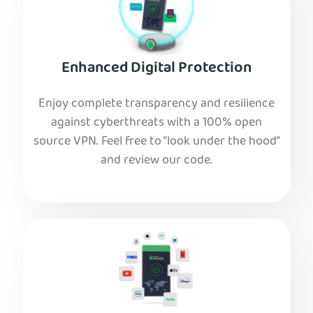
Enhanced Digital Protection
Enjoy complete transparency and resilience
against cyberthreats with a 100% open
source VPN. Feel free to “look under the hood”
and review our code.