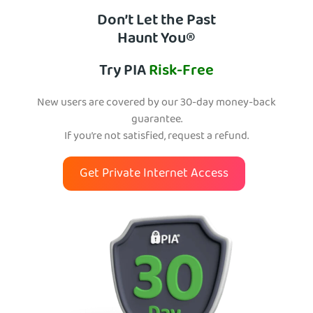
Don’t Let the Past
Haunt You®
Try PIA
Risk-Free
New users are covered by our 30-day money-back
guarantee.
If you’re not satisfied, request a refund.
Get Private Internet Access