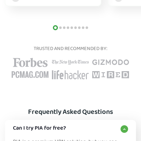
TRUSTED AND RECOMMENDED BY:
Frequently Asked Questions
Can I try PIA for free?