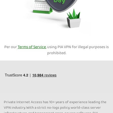
Per our
Terms of Service
, using PIA VPN for illegal purposes is
prohibited.
Private Internet Access has 10+ years of experience leading the
VPN industry. With a strict no-logs policy, world-class server