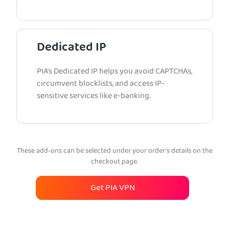
Dedicated IP
PIA’s Dedicated IP helps you avoid CAPTCHAs,
circumvent blocklists, and access IP-
sensitive services like e-banking.
These add-ons can be selected under your order’s details on the
checkout page.
Get PIA VPN