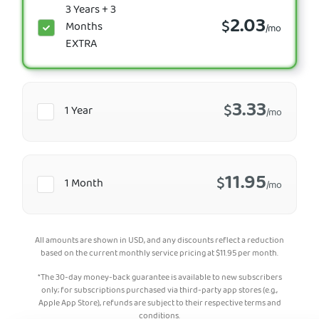
3 Years + 3
2.03
$
Months
/mo
EXTRA
3.33
$
1 Year
/mo
11.95
$
1 Month
/mo
All amounts are shown in USD, and any discounts reflect a reduction
based on the current monthly service pricing at
$
11.95
per month.
*The 30-day money-back guarantee is available to new subscribers
only; for subscriptions purchased via third-party app stores (e.g.,
Apple App Store), refunds are subject to their respective terms and
conditions.