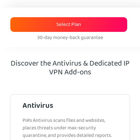
Select Plan
30-day money-back guarantee
Discover the Antivirus & Dedicated IP
VPN Add-ons
Antivirus
PIA’s Antivirus scans files and websites,
places threats under max-security
quarantine, and provides detailed reports.