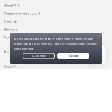
About PIA
Companies we support
Sitemap
Reviews
Money-Back Guarantee
Help
Live Chat
Support
Contact us
83%
Terms of Service
Privacy and Cookie Policy
DMCA Policy
Export Control Policy