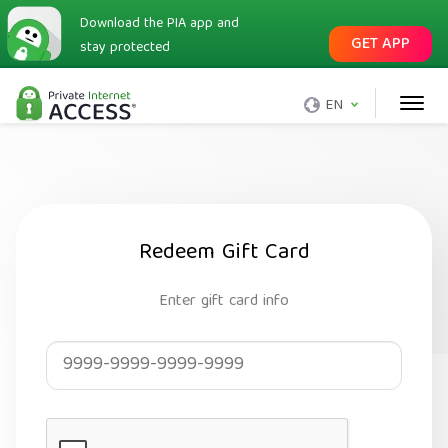
Download the PIA app and
GET APP
stay protected
EN
Redeem Gift Card
Enter gift card info