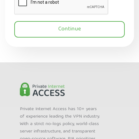
Continue
Private Internet Access has 10+ years
of experience leading the VPN industry.
With a strict no-logs policy, world-class
server infrastructure, and transparent
open-source software, PIA prioritizes