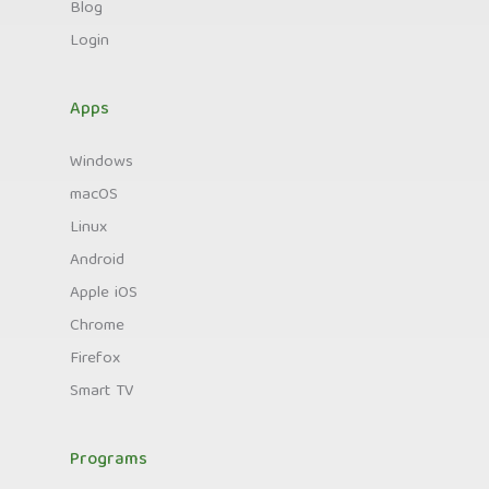
Blog
Login
Apps
Windows
macOS
Linux
Android
Apple iOS
Chrome
Firefox
Smart TV
Programs