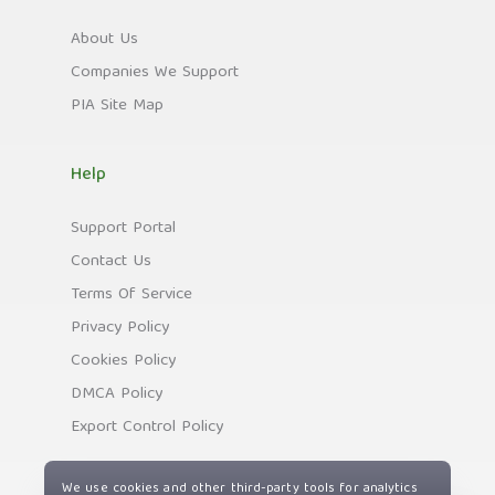
About Us
Companies We Support
PIA Site Map
Help
Support Portal
Contact Us
Terms Of Service
Privacy Policy
Cookies Policy
DMCA Policy
Export Control Policy