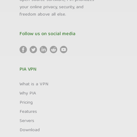
your online privacy, security, and
freedom above all else.
Follow us on social media
PIA VPN
What is a VPN
Why PIA
Pricing
Features
Servers
Download