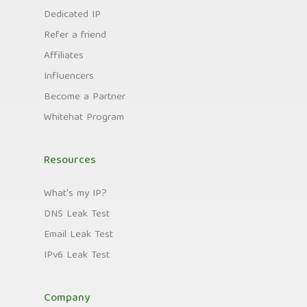
Dedicated IP
Refer a friend
Affiliates
Influencers
Become a Partner
Whitehat Program
Resources
What's my IP?
DNS Leak Test
Email Leak Test
IPv6 Leak Test
Company