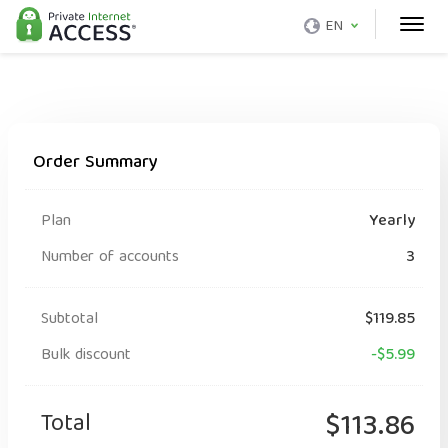
EN
Order Summary
Plan
Yearly
Number of accounts
3
Subtotal
$119.85
Bulk discount
-$5.99
Total
$113.86