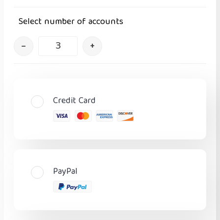
Select number of accounts
–
+
Credit Card
PayPal