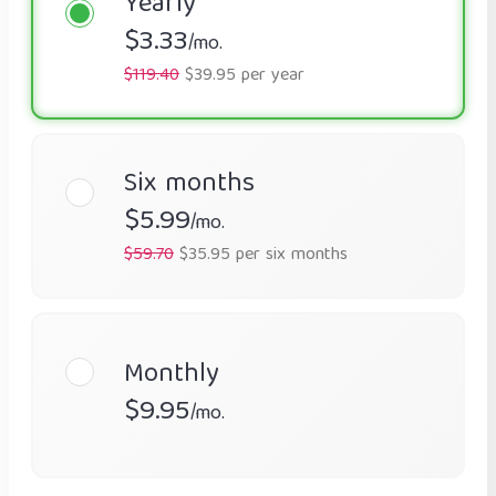
Yearly
$3.33
/mo.
$119.40
$39.95 per year
Six months
$5.99
/mo.
$59.70
$35.95 per six months
Monthly
$9.95
/mo.