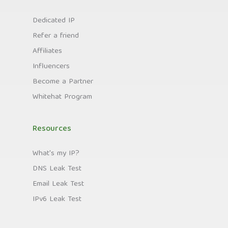
Dedicated IP
Refer a friend
Affiliates
Influencers
Become a Partner
Whitehat Program
Resources
What's my IP?
DNS Leak Test
Email Leak Test
IPv6 Leak Test