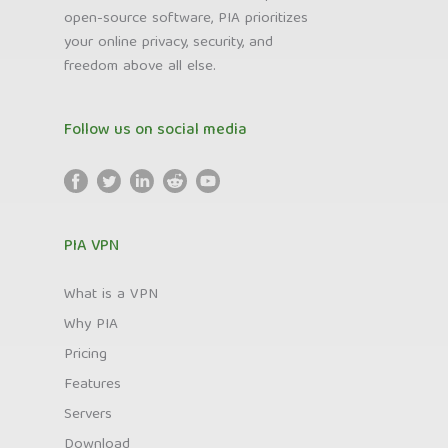
open-source software, PIA prioritizes
your online privacy, security, and
freedom above all else.
Follow us on social media
PIA VPN
What is a VPN
Why PIA
Pricing
Features
Servers
Download