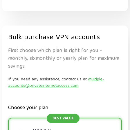
Bulk purchase VPN accounts
First choose which plan is right for you -
monthly, sixmonthly or yearly plan for maximum
savings.
If you need any assistance, contact us at
multiple-
accounts@privateinternetaccess.com
.
Choose your plan