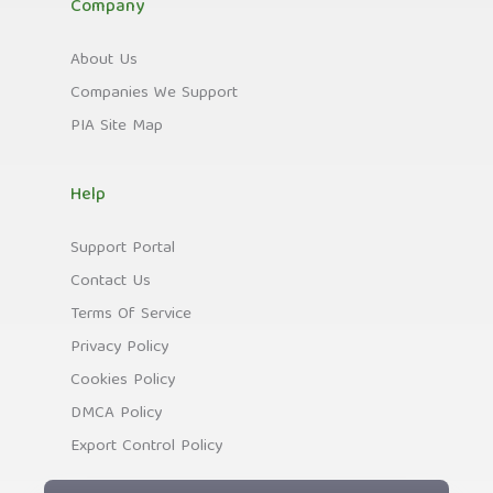
Company
About Us
Companies We Support
PIA Site Map
Help
Support Portal
Contact Us
Terms Of Service
Privacy Policy
Cookies Policy
DMCA Policy
Export Control Policy