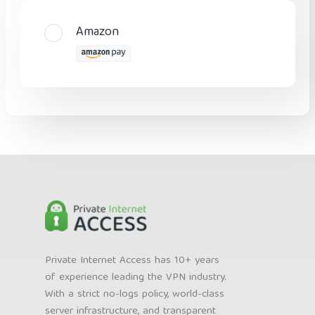
Amazon
Private Internet Access has 10+ years
of experience leading the VPN industry.
With a strict no-logs policy, world-class
server infrastructure, and transparent