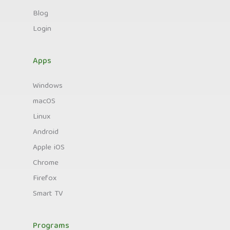
Blog
Login
Apps
Windows
macOS
Linux
Android
Apple iOS
Chrome
Firefox
Smart TV
Programs