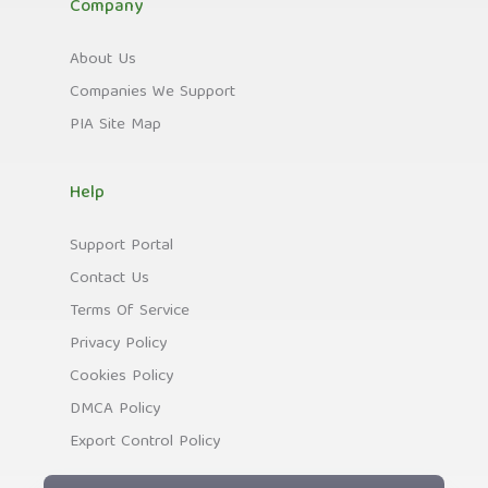
Company
About Us
Companies We Support
PIA Site Map
Help
Support Portal
Contact Us
Terms Of Service
Privacy Policy
Cookies Policy
DMCA Policy
Export Control Policy