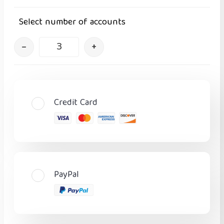
Select number of accounts
–
+
Credit Card
PayPal