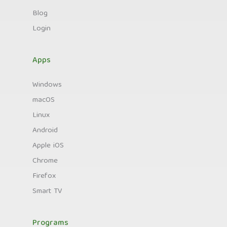
Blog
Login
Apps
Windows
macOS
Linux
Android
Apple iOS
Chrome
Firefox
Smart TV
Programs