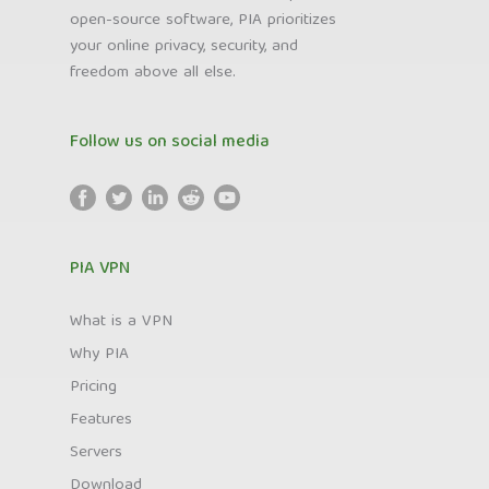
open-source software, PIA prioritizes
your online privacy, security, and
freedom above all else.
Follow us on social media
PIA VPN
What is a VPN
Why PIA
Pricing
Features
Servers
Download