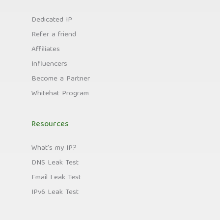
Dedicated IP
Refer a friend
Affiliates
Influencers
Become a Partner
Whitehat Program
Resources
What's my IP?
DNS Leak Test
Email Leak Test
IPv6 Leak Test