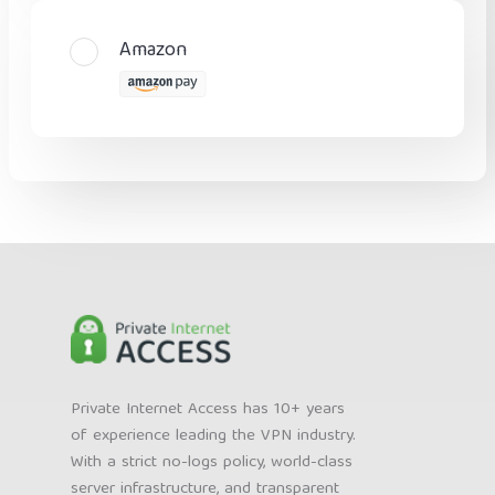
Amazon
Private Internet Access has 10+ years
of experience leading the VPN industry.
With a strict no-logs policy, world-class
server infrastructure, and transparent