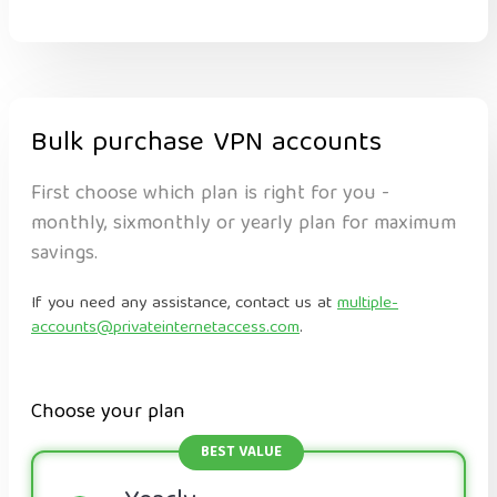
Bulk purchase VPN accounts
First choose which plan is right for you -
monthly, sixmonthly or yearly plan for maximum
savings.
If you need any assistance, contact us at
multiple-
accounts@privateinternetaccess.com
.
Choose your plan