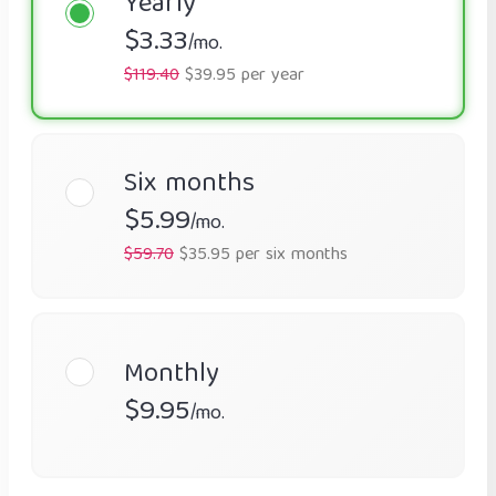
Yearly
$3.33
/mo.
$119.40
$39.95 per year
Six months
$5.99
/mo.
$59.70
$35.95 per six months
Monthly
$9.95
/mo.