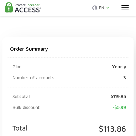
EN
Order Summary
Plan
Yearly
Number of accounts
3
Subtotal
$119.85
Bulk discount
-$5.99
Total
$113.86