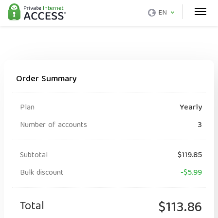
EN
Order Summary
Plan
Yearly
Number of accounts
3
Subtotal
$119.85
Bulk discount
-$5.99
Total
$113.86