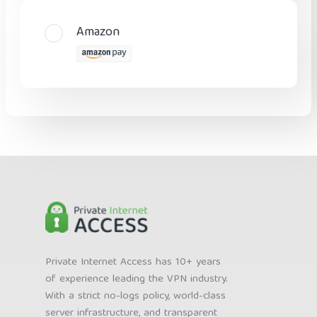
Amazon
Private Internet Access has 10+ years
of experience leading the VPN industry.
With a strict no-logs policy, world-class
server infrastructure, and transparent