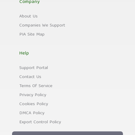
Company
About Us
Companies We Support
PIA Site Map
Help
Support Portal
Contact Us
Terms Of Service
Privacy Policy
Cookies Policy
DMCA Policy
Export Control Policy