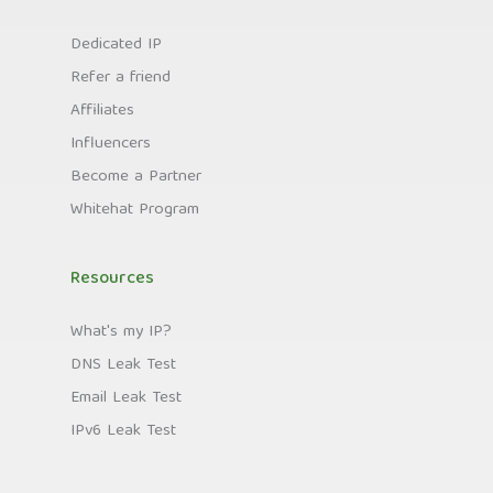
Dedicated IP
Refer a friend
Affiliates
Influencers
Become a Partner
Whitehat Program
Resources
What's my IP?
DNS Leak Test
Email Leak Test
IPv6 Leak Test