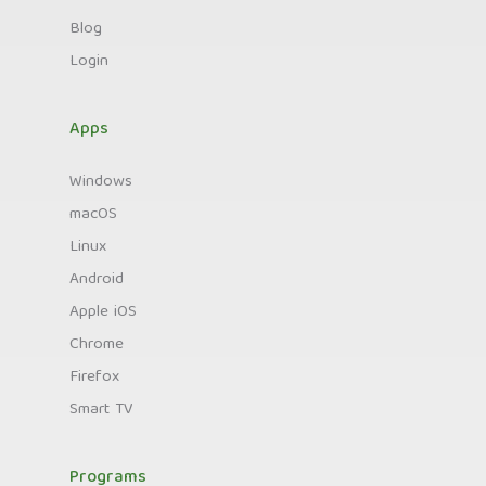
Blog
Login
Apps
Windows
macOS
Linux
Android
Apple iOS
Chrome
Firefox
Smart TV
Programs