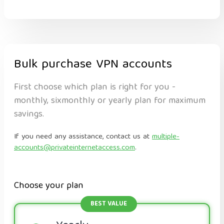
Bulk purchase VPN accounts
First choose which plan is right for you -
monthly, sixmonthly or yearly plan for maximum
savings.
If you need any assistance, contact us at
multiple-
accounts@privateinternetaccess.com
.
Choose your plan