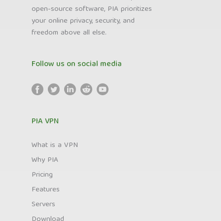
open-source software, PIA prioritizes
your online privacy, security, and
freedom above all else.
Follow us on social media
PIA VPN
What is a VPN
Why PIA
Pricing
Features
Servers
Download