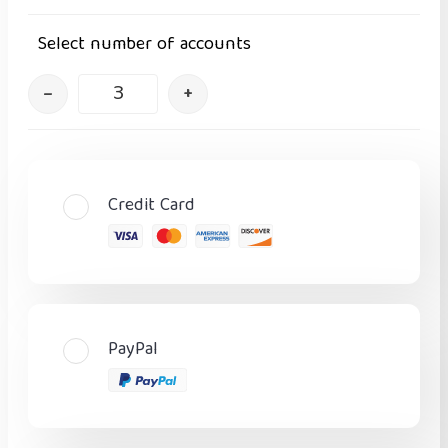
Select number of accounts
–
+
Credit Card
PayPal