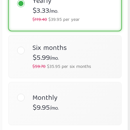
Yearly
$3.33
/mo.
$119.40
$39.95 per year
Six months
$5.99
/mo.
$59.70
$35.95 per six months
Monthly
$9.95
/mo.