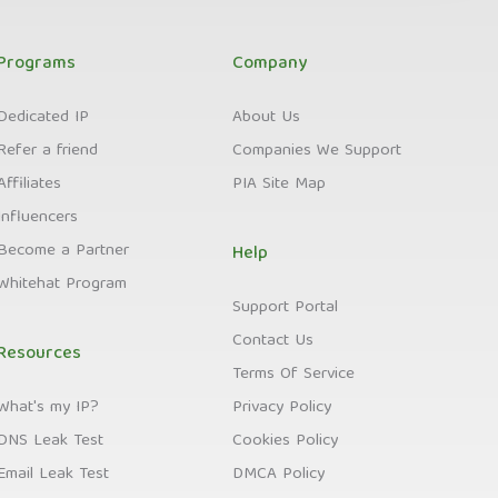
Programs
Company
Dedicated IP
About Us
Refer a friend
Companies We Support
Affiliates
PIA Site Map
Influencers
Become a Partner
Help
Whitehat Program
Support Portal
Contact Us
Resources
Terms Of Service
What's my IP?
Privacy Policy
DNS Leak Test
Cookies Policy
Email Leak Test
DMCA Policy