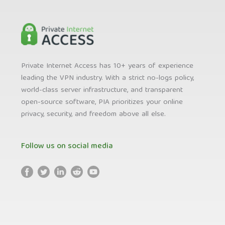
Private Internet Access has 10+ years of experience
leading the VPN industry. With a strict no-logs policy,
world-class server infrastructure, and transparent
open-source software, PIA prioritizes your online
privacy, security, and freedom above all else.
Follow us on social media