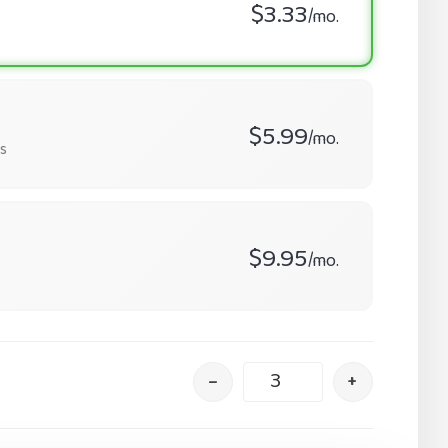
$3.33
/mo.
$5.99
/mo.
s
$9.95
/mo.
–
+