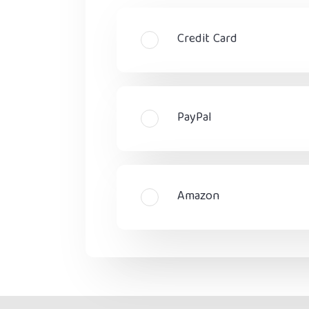
Credit Card
PayPal
Amazon