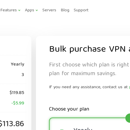
Features
Apps
Servers
Blog
Support
Bulk purchase VPN 
First choose which plan is right
Yearly
plan for maximum savings.
3
If you need any assistance, contact us at
$119.85
-$5.99
Choose your plan
$113.86