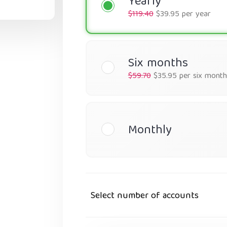
Yearly
$119.40
$39.95 per year
Six months
$59.70
$35.95 per six month
Monthly
Select number of accounts