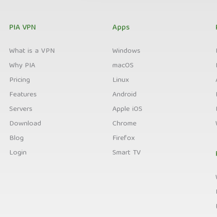
PIA VPN
Apps
What is a VPN
Windows
Why PIA
macOS
Pricing
Linux
Features
Android
Servers
Apple iOS
Download
Chrome
Blog
Firefox
Login
Smart TV