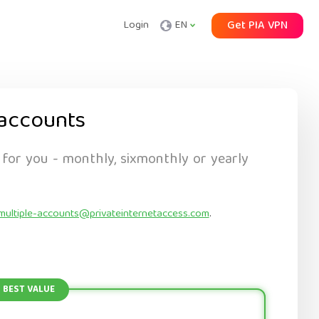
Login
EN
Get PIA VPN
accounts
 for you - monthly, sixmonthly or yearly
multiple-accounts@privateinternetaccess.com
.