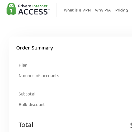
What is a VPN
Why PIA
Pricing
Order Summary
Plan
Number of accounts
Subtotal
Bulk discount
Total