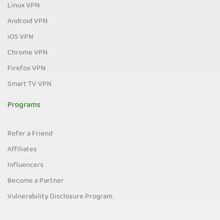
Linux VPN
Android VPN
iOS VPN
Chrome VPN
Firefox VPN
Smart TV VPN
Programs
Refer a Friend
Affiliates
Influencers
Become a Partner
Vulnerability Disclosure Program