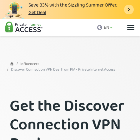
Save
83%
with the Sizzling Summer Offer.
Get Deal
What is a VPN
EN
Why PIA
Pricing
VPN Features
Influencers
Discover Connection VPN Deal from PIA - Private Internet Access
Download VPN
VPN Servers
Get the Discover
Blog
Support
Connection VPN
Login