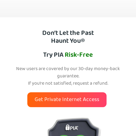
Don’t Let the Past
Haunt You®
Try PIA
Risk-Free
New users are covered by our 30-day money-back
guarantee.
If you’re not satisfied, request a refund.
Get Private Internet Access