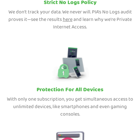
Strict No Logs Policy
We don’t track your data. We never will. PIA’s No Logs audit
proves it—see the results
here
and learn why we're Private
Internet Access.
Protection For All Devices
With only one subscription, you get simultaneous access to
unlimited devices, like smartphones and even gaming
consoles.