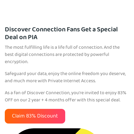
Discover Connection Fans Get a Special
Deal on PIA
The most fulfilling life is a life full of connection. And the
best digital connections are protected by powerful
encryption.
Safeguard your data, enjoy the online freedom you deserve,
and much more with Private Internet Access.
As a fan of Discover Connection, you're invited to enjoy 83%
OFF on our 2 year + 4 months offer with this special deal.
Claim 83% Discount