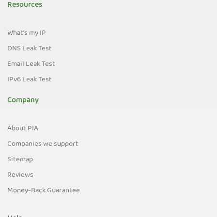
Resources
What's my IP
DNS Leak Test
Email Leak Test
IPv6 Leak Test
Company
About PIA
Companies we support
Sitemap
Reviews
Money-Back Guarantee