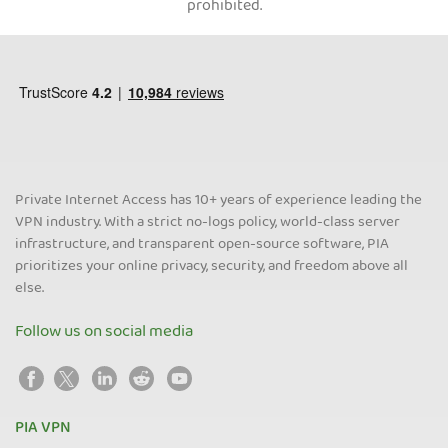
prohibited.
Private Internet Access has 10+ years of experience leading the
VPN industry. With a strict no-logs policy, world-class server
infrastructure, and transparent open-source software, PIA
prioritizes your online privacy, security, and freedom above all
else.
Follow us on social media
PIA VPN