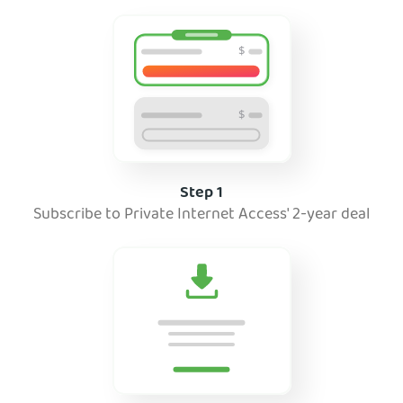
Step 1
Subscribe to Private Internet Access' 2-year deal