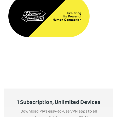
1 Subscription, Unlimited Devices
Download PIA’s easy-to-use VPN apps to all