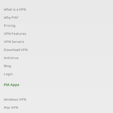
What is a VPN
Why PIA?
Pricing
VPN Features
VPN Servers
Download VPN
Antivirus
Blog
Login
PIA Apps
Windows VPN
Mac VPN