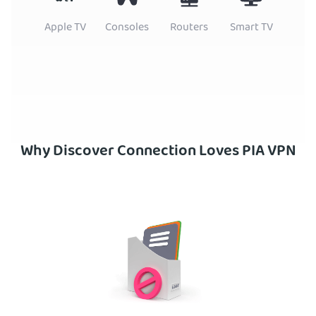
Apple TV
Consoles
Routers
Smart TV
Why Discover Connection Loves PIA VPN