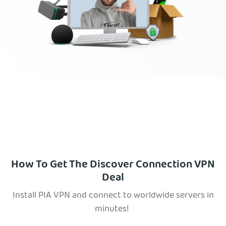
How To Get The Discover Connection VPN
Deal
Install PIA VPN and connect to worldwide servers in
minutes!