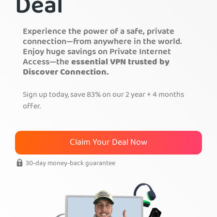
Deal
Get PIA VPN
Experience the power of a safe, private
connection—from anywhere in the world.
Enjoy huge savings on Private Internet
Access—the
essential VPN trusted by
Discover Connection.
Sign up today, save 83% on our 2 year + 4 months
offer.
Claim Your Deal Now
30-day money-back guarantee