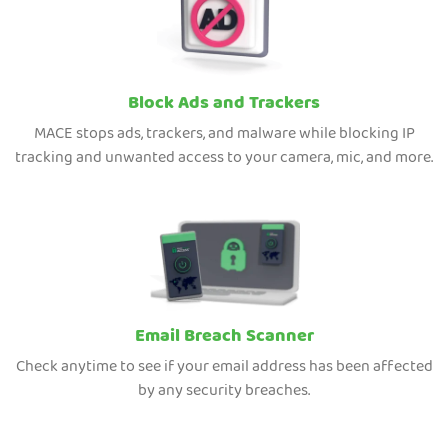
Block Ads and Trackers
MACE stops ads, trackers, and malware while blocking IP
tracking and unwanted access to your camera, mic, and more.
Email Breach Scanner
Check anytime to see if your email address has been affected
by any security breaches.