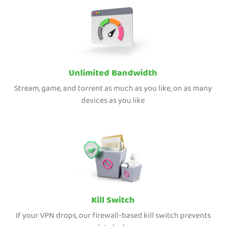
Unlimited Bandwidth
Stream, game, and torrent as much as you like, on as many
devices as you like
Kill Switch
If your VPN drops, our firewall-based kill switch prevents