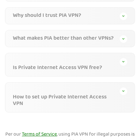
Why should I trust PIA VPN?
What makes PIA better than other VPNs?
Is Private Internet Access VPN free?
How to set up Private Internet Access
VPN
Per our
Terms of Service
, using PIA VPN for illegal purposes is