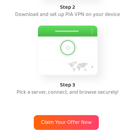
Step 2
Download and set up PIA VPN on your device
Step 3
Pick a server, connect, and browse securely!
Claim Your Offer Now