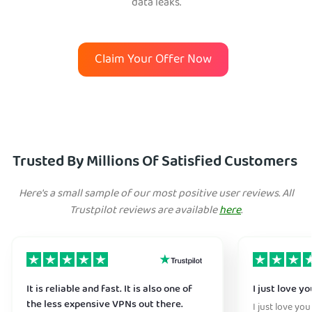
data leaks.
Claim Your Offer Now
Trusted By Millions Of Satisfied Customers
Here's a small sample of our most positive user reviews. All
Trustpilot reviews are available
here
.
It is reliable and fast. It is also one of
I just love y
the less expensive VPNs out there.
I just love you