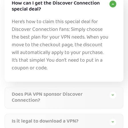
How can I get the Discover Connection
special deal?
Here’s how to claim this special deal for
Discover Connection fans: Simply choose
the best plan for your VPN needs. When you
move to the checkout page, the discount
will automatically apply to your purchase.
It’s that simple! You don’t need to put in a
coupon or code.
Does PIA VPN sponsor Discover
Connection?
Is it legal to download a VPN?