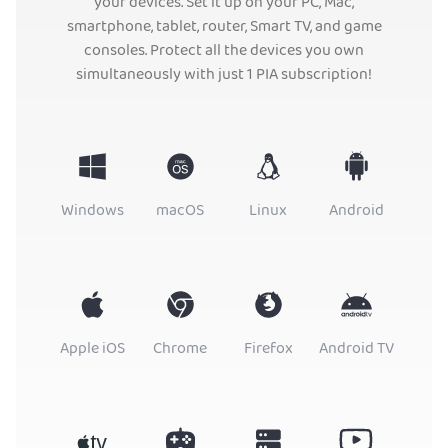
your devices. Set it up on your PC, Mac,
smartphone, tablet, router, Smart TV, and game
consoles. Protect all the devices you own
simultaneously with just 1 PIA subscription!
Windows
macOS
Linux
Android
Apple iOS
Chrome
Firefox
Android TV