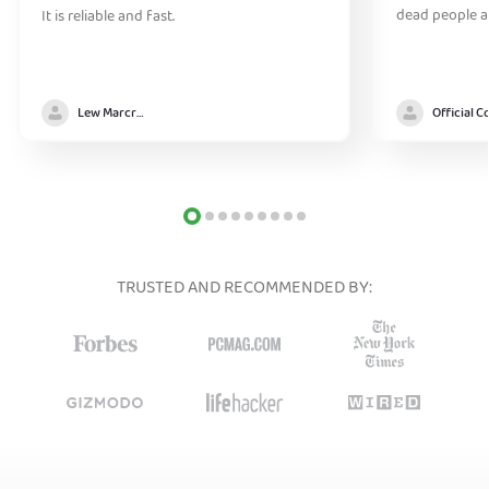
dead people a
It is reliable and fast.
Lew Marcrum
TRUSTED AND RECOMMENDED BY: