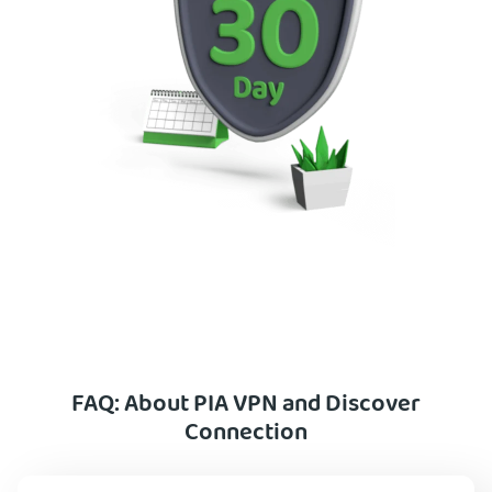
FAQ: About PIA VPN and Discover
Connection