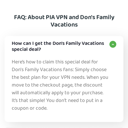
FAQ: About PIA VPN and Don's Family
Vacations
How can I get the Don's Family Vacations
special deal?
Here’s how to claim this special deal for
Don's Family Vacations fans: Simply choose
the best plan for your VPN needs. When you
move to the checkout page, the discount
will automatically apply to your purchase.
It’s that simple! You don’t need to put in a
coupon or code.