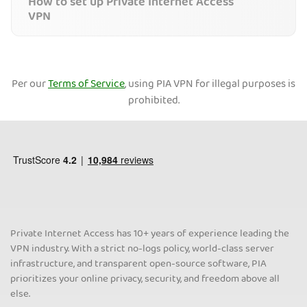
How to set up Private Internet Access
VPN
Per our
Terms of Service
, using PIA VPN for illegal purposes is
prohibited.
Private Internet Access has 10+ years of experience leading the
VPN industry. With a strict no-logs policy, world-class server
infrastructure, and transparent open-source software, PIA
prioritizes your online privacy, security, and freedom above all
else.