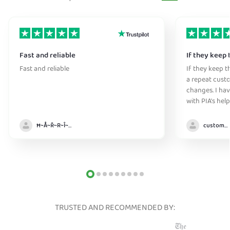
Fast and reliable
If they keep 
Fast and reliable
If they keep th
a repeat cust
changes. I ha
with PIA's help
anywhere witho
Ħ~Å~Ř~R~Î~ẞ👻
customer
TRUSTED AND RECOMMENDED BY: