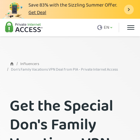
Save
83%
with the Sizzling Summer Offer.
Get Deal
What is a VPN
EN
Why PIA
Pricing
VPN Features
Influencers
Don's Family Vacations VPN Deal from PIA - Private Internet Access
Download VPN
VPN Servers
Get the Special
Blog
Support
Don's Family
Login