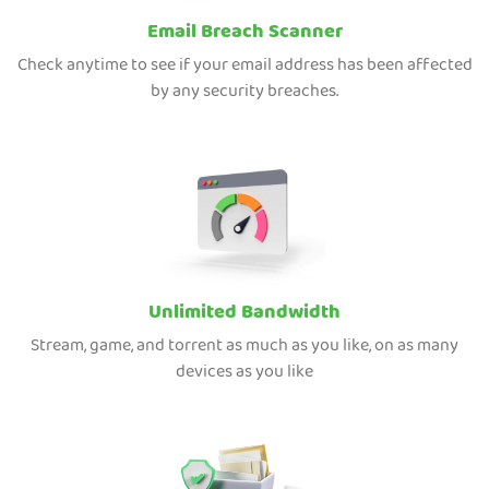
Email Breach Scanner
Check anytime to see if your email address has been affected
by any security breaches.
Unlimited Bandwidth
Stream, game, and torrent as much as you like, on as many
devices as you like