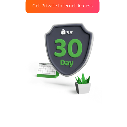
Get Private Internet Access