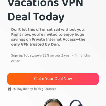
Vacations VPN
Get PIA VPN
Deal Today
Don't let this offer set sail without you.
Right now, you're invited to enjoy huge
savings on Private Internet Access—the
only VPN trusted by Don.
Sign up today, save 83% on our 2 year + 4 months
offer.
Claim Your Deal Now
30-day money-back guarantee