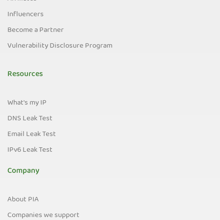
Influencers
Become a Partner
Vulnerability Disclosure Program
Resources
What's my IP
DNS Leak Test
Email Leak Test
IPv6 Leak Test
Company
About PIA
Companies we support