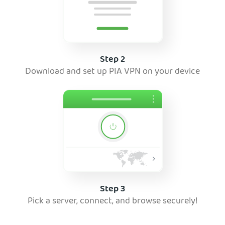
Step 2
Download and set up PIA VPN on your device
Step 3
Pick a server, connect, and browse securely!