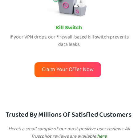
Kill Switch
If your VPN drops, our firewall-based kill switch prevents
data leaks.
Claim Your Offer Now
Trusted By Millions Of Satisfied Customers
Here's a small sample of our most positive user reviews. All
Trustpilot reviews are available
here
.