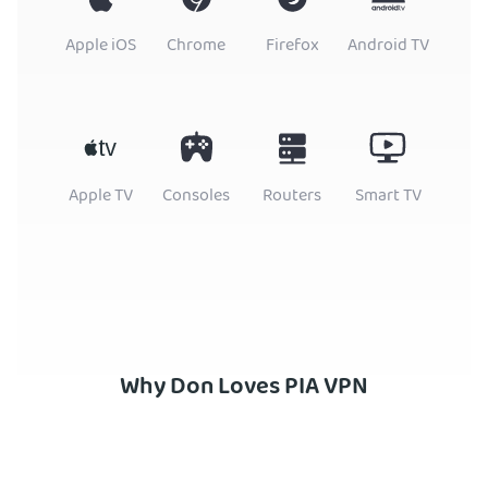
Apple iOS
Chrome
Firefox
Android TV
Apple TV
Consoles
Routers
Smart TV
Why Don Loves PIA VPN