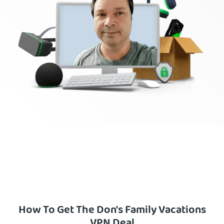
How To Get The Don's Family Vacations
VPN Deal