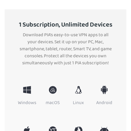
1 Subscription, Unlimited Devices
Download PIA’s easy-to-use VPN apps to all
your devices. Set it up on your PC, Mac,
smartphone, tablet, router, Smart TV, and game
consoles. Protect all the devices you own
simultaneously with just 1 PIA subscription!
Windows
macOS
Linux
Android