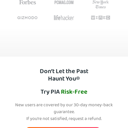
Don’t Let the Past
Haunt You®
Try PIA
Risk-Free
New users are covered by our 30-day money-back
guarantee.
If you’re not satisfied, request a refund.