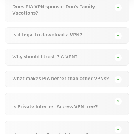
Does PIA VPN sponsor Don's Family
Vacations?
Is it legal to download a VPN?
Why should I trust PIA VPN?
What makes PIA better than other VPNs?
Is Private Internet Access VPN free?