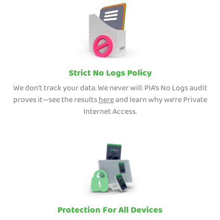
Strict No Logs Policy
We don’t track your data. We never will. PIA’s No Logs audit
proves it—see the results
here
and learn why we're Private
Internet Access.
Protection For All Devices