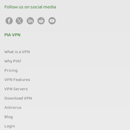
Follow us on social media
PIA VPN
What is a VPN
Why PIA?
Pricing
VPN Features
VPN Servers
Download VPN
Antivirus
Blog
Login