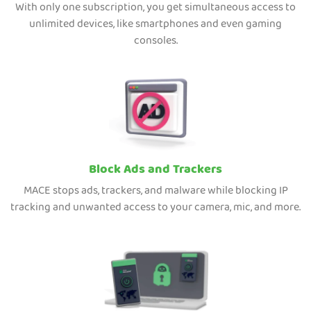
With only one subscription, you get simultaneous access to
unlimited devices, like smartphones and even gaming
consoles.
Block Ads and Trackers
MACE stops ads, trackers, and malware while blocking IP
tracking and unwanted access to your camera, mic, and more.