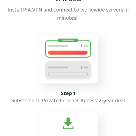
Install PIA VPN and connect to worldwide servers in
minutes!
Step 1
Subscribe to Private Internet Access' 2-year deal