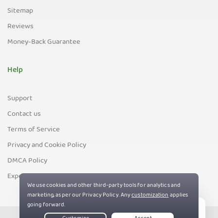
Sitemap
Reviews
Money-Back Guarantee
Help
Support
Contact us
Terms of Service
Privacy and Cookie Policy
DMCA Policy
Export Control Policy