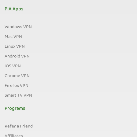
PIA Apps
Windows VPN
Mac VPN
Linux VPN
Android VPN
iOS VPN
Chrome VPN
Firefox VPN
Smart TV VPN
Programs
Refer a Friend
Affiliates