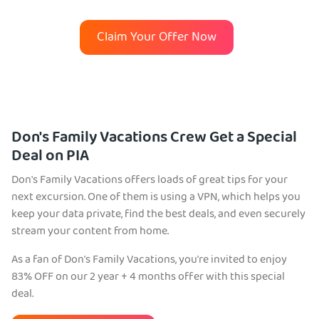
Claim Your Offer Now
Don's Family Vacations Crew Get a Special
Deal on PIA
Don's Family Vacations offers loads of great tips for your
next excursion. One of them is using a VPN, which helps you
keep your data private, find the best deals, and even securely
stream your content from home.
As a fan of Don's Family Vacations, you're invited to enjoy
83% OFF on our 2 year + 4 months offer with this special
deal.