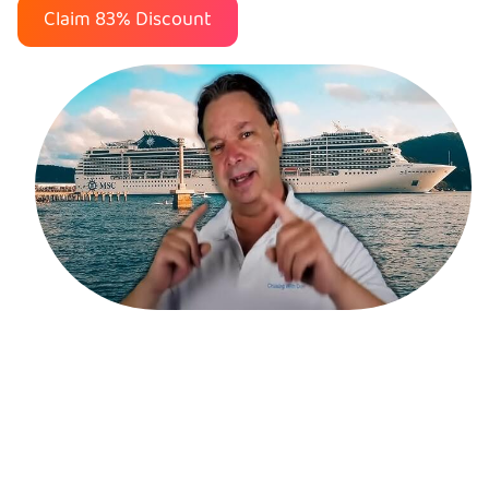
Claim 83% Discount