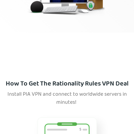
How To Get The Rationality Rules VPN Deal
Install PIA VPN and connect to worldwide servers in
minutes!