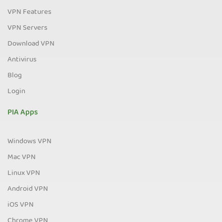
VPN Features
VPN Servers
Download VPN
Antivirus
Blog
Login
PIA Apps
Windows VPN
Mac VPN
Linux VPN
Android VPN
iOS VPN
Chrome VPN