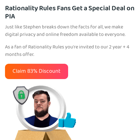
Rationality Rules Fans Get a Special Deal on
PIA
Just like Stephen breaks down the facts for all, we make
digital privacy and online freedom available to everyone.
As a fan of Rationality Rules you're invited to our 2 year + 4
months offer.
Claim 83% Discount