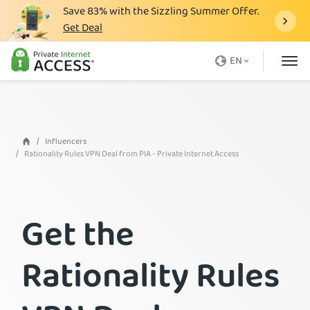
Save
83%
with the Sizzling Summer Offer.
Get Deal
What is a VPN
EN
Why PIA
Pricing
VPN Features
Influencers
Rationality Rules VPN Deal from PIA - Private Internet Access
Download VPN
VPN Servers
Get the
Blog
Support
Rationality Rules
Login