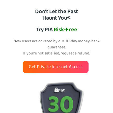
Don’t Let the Past
Haunt You®
Try PIA
Risk-Free
New users are covered by our 30-day money-back
guarantee.
If you’re not satisfied, request a refund.
Get Private Internet Access