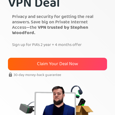
VPN Deal
Get PIA VPN
Privacy and security for getting the real
answers. Save big on Private Internet
Access—the
VPN trusted by Stephen
Woodford.
Sign up for PIA's 2 year + 4 months offer
Claim Your Deal Now
30-day money-back guarantee