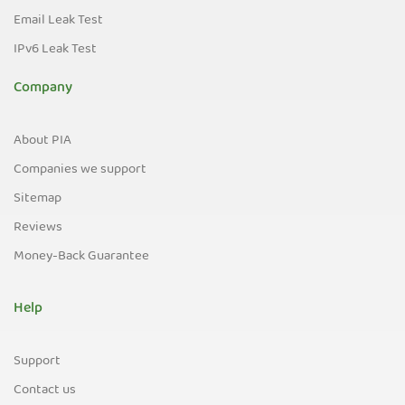
Email Leak Test
IPv6 Leak Test
Company
About PIA
Companies we support
Sitemap
Reviews
Money-Back Guarantee
Help
Support
Contact us