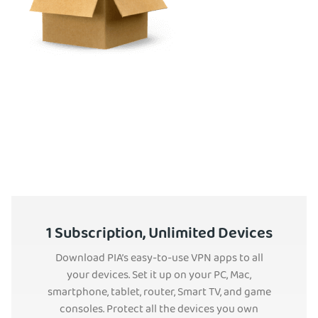
1 Subscription, Unlimited Devices
Download PIA’s easy-to-use VPN apps to all
your devices. Set it up on your PC, Mac,
smartphone, tablet, router, Smart TV, and game
consoles. Protect all the devices you own