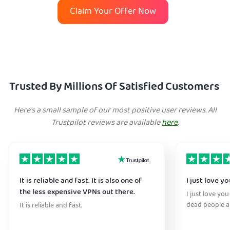
Claim Your Offer Now
Trusted By Millions Of Satisfied Customers
Here's a small sample of our most positive user reviews. All
Trustpilot reviews are available
here
.
It is reliable and fast. It is also one of
I just love y
the less expensive VPNs out there.
I just love you
dead people a
It is reliable and fast.