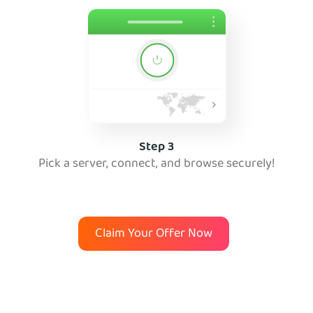
Step 3
Pick a server, connect, and browse securely!
Claim Your Offer Now