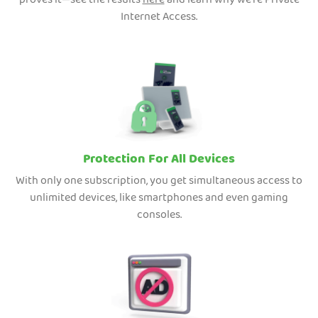
proves it—see the results
here
and learn why we're Private
Internet Access.
Protection For All Devices
With only one subscription, you get simultaneous access to
unlimited devices, like smartphones and even gaming
consoles.