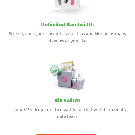
Unlimited Bandwidth
Stream, game, and torrent as much as you like, on as many
devices as you like
Kill Switch
If your VPN drops, our firewall-based kill switch prevents
data leaks.