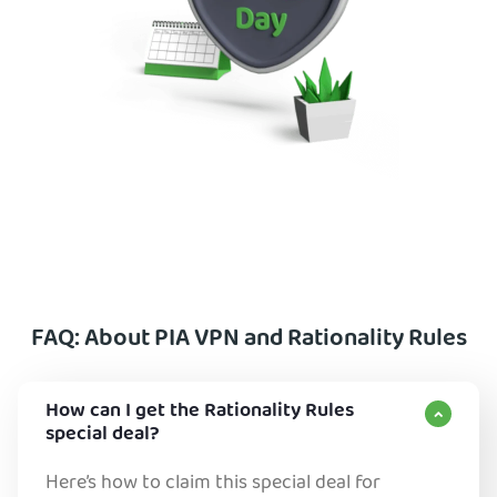
FAQ: About PIA VPN and Rationality Rules
How can I get the Rationality Rules
special deal?
Here’s how to claim this special deal for