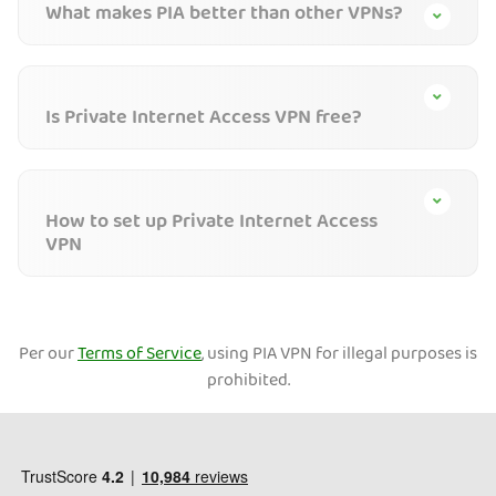
What makes PIA better than other VPNs?
Is Private Internet Access VPN free?
How to set up Private Internet Access
VPN
Per our
Terms of Service
, using PIA VPN for illegal purposes is
prohibited.