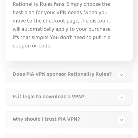
Rationality Rules fans: Simply choose the
best plan for your VPN needs. When you
move to the checkout page, the discount
will automatically apply to your purchase.
It’s that simple! You don’t need to put in a
coupon or code.
Does PIA VPN sponsor Rationality Rules?
Is it legal to download a VPN?
Why should I trust PIA VPN?