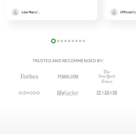
Lew Marcrum
TRUSTED AND RECOMMENDED BY: