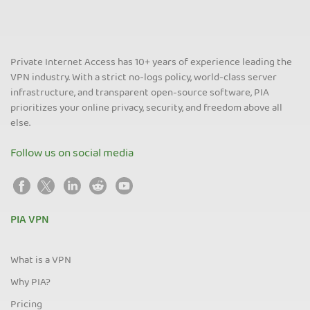
Private Internet Access has 10+ years of experience leading the
VPN industry. With a strict no-logs policy, world-class server
infrastructure, and transparent open-source software, PIA
prioritizes your online privacy, security, and freedom above all
else.
Follow us on social media
PIA VPN
What is a VPN
Why PIA?
Pricing