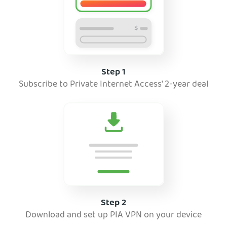
Step 1
Subscribe to Private Internet Access' 2-year deal
Step 2
Download and set up PIA VPN on your device