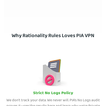
Why Rationality Rules Loves PIA VPN
Strict No Logs Policy
We don’t track your data. We never will. PIA’s No Logs audit