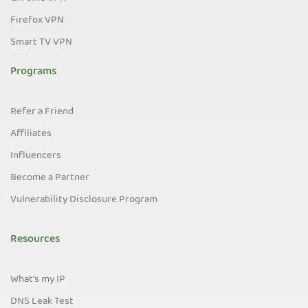
Firefox VPN
Smart TV VPN
Programs
Refer a Friend
Affiliates
Influencers
Become a Partner
Vulnerability Disclosure Program
Resources
What's my IP
DNS Leak Test