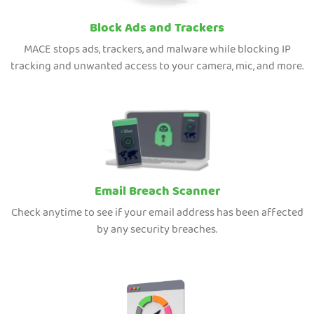
Block Ads and Trackers
MACE stops ads, trackers, and malware while blocking IP
tracking and unwanted access to your camera, mic, and more.
Email Breach Scanner
Check anytime to see if your email address has been affected
by any security breaches.