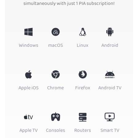
simultaneously with just 1 PIA subscription!
Windows
macOS
Linux
Android
Apple iOS
Chrome
Firefox
Android TV
Apple TV
Consoles
Routers
Smart TV