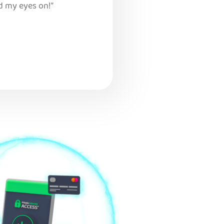
d my eyes on!”