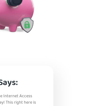
Says:
vate Internet Access
ay! This right here is