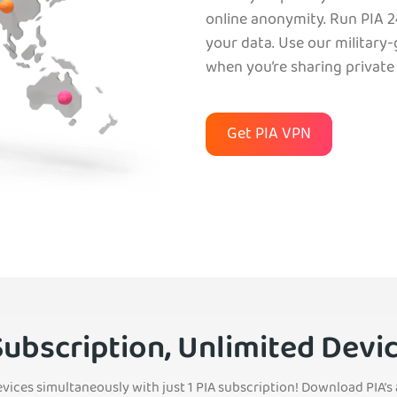
online anonymity. Run PIA 2
your data. Use our military
when you’re sharing private f
Get PIA VPN
Subscription, Unlimited Devi
evices simultaneously with just 1 PIA subscription! Download PIA’