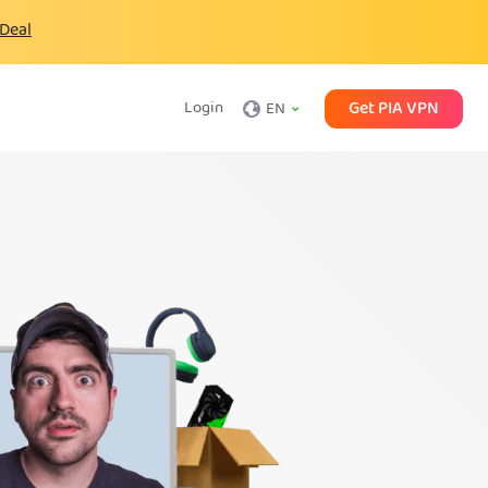
 Deal
Get PIA VPN
Login
EN