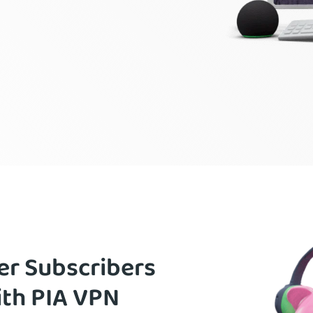
er Subscribers
ith PIA VPN