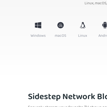
Linux, macOS,
Windows
macOS
Linux
Andr
Sidestep Network Bl