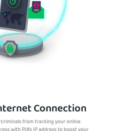
nternet Connection
rcriminals from tracking your online
dress with PIA’s IP address to boost your