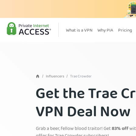
What is a VPN
Why PIA
Pricing
Influencers
Trae Crowder
Get the Trae C
VPN Deal Now
Grab a beer, fellow blood traitor! Get
83% off
wit