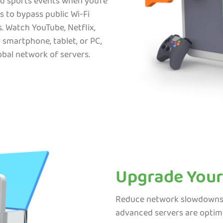
d sports events when you’re
s to bypass public Wi-Fi
. Watch YouTube, Netflix,
 smartphone, tablet, or PC,
bal network of servers.
Upgrade Your
Reduce network slowdowns wi
advanced servers are optim