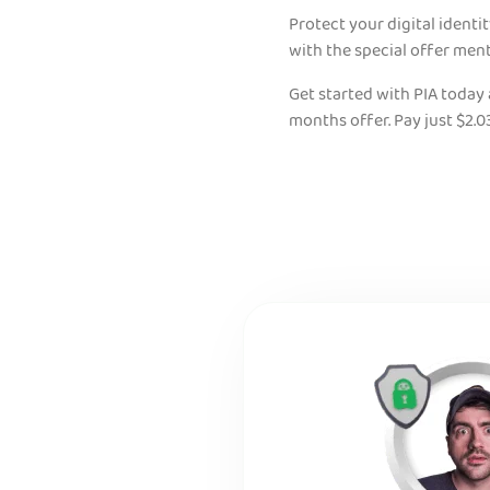
Protect your digital identi
with the special offer men
Get started with PIA today
months offer. Pay just $2.0