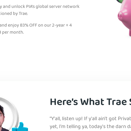
ty and unlock PIA’s global server network
tioned by Trae.
 and enjoy 83% OFF on our 2-year + 4
3 per month.
Here’s What Trae 
“Y'all, listen up! If y'all ain't got Pri
yet, I'm telling ya, today's the darn d