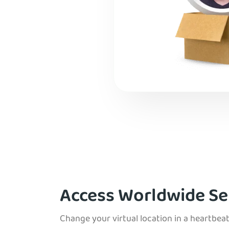
Access Worldwide Se
Change your virtual location in a heartbeat