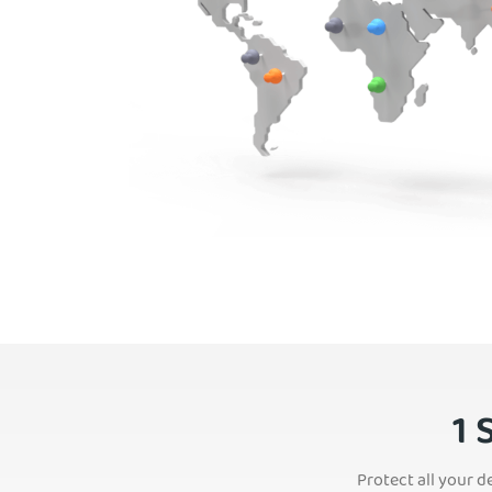
1 
Protect all your d