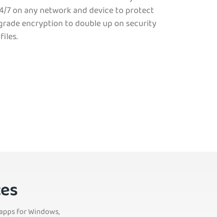
4/7 on any network and device to protect
-grade encryption to double up on security
iles.
ces
s apps for Windows,