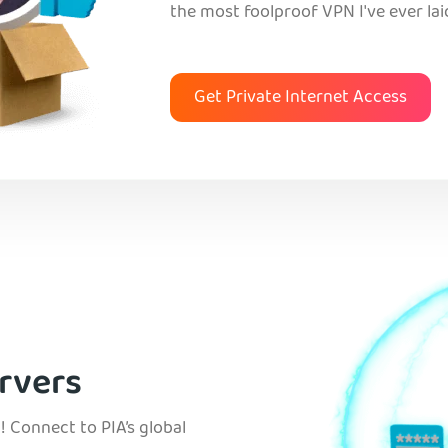
the most foolproof VPN I've ever lai
Get Private Internet Access
rvers
! Connect to PIA’s global