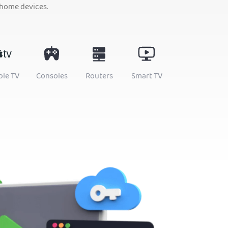
 home devices.
ple TV
Consoles
Routers
Smart TV