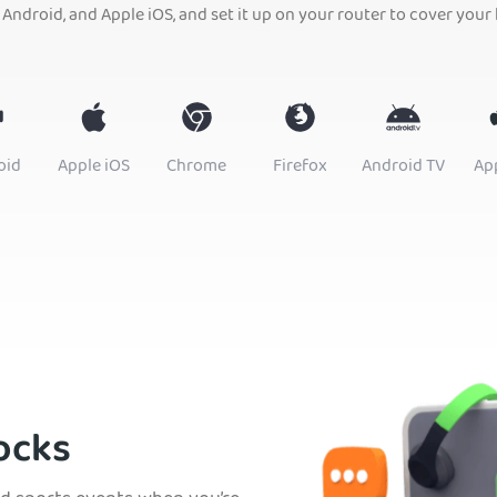
 Android, and Apple iOS, and set it up on your router to cover your
oid
Apple iOS
Chrome
Firefox
Android TV
Ap
ocks