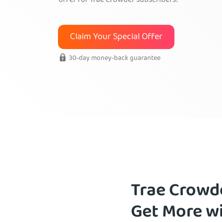
offer for Trae Crowder subscribers!
Claim Your Special Offer
30-day money-back guarantee
Trae Crowd
Get More w