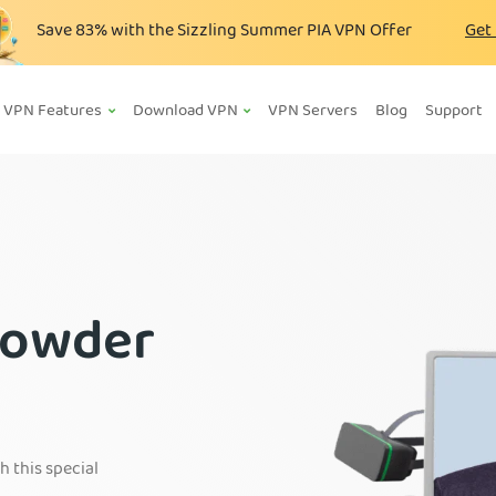
Save
83%
with the Sizzling Summer PIA VPN Offer
Get
VPN Features
Download VPN
VPN Servers
Blog
Support
rowder
h this special