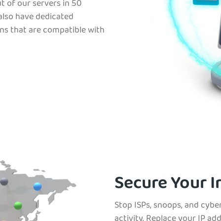
t of our servers in 50
 also have dedicated
ns that are compatible with
Secure Your I
Stop ISPs, snoops, and cybe
activity. Replace your IP ad