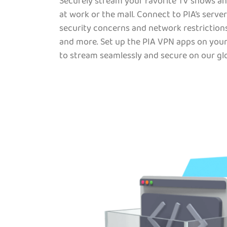
Securely stream your favorite TV shows an
at work or the mall. Connect to PIA’s server
security concerns and network restrictions
and more. Set up the PIA VPN apps on your
to stream seamlessly and secure on our glo