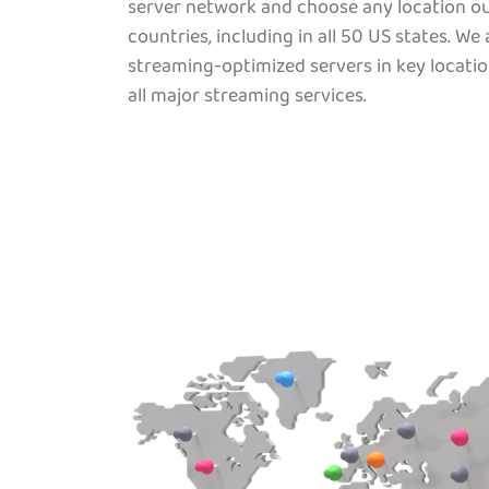
server network and choose any location ou
countries, including in all 50 US states. We
streaming-optimized servers in key locatio
all major streaming services.