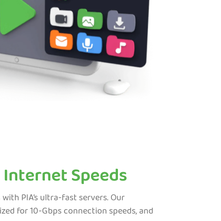
 Internet Speeds
th PIA’s ultra-fast servers. Our
ized for 10-Gbps connection speeds, and